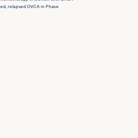
ced, relapsed OVCA in Phase