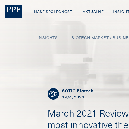
NAŠE SPOLEČNOSTI
AKTUÁLNĚ
INSIGH
INSIGHTS
BIOTECH MARKET / BUSIN
SOTIO Biotech
19/4/2021
March 2021 Review 
most innovative the