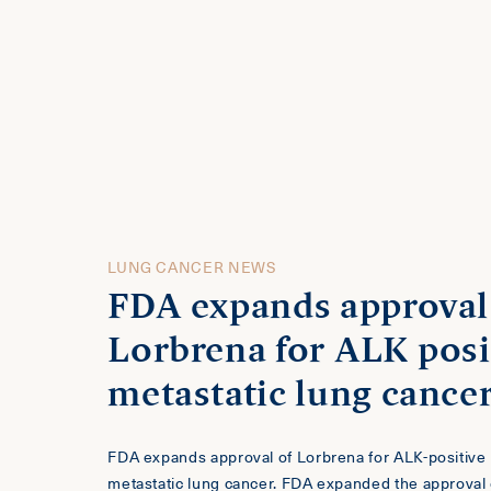
LUNG CANCER NEWS
FDA expands approval
Lorbrena for ALK posi
metastatic lung cance
FDA expands approval of Lorbrena for ALK-positive
metastatic lung cancer. FDA expanded the approval 