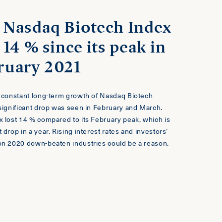
T
 Nasdaq Biotech Index
 14 % since its peak in
ruary 2021
e constant long-term growth of Nasdaq Biotech
 significant drop was seen in February and March.
x lost 14 % compared to its February peak, which is
 drop in a year. Rising interest rates and investors’
on 2020 down-beaten industries could be a reason.