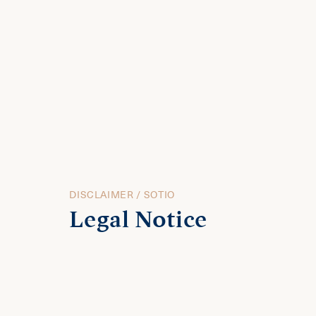
DISCLAIMER / SOTIO
Legal Notice