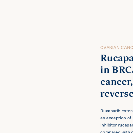
OVARIAN CAN
Rucapa
in BRC
cancer
revers
n
Rucaparib exte
an exception of
inhibitor rucapa
compared with 