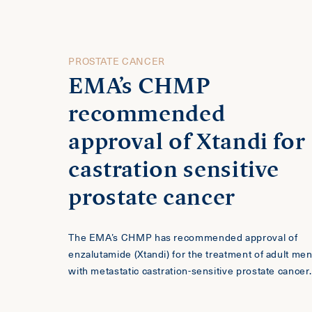
PROSTATE CANCER
EMA’s CHMP
recommended
approval of Xtandi for
castration sensitive
prostate cancer
The EMA’s CHMP has recommended approval of
enzalutamide (Xtandi) for the treatment of adult me
with metastatic castration-sensitive prostate cancer.