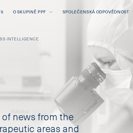
O SKUPINĚ PPF
SPOLEČENSKÁ ODPOVĚDNOST
TS
ESS INTELLIGENCE
of news from the
rapeutic areas and