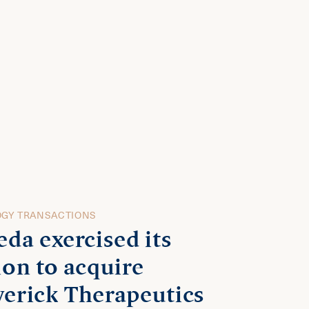
GY TRANSACTIONS
eda exercised its
ion to acquire
erick Therapeutics