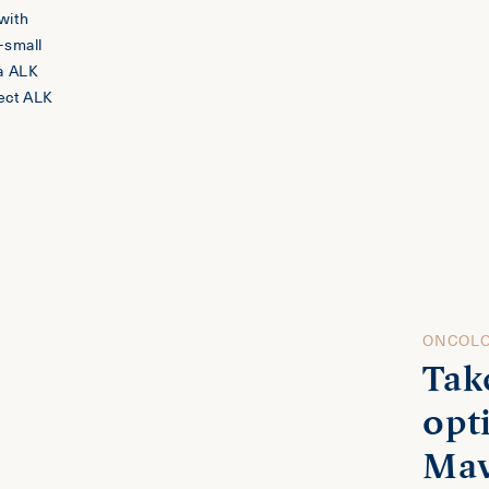
 with
-small
na ALK
ect ALK
ONCOLO
Tak
opt
Mav