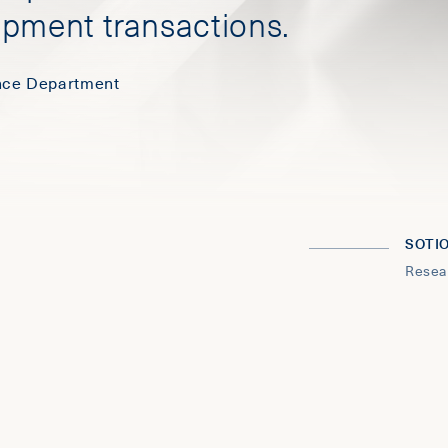
opment transactions.
ence Department
SOTI
Resea