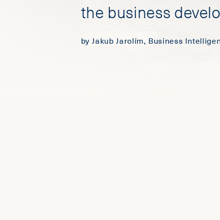
the business devel
by Jakub Jarolím, Business Intellig