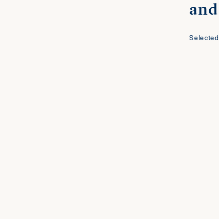
and 
Selected