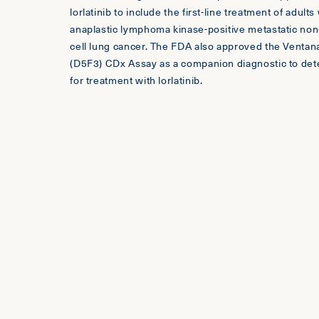
lorlatinib to include the first-line treatment of adults
anaplastic lymphoma kinase-positive metastatic non
cell lung cancer. The FDA also approved the Venta
(D5F3) CDx Assay as a companion diagnostic to det
for treatment with lorlatinib.