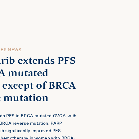
CER NEWS
rib extends PFS
A mutated
, except of BRCA
e mutation
nds PFS in BRCA-mutated OVCA, with
 BRCA reverse mutation. PARP
rib significantly improved PFS
chemotherapy in women with BRCA-