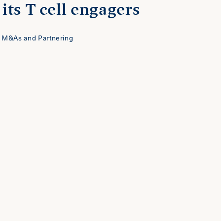
its T cell engagers
 M&As and Partnering