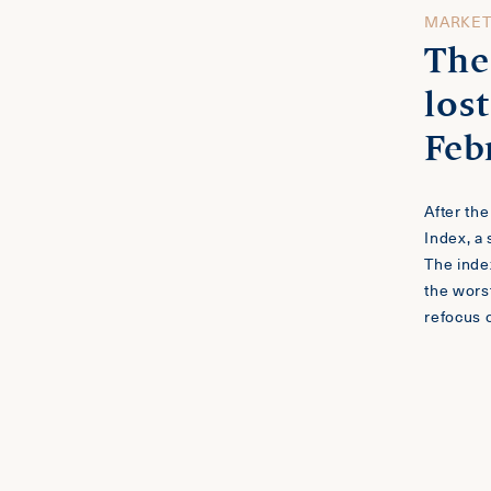
MARKE
The
lost
Feb
After th
Index, a
The inde
the worst
refocus 