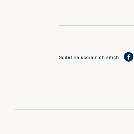
Sdílet na sociálních sítích