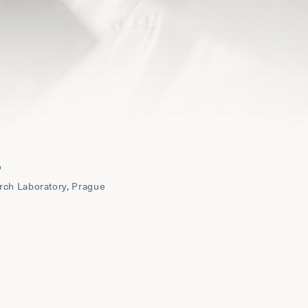
O
rch Laboratory, Prague