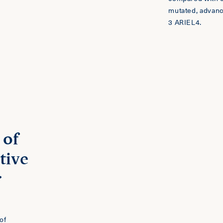
mutated, advan
3 ARIEL4.
 of
tive
r
of