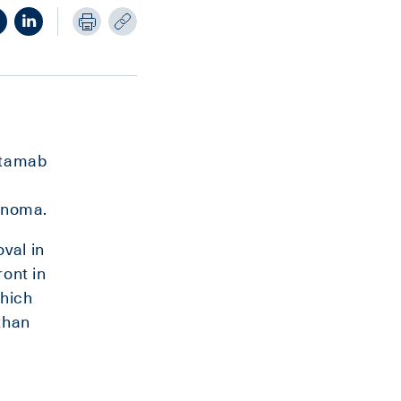
itamab
cinoma.
val in
ront in
which
than