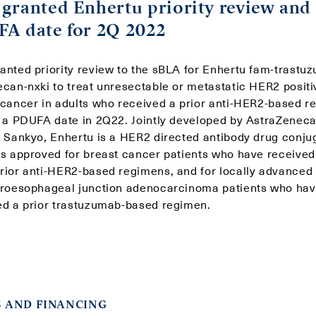
granted Enhertu priority review and
A date for 2Q 2022
anted priority review to the sBLA for Enhertu fam-trastu
ecan-nxki to treat unresectable or metastatic HER2 positi
 cancer in adults who received a prior anti-HER2-based r
g a PDUFA date in 2Q22. Jointly developed by AstraZenec
i Sankyo, Enhertu is a HER2 directed antibody drug conju
is approved for breast cancer patients who have received
rior anti-HER2-based regimens, and for locally advanced 
troesophageal junction adenocarcinoma patients who ha
ed a prior trastuzumab-based regimen.
 AND FINANCING