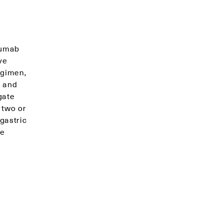
zumab
ve
egimen,
a and
gate
 two or
gastric
ve