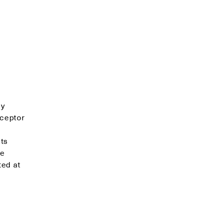
ly
eceptor
ts
se
ted at