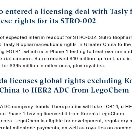
o entered a licensing deal with Tasly 
ese rights for its STRO-002
of expected interim readout for STRO-002, Sutro Biopha
d Tasly Biopharmaceuticals rights in Greater China to th
ng FOLR1, which is in Phase 1 testing to treat ovarian an
rial cancers. Sutro received $40 million up front, and is
e for $345 million in milestones, plus royalties.
da licenses global rights excluding K
 China to HER2 ADC from LegoChem
h ADC company Iksuda Therapeutics will take LCB14, a H
nto Phase 1 having licensed it from Korea’s LegoChem
ences. LegoChem is eligible for development, regulatory 
cial milestone payments, as well as royalties on comme