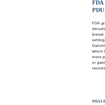
FDA 
PDUF
FDA gr
deruxt
breast
settin
Daiich
which 
more p
or gas
receiv
DEALS