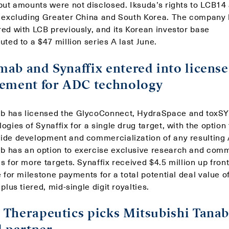
 but amounts were not disclosed. Iksuda’s rights to LCB14
, excluding Greater China and South Korea. The company
red with LCB previously, and its Korean investor base
uted to a $47 million series A last June.
ab and Synaffix entered into license
ement for ADC technology
 has licensed the GlycoConnect, HydraSpace and toxS
ogies of Synaffix for a single drug target, with the option 
ide development and commercialization of any resulting
 has an option to exercise exclusive research and comm
s for more targets. Synaffix received $4.5 million up front
e for milestone payments for a total potential deal value o
 plus tiered, mid-single digit royalties.
Therapeutics picks Mitsubishi Tanab