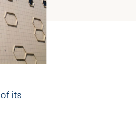
of its