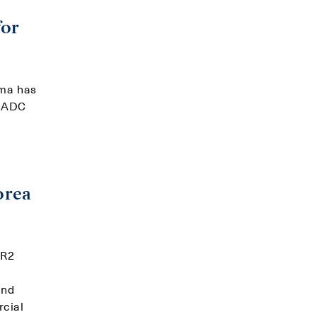
for
rma has
e ADC
d
orea
ER2
and
rcial