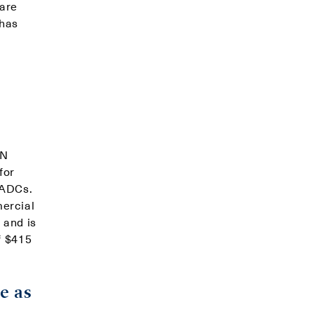
 are
 has
YN
for
 ADCs.
ercial
 and is
f $415
e as