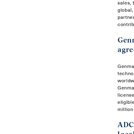
sales,
global
partne
contrib
Genm
agre
Genmab
technol
worldw
Genmab
license
eligibl
million
ADC 