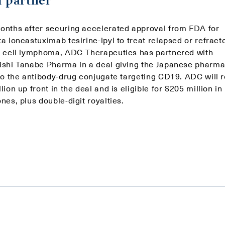
l partner
onths after securing accelerated approval from FDA for
a loncastuximab tesirine-lpyl to treat relapsed or refract
B cell lymphoma, ADC Therapeutics has partnered with
ishi Tanabe Pharma in a deal giving the Japanese pharma
 to the antibody-drug conjugate targeting CD19. ADC will 
lion up front in the deal and is eligible for $205 million in
nes, plus double-digit royalties.