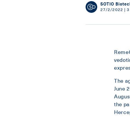
SOTIO Biotec
27/2/2022 | 3
RemeG
vedoti
expres
The ag
June 2
August
the pa
Herce