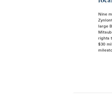
loca
Nine m
Zynlont
large 
Mitsub
rights
$30 mil
milesto