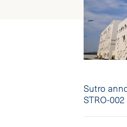
Sutro anno
STRO-002 