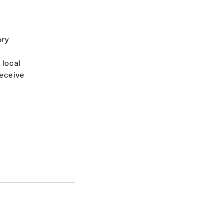
ory
 local
receive