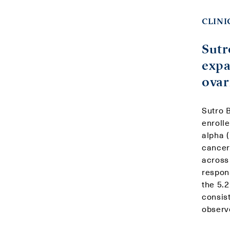
CLINI
Sutr
expa
ovar
Sutro B
enroll
alpha 
cancer
across
respon
the 5.
consis
observ