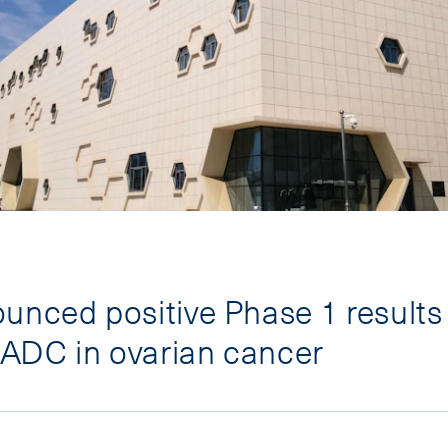
unced positive Phase 1 results 
ADC in ovarian cancer