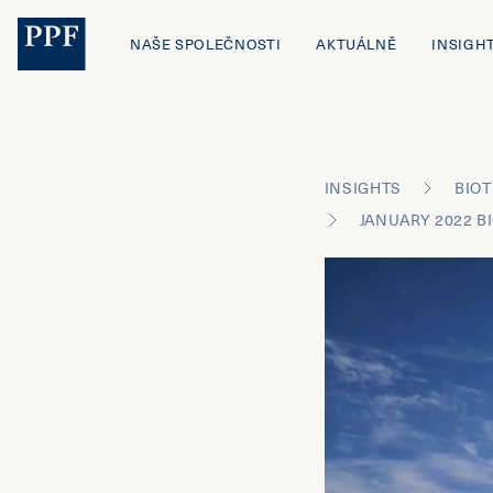
NAŠE SPOLEČNOSTI
AKTUÁLNĚ
INSIGH
INSIGHTS
BIOT