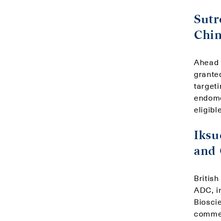
Sutr
Chin
Ahead 
grante
targeti
endomet
eligibl
Iksu
and
Britis
ADC, i
Biosci
commer