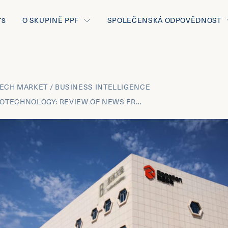
O SKUPINĚ PPF
SPOLEČENSKÁ ODPOVĚDNOST
TS
ECH MARKET / BUSINESS INTELLIGENCE
JANUARY 2022 BIOTECHNOLOGY: REVIEW OF NEWS FROM THE MOST INNOVATIVE THERAPEUTIC AREAS AND THE BUSINESS DEVELOPMENT TRANSACTIONS