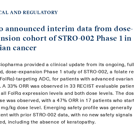
CAL AND REGULATORY
o announced interim data from dose-
nsion cohort of STRO-002 Phase 1 in
ian cancer
iopharma provided a clinical update from its ongoing, ful
ed, dose-expansion Phase 1 study of STRO-002, a folate r
(FolRα)-targeting ADC, for patients with advanced ovarian
. A 33% ORR was observed in 33 RECIST evaluable patien
 all FolRα expression levels and both dose levels. The do
se was observed, with a 47% ORR in 17 patients who star
2 mg/kg dose level. Emerging safety profile was generally
tent with prior STRO-002 data, with no new safety signals
ed, including the absence of keratopathy.