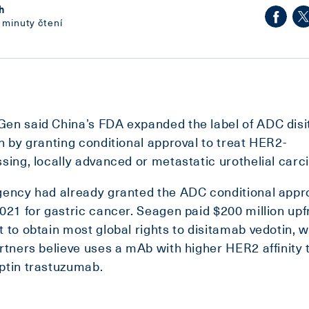
h
 minuty čtení
en said China’s FDA expanded the label of ADC dis
n by granting conditional approval to treat HER2-
sing, locally advanced or metastatic urothelial car
ency had already granted the ADC conditional appro
021 for gastric cancer. Seagen paid $200 million upf
 to obtain most global rights to disitamab vedotin, 
rtners believe uses a mAb with higher HER2 affinity 
ptin trastuzumab.