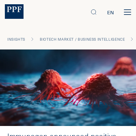
EN
INSIGHTS
BIOTECH MARKET / BUSINESS INTELLIGENCE
Immunogen announced positive