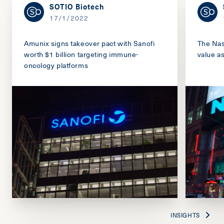
SOTIO Biotech
17/1/2022
Amunix signs takeover pact with Sanofi
The Nas
worth $1 billion targeting immune-
value a
oncology platforms
INSIGHTS