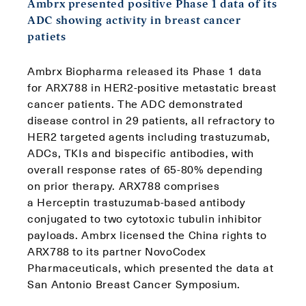
Ambrx presented positive Phase 1 data of its
ADC showing activity in breast cancer
patiets
Ambrx Biopharma released its Phase 1 data
for ARX788 in HER2-positive metastatic breast
cancer patients. The ADC demonstrated
disease control in 29 patients, all refractory to
HER2 targeted agents including trastuzumab,
ADCs, TKIs and bispecific antibodies, with
overall response rates of 65-80% depending
on prior therapy. ARX788 comprises
a Herceptin trastuzumab-based antibody
conjugated to two cytotoxic tubulin inhibitor
payloads. Ambrx licensed the China rights to
ARX788 to its partner NovoCodex
Pharmaceuticals, which presented the data at
San Antonio Breast Cancer Symposium.