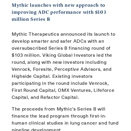
Mythic launches with new approach to
improving ADC performance with $103
million Series B
Mythic Therapeutics announced its launch to
develop smarter and safer ADCs with an
oversubscribed Series B financing round of
$103 million. Viking Global Investors led the
round, along with new investors including
Venrock, Foresite, Perceptive Advisors, and
Highside Capital. Existing investors
participating in the round include Venrock,
First Round Capital, OMX Ventures, Lifeforce
Capital, and Refactor Capital.
The proceeds from Mythic’s Series B will
finance the lead program through first-in-
human clinical studies in lung cancer and fund
pipeline development.