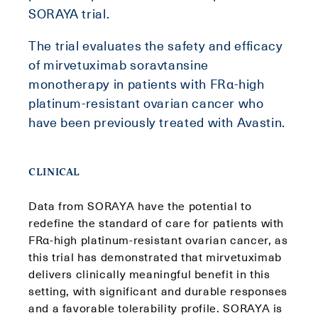
SORAYA trial.
The trial evaluates the safety and efficacy
of mirvetuximab soravtansine
monotherapy in patients with FRα-high
platinum-resistant ovarian cancer who
have been previously treated with Avastin.
CLINICAL
Data from SORAYA have the potential to
redefine the standard of care for patients with
FRα-high platinum-resistant ovarian cancer, as
this trial has demonstrated that mirvetuximab
delivers clinically meaningful benefit in this
setting, with significant and durable responses
and a favorable tolerability profile. SORAYA is