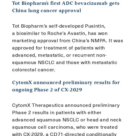
Tot Biopharm’s first ADC bevacizumab gets
China lung cancer approval
Tot Biopharm’s self-developed Pusintin,
a biosimilar to Roche’s Avastin, has won
marketing approval from China’s NMPA. It was
approved for treatment of patients with
advanced, metastatic, or recurrent non-
squamous NSCLC and those with metastatic
colorectal cancer.
CytomX announced preliminary results for
ongoing Phase 2 of CX-2029
CytomX Therapeutics announced preliminary
Phase 2 results in patients with either
advanced squamous NSCLC or head and neck
squamous cell carcinoma, who were treated
with CX-2029, a CD71-directed conditionally