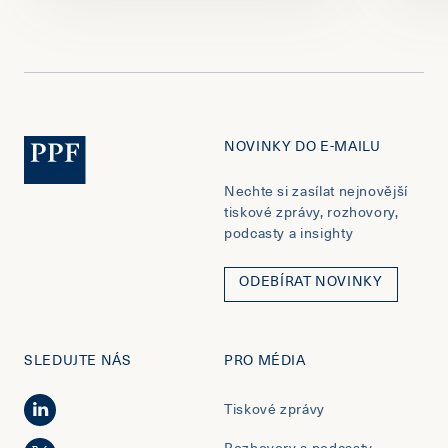
NOVINKY DO E-MAILU
Nechte si zasílat nejnovější
tiskové zprávy, rozhovory,
podcasty a insighty
ODEBÍRAT NOVINKY
SLEDUJTE NÁS
PRO MÉDIA
Tiskové zprávy
Rozhovory a podcasty