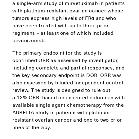
a single-arm study of mirvetuximab in patients
with platinum-resistant ovarian cancer whose
tumors express high levels of FRα and who
have been treated with up to three prior
regimens – at least one of which included
bevacizumab.
The primary endpoint for the study is
confirmed ORR as assessed by investigator,
including complete and partial responses, and
the key secondary endpoint is DOR. ORR was
also assessed by blinded independent central
review. The study is designed to rule out
a 12% ORR, based on expected outcomes with
available single agent chemotherapy from the
AURELIA study in patients with platinum-
resistant ovarian cancer and one to two prior
lines of therapy.