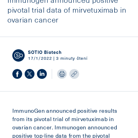
pivotal trial data of mirvetuximab in
ovarian cancer
SOTIO Biotech
17/1/2022 | 3 minuty čtení
ImmunoGen announced positive results
from its pivotal trial of mirvetuximab in
ovarian cancer. Immunogen announced
positive top-line data from the pivotal