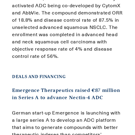
activated ADC being co-developed by CytomX
and AbbVie. The compound demonstrated ORR
of 18.8% and disease control rate of 87.5% in
unselected advanced squamous NSCLC. The
enrollment was completed in advanced head
and neck squamous cell carcinoma with
objective response rate of 4% and disease
control rate of 56%.
DEALS AND FINANCING
Emergence Therapeutics raised €87 million
in Series A to advance Nectin-4 ADC
German start-up Emergence is launching with
a large series A to develop an ADC platform
that aims to generate compounds with better
therapeutic indexes than competitors’