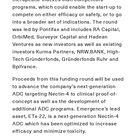
programs, which could enable the start-up to
compete on either efficacy or safety, or to go
into a broader set of indications. The round
was led by Pontifax and includes RA Capital,
OrbiMed, Surveyor Capital and Hadean
Ventures as new investors as well as existing
investors Kurma Partners, NRW.BANK, High-
Tech Gründerfonds, Gründerfonds Ruhr and
Bpifrance.
Proceeds from this funding round will be used
to advance the company’s next-generation
ADC targeting Nectin-4 to clinical proof-of-
concept as well as the development of
additional ADC programs. Emergence’s lead
asset, ETx-22, is a next-generation Nectin-4
ADC which has been optimized to increase
efficacy and minimize toxicity.