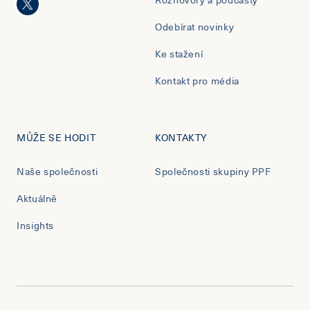
Odebírat novinky
Ke stažení
Kontakt pro média
MŮŽE SE HODIT
KONTAKTY
Naše společnosti
Společnosti skupiny PPF
Aktuálně
Insights