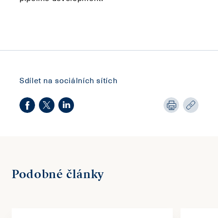
Sdílet na sociálních sítích
Podobné články