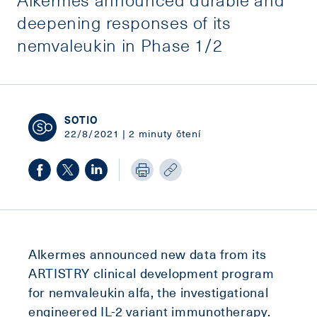
deepening responses of its
nemvaleukin in Phase 1/2
SOTIO
22/8/2021 | 2 minuty čtení
Alkermes announced new data from its
ARTISTRY clinical development program
for nemvaleukin alfa, the investigational
engineered IL-2 variant immunotherapy.