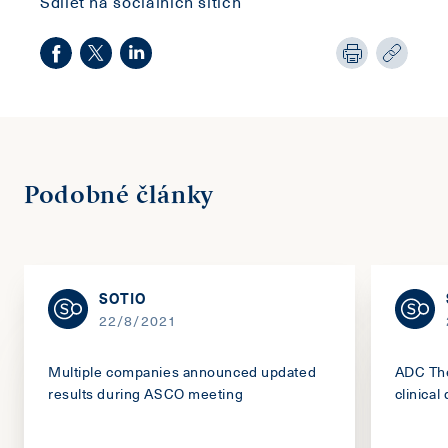
Sdílet na sociálních sítích
Podobné články
SOTIO
22/8/2021
Multiple companies announced updated
ADC The
results during ASCO meeting
clinical