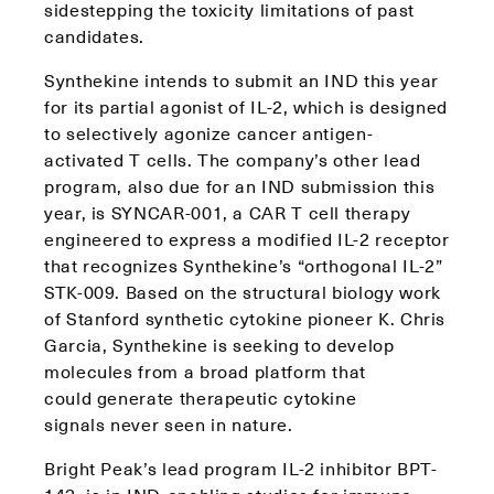
sidestepping the toxicity limitations of past
candidates.
Synthekine intends to submit an IND this year
for its partial agonist of IL-2, which is designed
to selectively agonize cancer antigen-
activated T cells. The company’s other lead
program, also due for an IND submission this
year, is SYNCAR-001, a CAR T cell therapy
engineered to express a modified IL-2 receptor
that recognizes Synthekine’s “orthogonal IL-2”
STK-009. Based on the structural biology work
of Stanford synthetic cytokine pioneer K. Chris
Garcia, Synthekine is seeking to develop
molecules from a broad platform that
could generate therapeutic cytokine
signals never seen in nature.
Bright Peak’s lead program IL-2 inhibitor BPT-