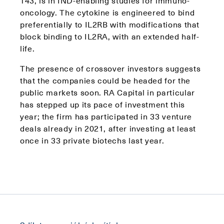
143, is in IND-enabling studies for immuno-
oncology. The cytokine is engineered to bind
preferentially to IL2RB with modifications that
block binding to IL2RA, with an extended half-
life.
The presence of crossover investors suggests
that the companies could be headed for the
public markets soon. RA Capital in particular
has stepped up its pace of investment this
year; the firm has participated in 33 venture
deals already in 2021, after investing at least
once in 33 private biotechs last year.