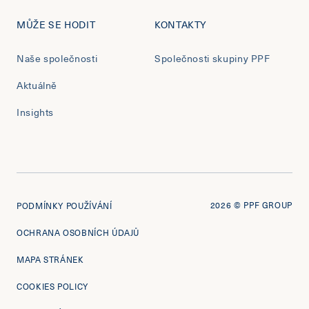
MŮŽE SE HODIT
KONTAKTY
Naše společnosti
Společnosti skupiny PPF
Aktuálně
Insights
2026
© PPF GROUP
PODMÍNKY POUŽÍVÁNÍ
OCHRANA OSOBNÍCH ÚDAJŮ
MAPA STRÁNEK
COOKIES POLICY