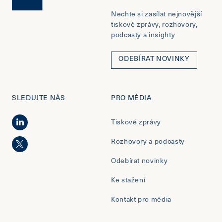
Nechte si zasílat nejnovější
tiskové zprávy, rozhovory,
podcasty a insighty
ODEBÍRAT NOVINKY
SLEDUJTE NÁS
PRO MÉDIA
Tiskové zprávy
Rozhovory a podcasty
Odebírat novinky
Ke stažení
Kontakt pro média