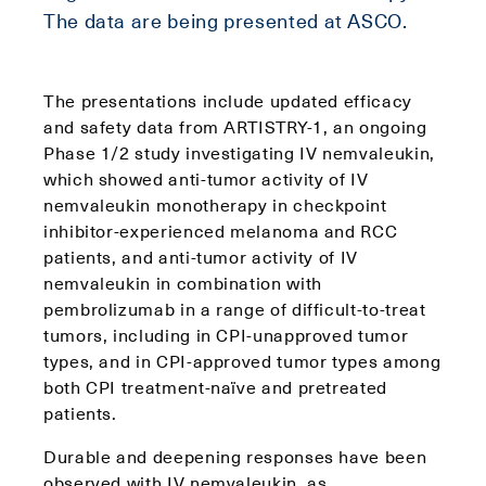
The data are being presented at ASCO.
The presentations include updated efficacy
and safety data from ARTISTRY-1, an ongoing
Phase 1/2 study investigating IV nemvaleukin,
which showed anti-tumor activity of IV
nemvaleukin monotherapy in checkpoint
inhibitor-experienced melanoma and RCC
patients, and anti-tumor activity of IV
nemvaleukin in combination with
pembrolizumab in a range of difficult-to-treat
tumors, including in CPI-unapproved tumor
types, and in CPI-approved tumor types among
both CPI treatment-naïve and pretreated
patients.
Durable and deepening responses have been
observed with IV nemvaleukin, as