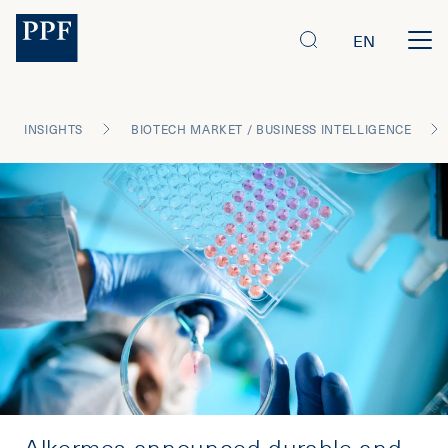
EN
INSIGHTS
BIOTECH MARKET / BUSINESS INTELLIGENCE
Alkermes announced durable and