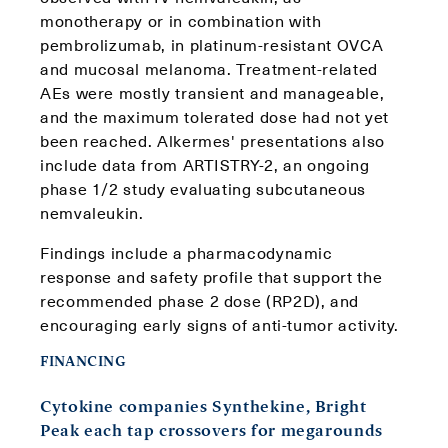
monotherapy or in combination with
pembrolizumab, in platinum-resistant OVCA
and mucosal melanoma. Treatment-related
AEs were mostly transient and manageable,
and the maximum tolerated dose had not yet
been reached. Alkermes' presentations also
include data from ARTISTRY-2, an ongoing
phase 1/2 study evaluating subcutaneous
nemvaleukin.
Findings include a pharmacodynamic
response and safety profile that support the
recommended phase 2 dose (RP2D), and
encouraging early signs of anti-tumor activity.
FINANCING
Cytokine companies Synthekine, Bright
Peak each tap crossovers for megarounds