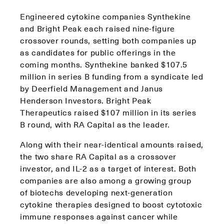
Engineered cytokine companies Synthekine
and Bright Peak each raised nine-figure
crossover rounds, setting both companies up
as candidates for public offerings in the
coming months. Synthekine banked $107.5
million in series B funding from a syndicate led
by Deerfield Management and Janus
Henderson Investors. Bright Peak
Therapeutics raised $107 million in its series
B round, with RA Capital as the leader.
Along with their near-identical amounts raised,
the two share RA Capital as a crossover
investor, and IL-2 as a target of interest. Both
companies are also among a growing group
of biotechs developing next-generation
cytokine therapies designed to boost cytotoxic
immune responses against cancer while