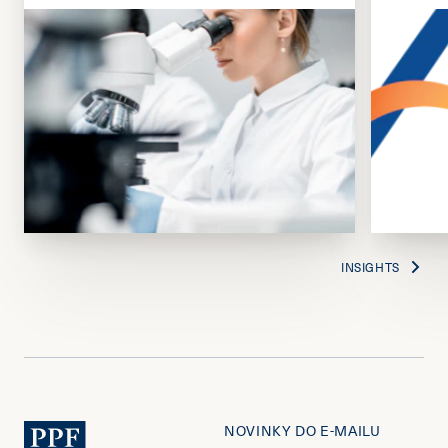
INSIGHTS
NOVINKY DO E-MAILU