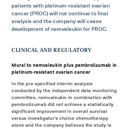
patients with platinum-resistant ovarian
cancer (PROC) will not continue to final
analysis and the company will cease
development of nemvaleukin for PROC.
CLINICAL AND REGULATORY
Mural to nemvaleukin plus pembrolizumab in
platinum-resistant ovarian cancer
In the pre-specified interim analysis
conducted by the independent data monitoring
committee, nemvaleukin in combination with
pembrolizumab did not achieve a statistically
significant improvement in overall survival
versus investigator’s choice chemotherapy
alone and the company believes the study is