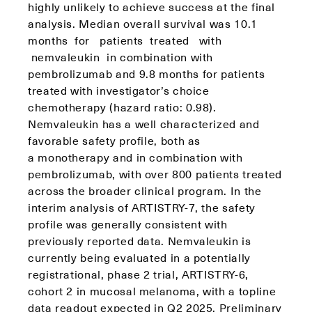
highly unlikely to achieve success at the final
analysis. Median overall survival was 10.1
months for patients treated with
nemvaleukin in combination with
pembrolizumab and 9.8 months for patients
treated with investigator’s choice
chemotherapy (hazard ratio: 0.98).
Nemvaleukin has a well characterized and
favorable safety profile, both as
a monotherapy and in combination with
pembrolizumab, with over 800 patients treated
across the broader clinical program. In the
interim analysis of ARTISTRY-7, the safety
profile was generally consistent with
previously reported data. Nemvaleukin is
currently being evaluated in a potentially
registrational, phase 2 trial, ARTISTRY-6,
cohort 2 in mucosal melanoma, with a topline
data readout expected in Q2 2025. Preliminary