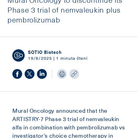
Phase 3 trial of nemvaleukin plus
pembrolizumab
SOTIO Biotech
19/8/2025 | 1 minuta čtení
Mural Oncology announced that the
ARTISTRY-7 Phase 3 trial of nemvaleukin
alfa in combination with pembrolizumab vs
investigator’s choice chemotherapy in