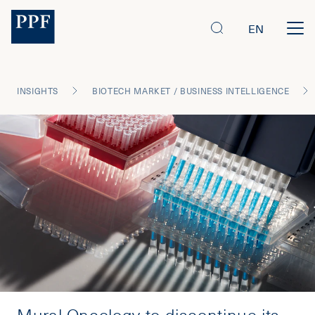
EN
INSIGHTS
BIOTECH MARKET / BUSINESS INTELLIGENCE
Mural Oncology to discontinue its