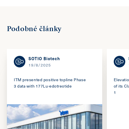
Podobné články
SOTIO Biotech
19/8/2025
ITM presented positive topline Phase
Elevati
3 data with 177Lu-edotreotide
of its 
1