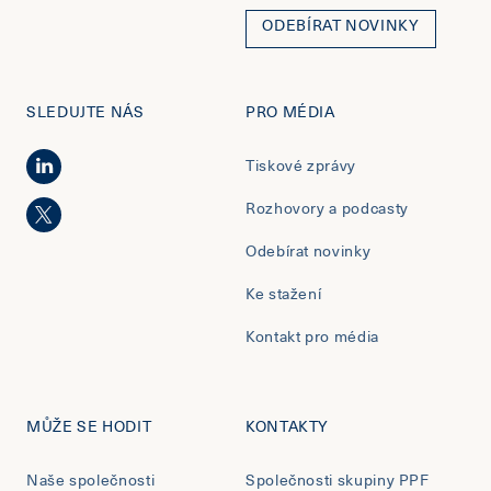
ODEBÍRAT NOVINKY
SLEDUJTE NÁS
PRO MÉDIA
Tiskové zprávy
Rozhovory a podcasty
Odebírat novinky
Ke stažení
Kontakt pro média
MŮŽE SE HODIT
KONTAKTY
Naše společnosti
Společnosti skupiny PPF