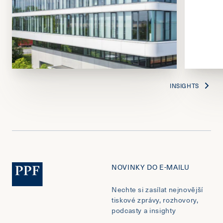
INSIGHTS
NOVINKY DO E-MAILU
Nechte si zasílat nejnovější
tiskové zprávy, rozhovory,
podcasty a insighty