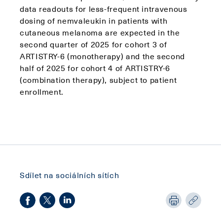
data readouts for less-frequent intravenous
dosing of nemvaleukin in patients with
cutaneous melanoma are expected in the
second quarter of 2025 for cohort 3 of
ARTISTRY-6 (monotherapy) and the second
half of 2025 for cohort 4 of ARTISTRY-6
(combination therapy), subject to patient
enrollment.
Sdílet na sociálních sítích