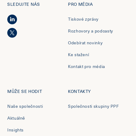
SLEDUJTE NÁS
PRO MÉDIA
Tiskové zprávy
Rozhovory a podcasty
Odebírat novinky
Ke stažení
Kontakt pro média
MŮŽE SE HODIT
KONTAKTY
Naše společnosti
Společnosti skupiny PPF
Aktuálně
Insights