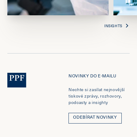
INSIGHTS
NOVINKY DO E-MAILU
Nechte si zasílat nejnovější
tiskové zprávy, rozhovory,
podcasty a insighty
ODEBÍRAT NOVINKY