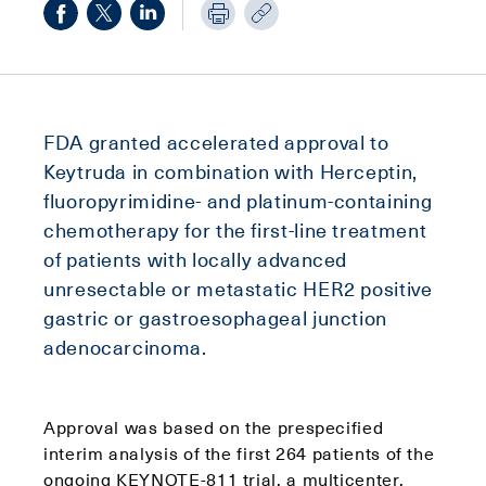
FDA granted accelerated approval to
Keytruda in combination with Herceptin,
fluoropyrimidine- and platinum-containing
chemotherapy for the first-line treatment
of patients with locally advanced
unresectable or metastatic HER2 positive
gastric or gastroesophageal junction
adenocarcinoma.
Approval was based on the prespecified
interim analysis of the first 264 patients of the
ongoing KEYNOTE-811 trial, a multicenter,