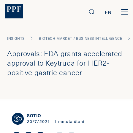
EN
INSIGHTS
BIOTECH MARKET / BUSINESS INTELLIGENCE
Approvals: FDA grants accelerated
approval to Keytruda for HER2-
positive gastric cancer
SOTIO
20/7/2021 | 1 minuta čtení