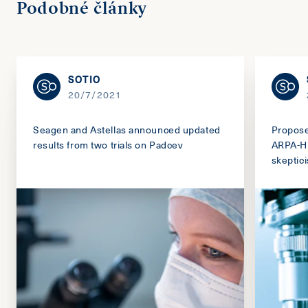
Podobné články
SOTIO
20/7/2021
Seagen and Astellas announced updated
Propos
results from two trials on Padcev
ARPA-H 
skeptic