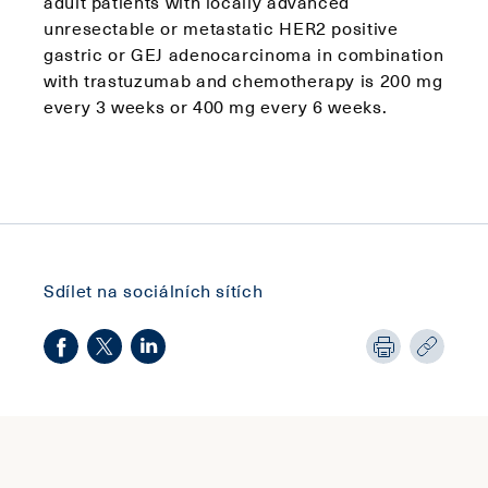
adult patients with locally advanced
unresectable or metastatic HER2 positive
gastric or GEJ adenocarcinoma in combination
with trastuzumab and chemotherapy is 200 mg
every 3 weeks or 400 mg every 6 weeks.
Sdílet na sociálních sítích