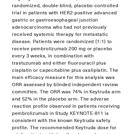
randomized, double‑blind, placebo‑controlled
trial in patients with HER2‑positive advanced
gastric or gastroesophageal junction
adenocarcinoma who had not previously
received systemic therapy for metastatic
disease. Patients were randomized (1:1) to
receive pembrolizumab 200 mg or placebo
every 3 weeks, in combination with
trastuzumab and either fluorouracil plus
cisplatin or capecitabine plus oxaliplatin. The
main efficacy measure for this analysis was
ORR assessed by blinded independent review
committee. The ORR was 74% in Keytruda arm
and 52% in the placebo arm. The adverse
reaction profile observed in patients receiving
pembrolizumab in Study KEYNOTE-811 is
consistent with the known Keytruda safety
profile. The recommended Keytruda dose for