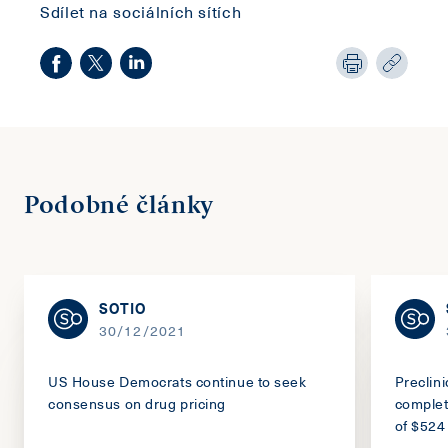
Sdílet na sociálních sítích
Podobné články
SOTIO
30/12/2021
US House Democrats continue to seek
Preclin
consensus on drug pricing
complet
of $524 