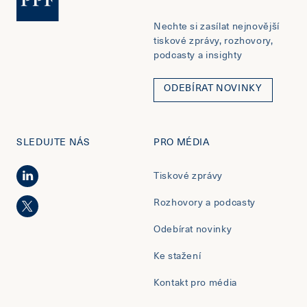
Nechte si zasílat nejnovější
tiskové zprávy, rozhovory,
podcasty a insighty
ODEBÍRAT NOVINKY
SLEDUJTE NÁS
PRO MÉDIA
Tiskové zprávy
Rozhovory a podcasty
Odebírat novinky
Ke stažení
Kontakt pro média