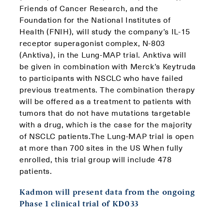
Friends of Cancer Research, and the
Foundation for the National Institutes of
Health (FNIH), will study the company’s IL-15
receptor superagonist complex, N-803
(Anktiva), in the Lung-MAP trial. Anktiva will
be given in combination with Merck’s Keytruda
to participants with NSCLC who have failed
previous treatments. The combination therapy
will be offered as a treatment to patients with
tumors that do not have mutations targetable
with a drug, which is the case for the majority
of NSCLC patients.The Lung-MAP trial is open
at more than 700 sites in the US When fully
enrolled, this trial group will include 478
patients.
Kadmon will present data from the ongoing
Phase 1 clinical trial of KD033