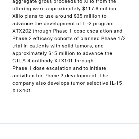
aggregate gross proceeds to Xilio from the
offering were approximately $117.6 million.
Xilio plans to use around $35 million to
advance the development of IL-2 program
XTX202 through Phase 1 dose escalation and
Phase 2 efficacy cohorts of planned Phase 1/2
trial in patients with solid tumors, and ​
approximately $15 million to advance the
CTLA-4 antibody XTX101 through
Phase 1 dose escalation and to initiate
activities for Phase 2 development. The
company also develops tumor selective IL-15
XTX401.