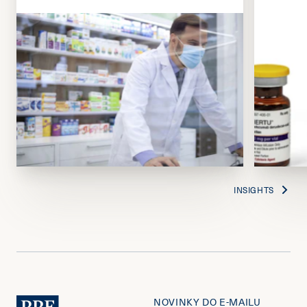
INSIGHTS
NOVINKY DO E-MAILU