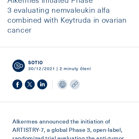
3 evaluating nemvaleukin alfa
combined with Keytruda in ovarian
cancer
SOTIO
30/12/2021 | 2 minuty čtení
Alkermes announced the initiation of
ARTISTRY-7, a global Phase 3, open-label,
randomized trial evaluating the anti-tumor