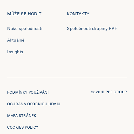
MŮŽE SE HODIT
KONTAKTY
Naše společnosti
Společnosti skupiny PPF
Aktuálně
Insights
2026
© PPF GROUP
PODMÍNKY POUŽÍVÁNÍ
OCHRANA OSOBNÍCH ÚDAJŮ
MAPA STRÁNEK
COOKIES POLICY