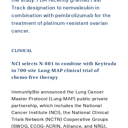
Track designation to nemvaleukin in
combination with pembrolizumab for the
treatment of platinum-resistant ovarian
cancer.
CLINICAL
NCI selects N-803 to combine with Keytruda
in 700-site Lung-MAP clinical trial of
chemo-free therapy
ImmunityBio announced the Lung Cancer
Master Protocol (Lung-MAP) public-private
partnership, which includes the National
Cancer Institute (NCI), the National Clinical
Trials Network (NCTN) Cooperative Groups
(SWOG, ECOG-ACRIN, Alliance, and NRG),