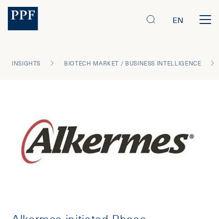
EN
INSIGHTS
BIOTECH MARKET / BUSINESS INTELLIGENCE
Alkermes initiated Phase