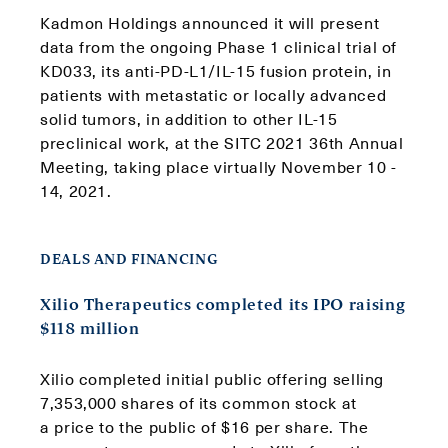
Kadmon Holdings announced it will present
data from the ongoing Phase 1 clinical trial of
KD033, its anti-PD-L1/IL-15 fusion protein, in
patients with metastatic or locally advanced
solid tumors, in addition to other IL-15
preclinical work, at the SITC 2021 36th Annual
Meeting, taking place virtually November 10 -
14, 2021.
DEALS AND FINANCING
Xilio Therapeutics completed its IPO raising
$118 million
Xilio completed initial public offering selling
7,353,000 shares of its common stock at
a price to the public of $16 per share. The