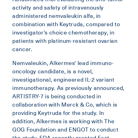
activity and safety of intravenously
administered nemvaleukin alfa, in
combination with Keytruda, compared to
investigator's choice chemotherapy, in
patients with platinum-resistant ovarian
cancer.
Nemvaleukin, Alkermes' lead immuno-
oncology candidate, is a novel,
investigational, engineered IL-2 variant
immunotherapy. As previously announced,
ARTISTRY-7 is being conducted in
collaboration with Merck & Co, which is
providing Keytruda for the study. In
addition, Alkermes is working with The
GOG Foundation and ENGOT to conduct
the study. FDA recently granted Fast