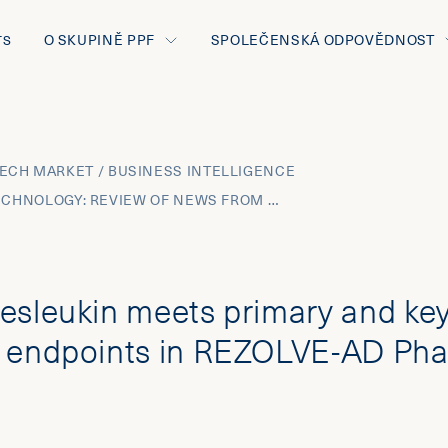
O SKUPINĚ PPF
SPOLEČENSKÁ ODPOVĚDNOST
TS
ECH MARKET / BUSINESS INTELLIGENCE
JUNE 2025 BIOTECHNOLOGY: REVIEW OF NEWS FROM THE MOST INNOVATIVE THERAPEUTIC AREAS AND THE BUSINESS DEVELOPMENT TRANSACTIONS
esleukin meets primary and ke
 endpoints in REZOLVE-AD Pha