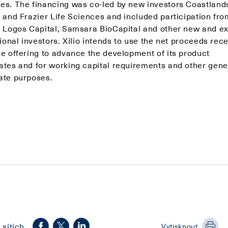
es. The financing was co-led by new investors Coastland
l and Frazier Life Sciences and included participation fro
, Logos Capital, Samsara BioCapital and other new and ex
tional investors. Xilio intends to use the net proceeds rec
he offering to advance the development of its product
ates and for working capital requirements and other gene
ate purposes.
 sítích
Vytisknout