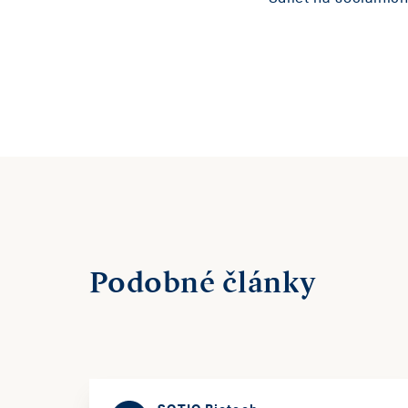
Podobné články