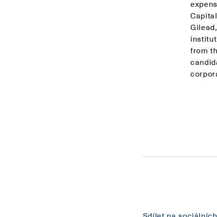
expens
Capita
Gilead
institu
from t
candid
corpor
Sdílet na sociálních