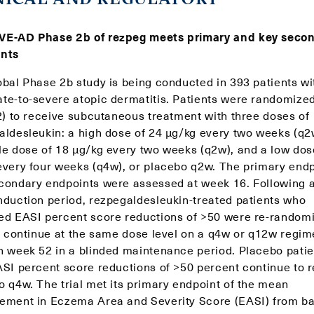
E-AD Phase 2b of rezpeg meets primary and key seco
nts
obal Phase 2b study is being conducted in 393 patients wi
te-to-severe atopic dermatitis. Patients were randomize
:2) to receive subcutaneous treatment with three doses of
aldesleukin: a high dose of 24 μg/kg every two weeks (q2
le dose of 18 μg/kg every two weeks (q2w), and a low dos
every four weeks (q4w), or placebo q2w. The primary endp
condary endpoints were assessed at week 16. Following a
nduction period, rezpegaldesleukin-treated patients who
ed EASI percent score reductions of >50 were re-random
to continue at the same dose level on a q4w or q12w regi
h week 52 in a blinded maintenance period. Placebo patie
ASI percent score reductions of >50 percent continue to 
o q4w. The trial met its primary endpoint of the mean
ement in Eczema Area and Severity Score (EASI) from ba