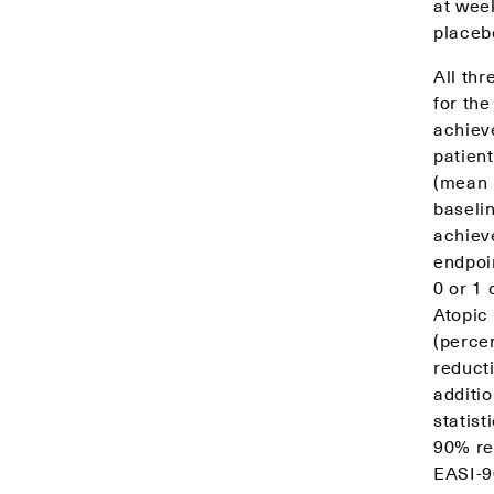
at wee
placeb
All thr
for th
achiev
patien
(mean 
baseli
achieve
endpoi
0 or 1 
Atopic
(percen
reducti
additi
statist
90% re
EASI-9