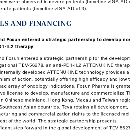
ses were observed in severe patients (baseline vIGA-AD o
erate patients (baseline vIGA-AD of 3).
LS AND FINANCING
nd Fosun entered a strategic partnership to develop no
D1-IL2 therapy
nd Fosun entered a strategic partnership for the develop
igational TEV-56278, an anti-PD1-IL2 ATTENUKINE therap
 internally developed ATTENUKINE technology provides 
sm of action, potentially offering high efficacy and low t
road array of oncology indications. Fosun Pharma is grant
ive license to develop, manufacture and commercialize T
in Chinese mainland, Hong Kong, Macau and Taiwan regi
 Southeast Asian countries. Teva retains all development,
cturing and commercialization rights to the licensed mo
rest of the world. The strategic partnership presents
ificant step forward in the global development of TEV-562