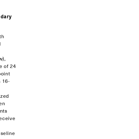
ndary
th
d
w),
e of 24
oint
 16-
ized
men
nts
receive
seline