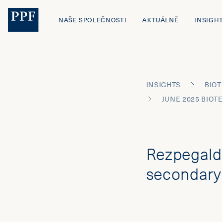
NAŠE SPOLEČNOSTI
AKTUÁLNĚ
INSIGH
INSIGHTS
BIOT
Rezpegald
secondary