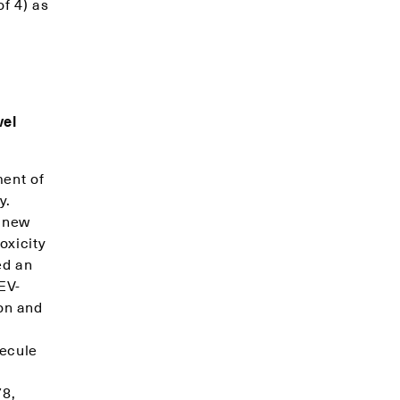
f 4) as
vel
ment of
y.
a new
oxicity
ed an
EV-
on and
lecule
78,