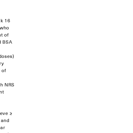
ek 16
 who
t of
nd BSA
doses)
ry
 of
tch NRS
nt
ieve ≥
 and
lar