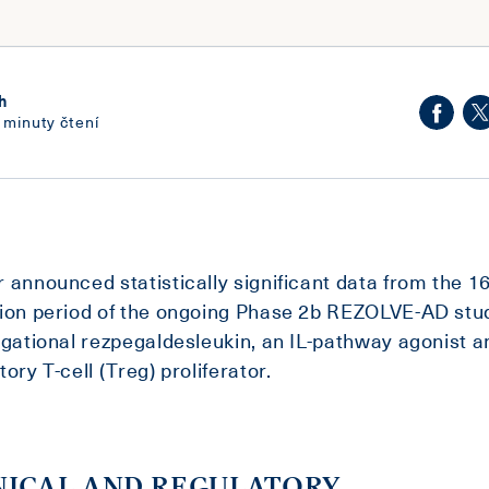
h
 minuty čtení
 announced statistically significant data from the 
ion period of the ongoing Phase 2b REZOLVE-AD stu
igational rezpegaldesleukin, an IL-pathway agonist a
tory T-cell (Treg) proliferator.
NICAL AND REGULATORY