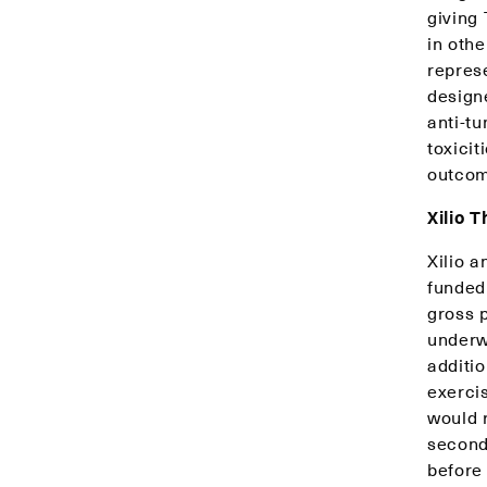
giving
in oth
repres
designe
anti-tu
toxici
outcom
Xilio 
Xilio a
funded
gross 
underw
additio
exercis
would 
second 
before