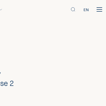
EN
y
se 2