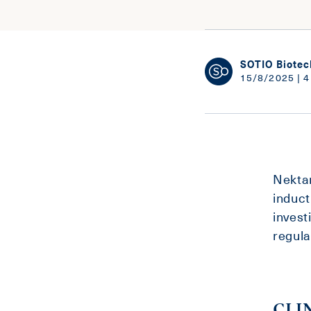
SOTIO Biotec
15/8/2025 | 4
Nektar
induct
invest
regula
CLI