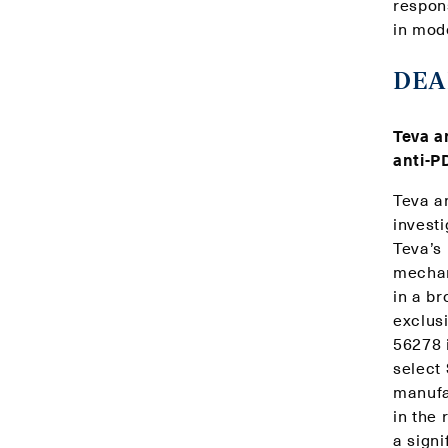
respon
in mod
DEA
Teva a
anti-P
Teva a
invest
Teva’s
mechani
in a b
exclus
56278 
select
manufa
in the 
a sign