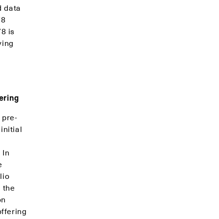
d data
78
8 is
ying
fering
 pre-
nitial
 In
e
lio
 the
on
ffering