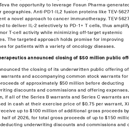
 Teva the opportunity to leverage Fosun Pharma-generate
er geographies. Anti-PD1-IL2 fusion proteins like TEV-562
ent a novel approach to cancer immunotherapy. TEV-5627
d to deliver IL-2 selectively to PD-1+ T cells, thus amplif
mor T-cell activity while minimizing off-target systemic
ties. The targeted approach holds promise for improving
es for patients with a variety of oncology diseases.
Therapeutics announced closing of $50 million public of
nnounced the closing of its underwritten public offering of
 warrants and accompanying common stock warrants for i
proceeds of approximately $50 million before deducting
riting discounts and commissions and offering expenses.
n, if all of the Series B warrants and Series C warrants ar
ed in cash at their exercise price of $0.75 per warrant, Xi
receive up to $100 million of additional gross proceeds by
half of 2026, for total gross proceeds of up to $150 milli
 deducting underwriting discounts and commissions and o