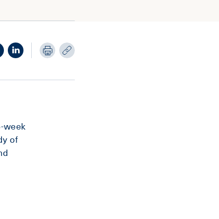
16-week
dy of
nd