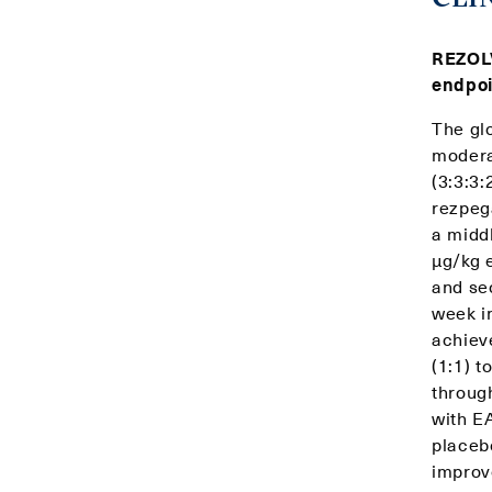
REZOLV
endpoi
The gl
modera
(3:3:3
rezpeg
a midd
μg/kg 
and se
week i
achiev
(1:1) 
throug
with E
placeb
improv