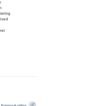
s
m
isting
eived
ral
Kopírovat odkaz