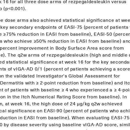
k 16 for all three dose arms of rezpegaldesleukin versus
o (p<0.001).
ee dose arms also achieved statistical significance at we
e key secondary endpoints of EASI-75 (percent of patients
e ≥75% reduction in EASI from baseline), EASI-50 (percen
ts who achieve ≥50% reduction in EASI from baseline) a
percent improvement in Body Surface Area score from
ne). The q2w arms of rezpegaldesleukin (high and middle 
d statistical significance at week 16 for the key seconda
nts of vIGA-AD 0/1 (percent of patients achieving a score
on the validated Investigator's Global Assessment for
 Dermatitis with ≥ 2-point reduction from baseline) and I
t of patients with baseline ≥ 4 who experienced a ≥ 4-poi
on in the Itch Numerical Rating Score from baseline). In
on, at week 16, the high dose of 24 μg/kg q2w achieved
ical significance on EASI-90 (percent of patients who ach
duction in EASI from baseline). When evaluating EASI-75
0 by disease severity using baseline vIGA-AD score, simi