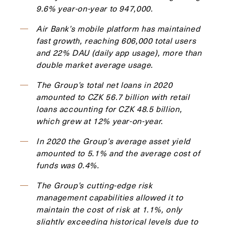
9.6% year-on-year to 947,000.
Air Bank’s mobile platform has maintained
fast growth, reaching 606,000 total users
and 22% DAU (daily app usage), more than
double market average usage.
The Group’s total net loans in 2020
amounted to CZK 56.7 billion with retail
loans accounting for CZK 48.5 billion,
which grew at 12% year-on-year.
In 2020 the Group’s average asset yield
amounted to 5.1% and the average cost of
funds was 0.4%.
The Group’s cutting-edge risk
management capabilities allowed it to
maintain the cost of risk at 1.1%, only
slightly exceeding historical levels due to