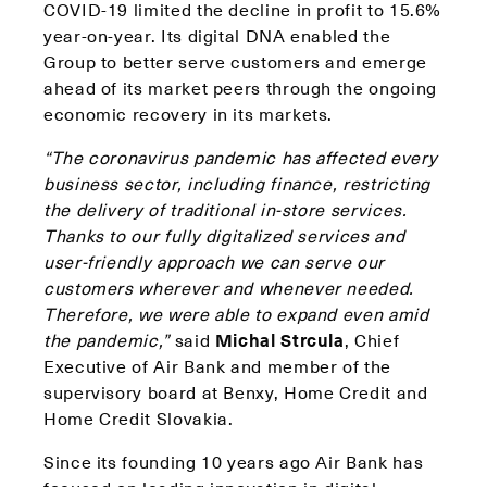
COVID-19 limited the decline in profit to 15.6%
year-on-year. Its digital DNA enabled the
Group to better serve customers and emerge
ahead of its market peers through the ongoing
economic recovery in its markets.
“The coronavirus pandemic has affected every
business sector, including finance, restricting
the delivery of traditional in-store services.
Thanks to our fully digitalized services and
user-friendly approach we can serve our
customers wherever and whenever needed.
Therefore, we were able to expand even amid
the pandemic,”
said
Michal Strcula
, Chief
Executive of Air Bank and member of the
supervisory board at Benxy, Home Credit and
Home Credit Slovakia.
Since its founding 10 years ago Air Bank has