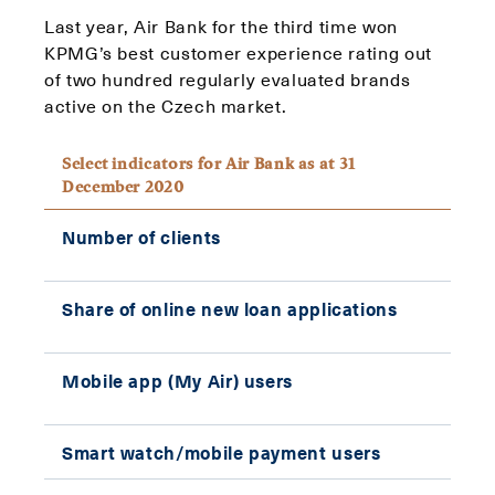
Last year, Air Bank for the third time won
KPMG’s best customer experience rating out
of two hundred regularly evaluated brands
active on the Czech market.
Select indicators for Air Bank as at 31
December 2020
Number of clients
861,
Share of online new loan applications
85%
Mobile app (My Air) users
606,
Smart watch/mobile payment users
367,