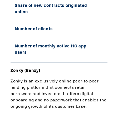
Share of new contracts originated
57% 
online
2020
Number of clients
290,
Number of monthly active HC app
53,2
users
Zonky (Benxy)
Zonky is an exclusively online peer-to-peer
lending platform that connects retail
borrowers and investors. It offers digital
onboarding and no paperwork that enables the
ongoing growth of its customer base.