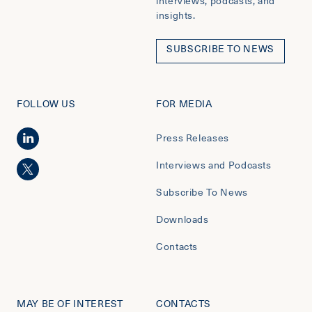
interviews, podcasts, and
insights.
SUBSCRIBE TO NEWS
FOLLOW US
FOR MEDIA
Press Releases
Interviews and Podcasts
Subscribe To News
Downloads
Contacts
MAY BE OF INTEREST
CONTACTS