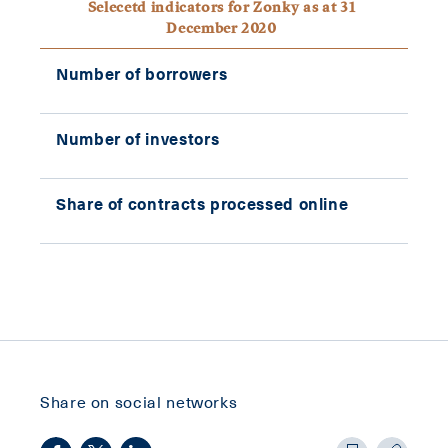
Selecetd indicators for Zonky as at 31
December 2020
Number of borrowers
42,
Number of investors
42,
Share of contracts processed online
10
Share on social networks