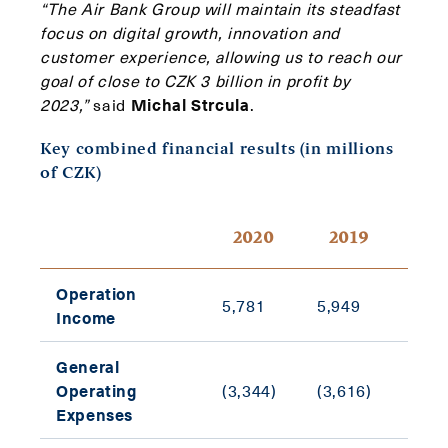
“The Air Bank Group will maintain its steadfast
focus on digital growth, innovation and
customer experience, allowing us to reach our
goal of close to CZK 3 billion in profit by
2023,”
said
Michal Strcula
.
Key combined financial results (in millions
of CZK)
Y-o
2020
2019
cha
Operation
5,781
5,949
(2.8
Income
General
Operating
(3,344)
(3,616)
(7.5
Expenses