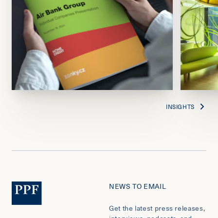
INSIGHTS
NEWS TO EMAIL
Get the latest press releases,