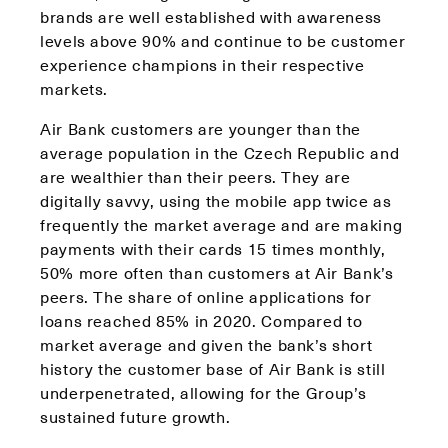
brands are well established with awareness
levels above 90% and continue to be customer
experience champions in their respective
markets.
Air Bank customers are younger than the
average population in the Czech Republic and
are wealthier than their peers. They are
digitally savvy, using the mobile app twice as
frequently the market average and are making
payments with their cards 15 times monthly,
50% more often than customers at Air Bank’s
peers. The share of online applications for
loans reached 85% in 2020. Compared to
market average and given the bank’s short
history the customer base of Air Bank is still
underpenetrated, allowing for the Group’s
sustained future growth.