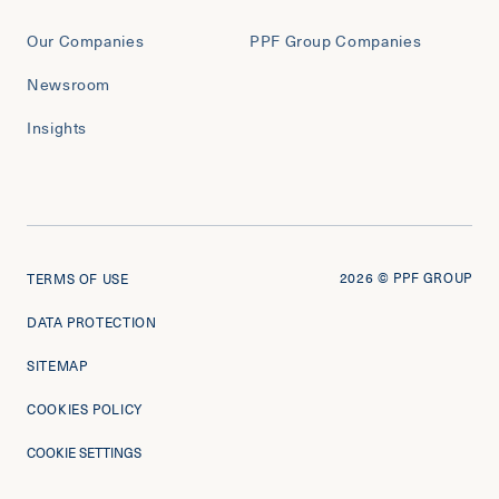
Our Companies
PPF Group Companies
Newsroom
Insights
2026
© PPF GROUP
TERMS OF USE
DATA PROTECTION
SITEMAP
COOKIES POLICY
COOKIE SETTINGS