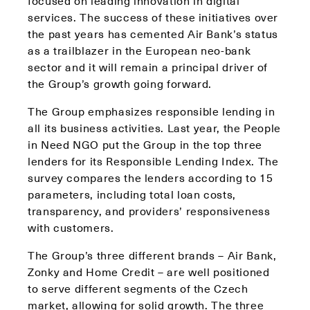
focused on leading innovation in digital
services. The success of these initiatives over
the past years has cemented Air Bank’s status
as a trailblazer in the European neo-bank
sector and it will remain a principal driver of
the Group’s growth going forward.
The Group emphasizes responsible lending in
all its business activities. Last year, the People
in Need NGO put the Group in the top three
lenders for its Responsible Lending Index. The
survey compares the lenders according to 15
parameters, including total loan costs,
transparency, and providers’ responsiveness
with customers.
The Group’s three different brands – Air Bank,
Zonky and Home Credit – are well positioned
to serve different segments of the Czech
market, allowing for solid growth. The three