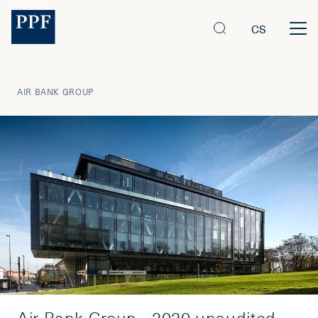
CS
AIR BANK GROUP
Air Bank Group - 2020 unaudited