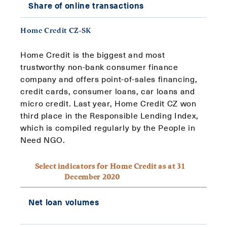
Share of online transactions
99%
Home Credit CZ-SK
Home Credit is the biggest and most
trustworthy non-bank consumer finance
company and offers point-of-sales financing,
credit cards, consumer loans, car loans and
micro credit. Last year, Home Credit CZ won
third place in the Responsible Lending Index,
which is compiled regularly by the People in
Need NGO.
Select indicators for Home Credit as at 31
December 2020
CZK
Net loan volumes
15.9