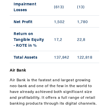
Impairment
(613)
(13)
N/A
Losses
Net Profit
1,502
1,780
(15.
Return on
(5.6
Tangible Equity
17,2
22,8
ppt)
- ROTE in %
Total Assets
137,842
122,818
12.2
Air Bank
Air Bank is the fastest and largest growing
neo-bank and one of the few in the world to
have already achieved both significant size
and profitability. It offers a full range of retail
banking products through its digital channels.