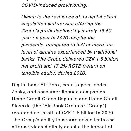
COVID-induced provisioning.
Owing to the resilience of its digital client
acquisition and service offering the
Group’s profit declined by merely 15.6%
year-on-year in 2020 despite the
pandemic, compared to half or more the
level of decline experienced by traditional
banks. The Group delivered CZK 1.5 billion
net profit and 17.2% ROTE (return on
tangible equity) during 2020.
Digital bank Air Bank, peer-to-peer lender
Zonky, and consumer finance companies
Home Credit Czech Republic and Home Credit
Slovakia (the “Air Bank Group or “Group”)
recorded net profit of CZK 1.5 billion in 2020.
The Group’s ability to secure new clients and
offer services digitally despite the impact of