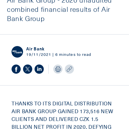
combined financial results of Air
Bank Group
Air Bank
19/11/2021 | 6 minutes to read
THANKS TO ITS DIGITAL DISTRIBUTION
AIR BANK GROUP GAINED 173,516 NEW
CLIENTS AND DELIVERED CZK 1.5
BILLION NET PROFIT IN 2020, DEFYING