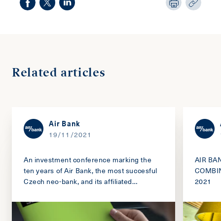
Related articles
Air Bank
19/11/2021
An investment conference marking the
AIR BA
ten years of Air Bank, the most succesful
COMBIN
Czech neo-bank, and its affiliated
2021
companies.