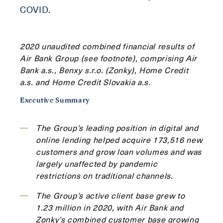
COVID.
2020 unaudited combined financial results of
Air Bank Group (see footnote), comprising Air
Bank a.s., Benxy s.r.o. (Zonky), Home Credit
a.s. and Home Credit Slovakia a.s.
Executive Summary
The Group’s leading position in digital and
online lending helped acquire 173,516 new
customers and grow loan volumes and was
largely unaffected by pandemic
restrictions on traditional channels.
The Group’s active client base grew to
1.23 million in 2020, with Air Bank and
Zonky’s combined customer base growing