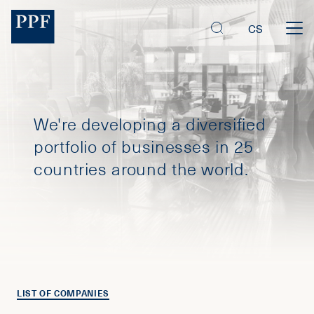
CS
We're developing a diversified
portfolio of businesses in 25
countries around the world.
LIST OF COMPANIES