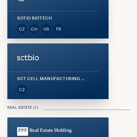
SOTIO BIOTECH
CZ
CH
US
FR
SCT CELL MANUFACTURING (SCTBIO)
CZ
REAL ESTATE (1)