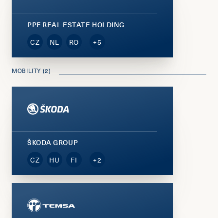
PPF REAL ESTATE HOLDING
CZ
NL
RO
+5
MOBILITY (2)
ŠKODA GROUP
CZ
HU
FI
+2