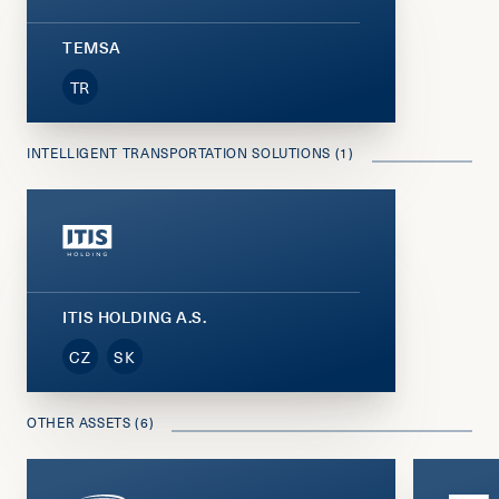
TEMSA
TR
INTELLIGENT TRANSPORTATION SOLUTIONS (1)
ITIS HOLDING A.S.
CZ
SK
OTHER ASSETS (6)