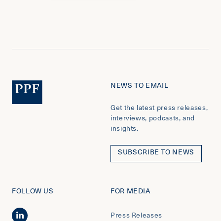
NEWS TO EMAIL
Get the latest press releases,
interviews, podcasts, and
insights.
SUBSCRIBE TO NEWS
FOLLOW US
FOR MEDIA
Press Releases