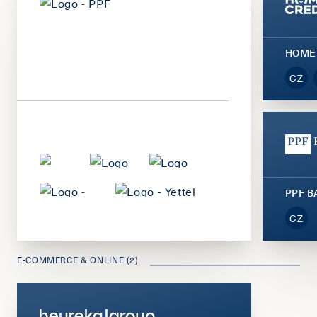
HOME
CZ
PPF 
CZ
E-COMMERCE & ONLINE (2)