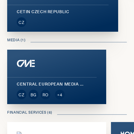
CETIN CZECH REPUBLIC
CZ
MEDIA (1)
CENTRAL EUROPEAN MEDIA ENTERPRISES (CME)
CZ
BG
RO
+4
FINANCIAL SERVICES (6)