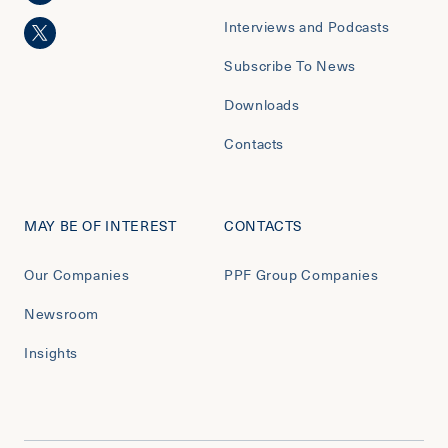
Interviews and Podcasts
Subscribe To News
Downloads
Contacts
MAY BE OF INTEREST
CONTACTS
Our Companies
PPF Group Companies
Newsroom
Insights