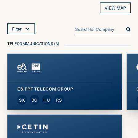
VIEW MAP
Filter
TELECOMMUNICATIONS (3)
E& PPF TELECOM GROUP
SK
BG
HU
RS