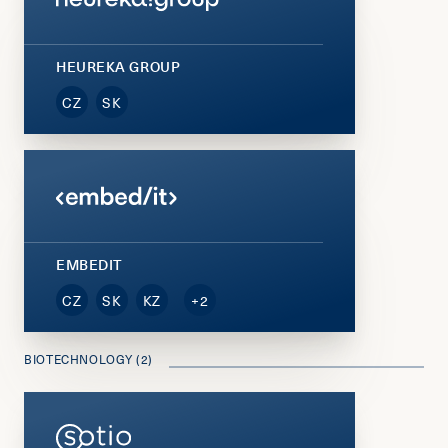
HEUREKA GROUP
CZ
SK
EMBEDIT
CZ
SK
KZ
+2
BIOTECHNOLOGY (2)