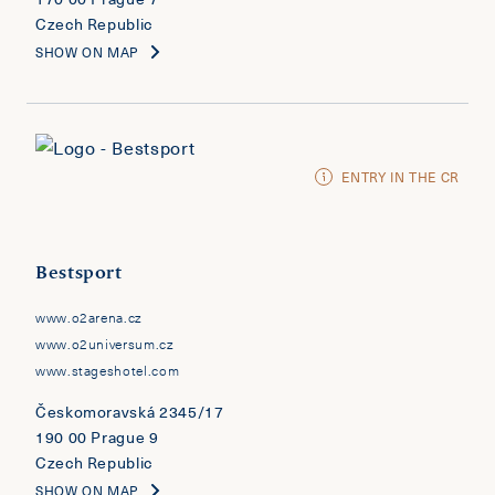
Czech Republic
SHOW ON MAP
ENTRY IN THE CR
Bestsport
www.o2arena.cz
www.o2universum.cz
www.stageshotel.com
Českomoravská 2345/17
190 00 Prague 9
Czech Republic
SHOW ON MAP