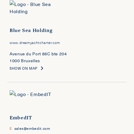
Blue Sea Holding
www.dreamyachtcharter.com
Avenue du Port 86C bte 204
1000 Bruxelles
SHOW ON MAP
EmbedIT
E
sales@embedit.com