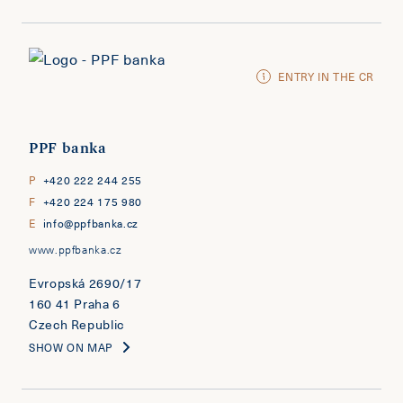
ENTRY IN THE CR
PPF banka
P
+420 222 244 255
F
+420 224 175 980
E
info@ppfbanka.cz
www.ppfbanka.cz
Evropská 2690/17
160 41 Praha 6
Czech Republic
SHOW ON MAP