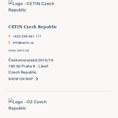
CETIN Czech Republic
P
+420 238 461 111
E
info@cetin.cz
www.cetin.cz
Českomoravská 2510/19
190 00 Praha 9 - Libeň
Czech Republic
SHOW ON MAP