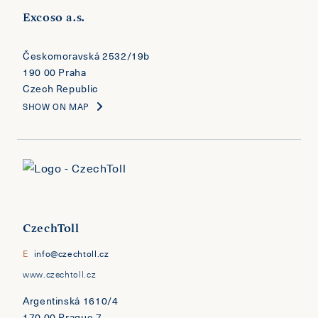
Excoso a.s.
​​​​​​​Českomoravská 2532/19b
190 00 Praha
Czech Republic
SHOW ON MAP
CzechToll
E
info@czechtoll.cz
www.czechtoll.cz
Argentinská 1610/4
170 00 Prague 7