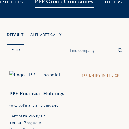
UP OFFICES
OTHERS
PPF Group Companies
DEFAULT
ALPHABETICALLY
Filter
ENTRY IN THE CR
PPF Financial Holdings
www.ppffinancialholdings.eu
Evropská 2690/17
160 00 Prague 6