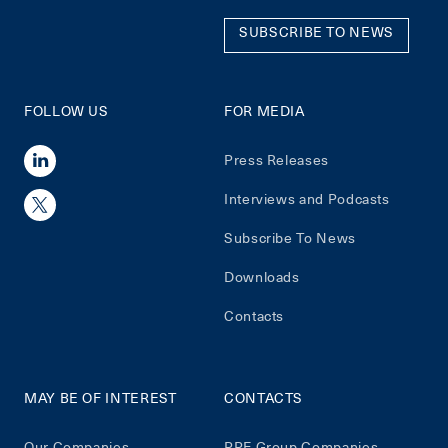
SUBSCRIBE TO NEWS
FOLLOW US
FOR MEDIA
Press Releases
Interviews and Podcasts
Subscribe To News
Downloads
Contacts
MAY BE OF INTEREST
CONTACTS
Our Companies
PPF Group Companies