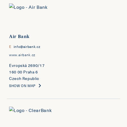
Air Bank
E
info@airbank.cz
www.airbank.cz
Evropská 2690/17
160 00 Praha 6
Czech Republic
SHOW ON MAP