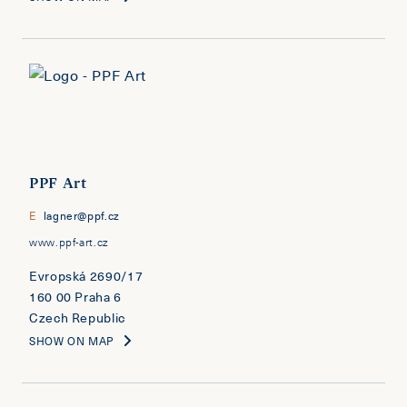
PPF Art
E
lagner@ppf.cz
www.ppf-art.cz
Evropská 2690/17
160 00 Praha 6
Czech Republic
SHOW ON MAP