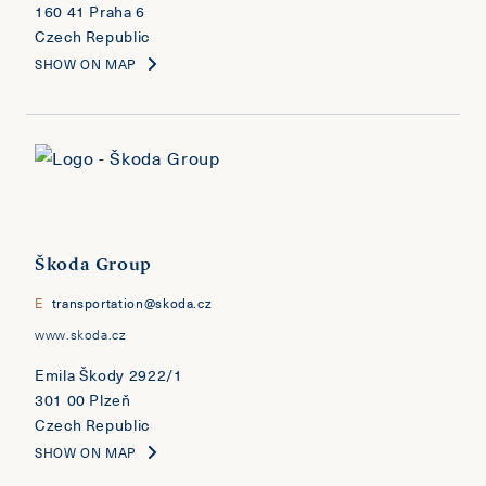
160 41 Praha 6
Czech Republic
SHOW ON MAP
Škoda Group
E
transportation@skoda.cz
www.skoda.cz
Emila Škody 2922/1
301 00 Plzeň
Czech Republic
SHOW ON MAP