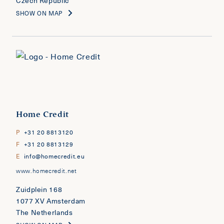
Czech Republic
SHOW ON MAP
Home Credit
P
+31 20 8813120
F
+31 20 8813129
E
info@homecredit.eu
www.homecredit.net
Zuidplein 168
1077 XV Amsterdam
The Netherlands