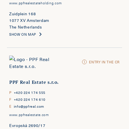
www.ppfrealestateholding.com
Zuidplein 168
1077 XV Amsterdam
The Netherlands
SHOW ON MAP
ENTRY IN THE CR
PPF Real Estate s.r.o.
P
+420 224 174 555
F
+420 224 174 610
E
info@ppfreal.com
www.ppfrealestate.com
Evropská 2690/17