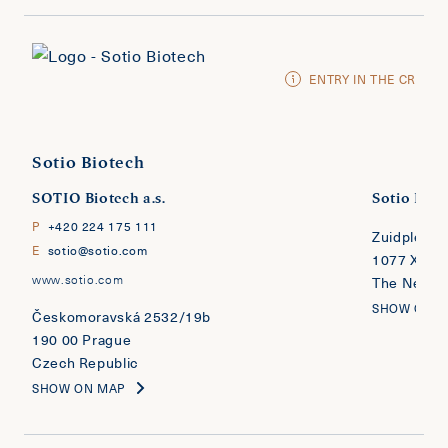
ENTRY IN THE CR
Sotio Biotech
SOTIO Biotech a.s.
Sotio Biote
P
+420 224 175 111
Zuidplein 
E
sotio@sotio.com
1077 XV A
www.sotio.com
The Nether
SHOW ON 
​​​​​​​Českomoravská 2532/19b
190 00 Prague
Czech Republic
SHOW ON MAP