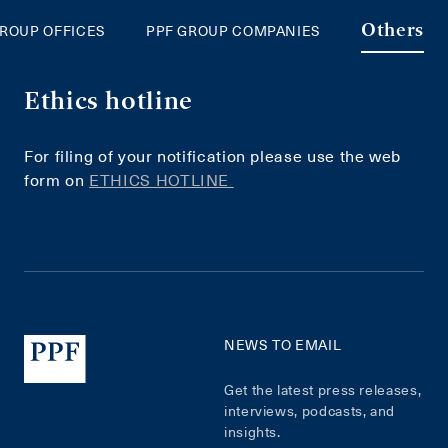
GROUP OFFICES
PPF GROUP COMPANIES
Others
Ethics hotline
For filing of your notification please use the web
form on
ETHICS HOTLINE
NEWS TO EMAIL
Get the latest press releases,
interviews, podcasts, and
insights.