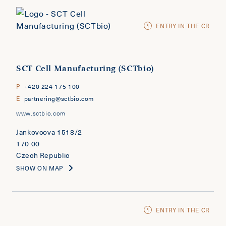
ENTRY IN THE CR
SCT Cell Manufacturing (SCTbio)
P
+420 224 175 100
E
partnering@sctbio.com
www.sctbio.com
Jankovcova 1518/2
170 00
Czech Republic
SHOW ON MAP
ENTRY IN THE CR