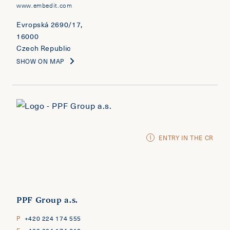
www.embedit.com
Evropská 2690/17,
16000
Czech Republic
SHOW ON MAP
ENTRY IN THE CR
PPF Group a.s.
P
+420 224 174 555