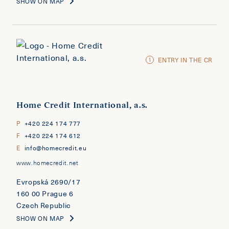
SHOW ON MAP
ENTRY IN THE CR
Home Credit International, a.s.
P
+420 224 174 777
F
+420 224 174 612
E
info@homecredit.eu
www.homecredit.net
Evropská 2690/17
160 00 Prague 6
Czech Republic
SHOW ON MAP