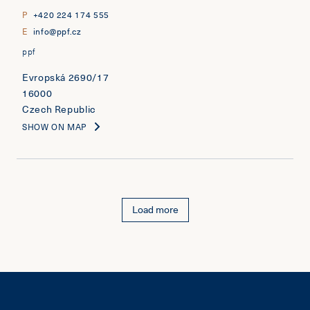
P
+420 224 174 555
E
info@ppf.cz
ppf
Evropská 2690/17
16000
Czech Republic
SHOW ON MAP
Load more