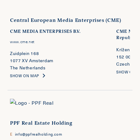
Central European Media Enterprises (CME)
CME MEDIA ENTERPRISES B.V.
CME MEDI
Republic
www.cme.net
Kríženecké
Zuidplein 168
152 00 Pra
1077 XV Amsterdam
Czech Repu
The Netherlands
SHOW ON 
SHOW ON MAP
PPF Real Estate Holding
E
info@ppfrealholding.com