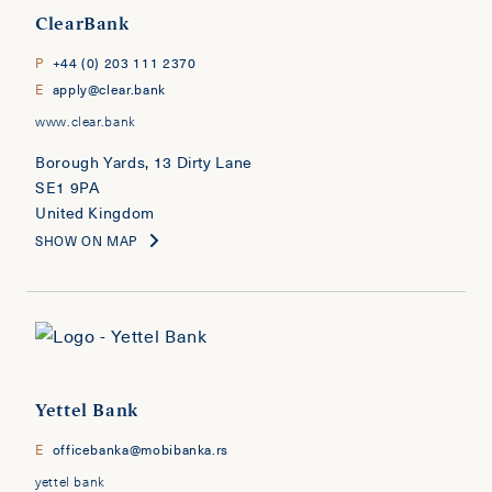
ClearBank
P
+44 (0) 203 111 2370
E
apply@clear.bank
www.clear.bank
Borough Yards, 13 Dirty Lane
SE1 9PA
United Kingdom
SHOW ON MAP
Yettel Bank
E
officebanka@mobibanka.rs
yettel bank