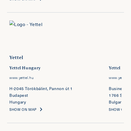
Yettel
Yettel Hungary
Yettel Bul
www.yettel.hu
www.yettel.
H-2045 Törökbálint, Pannon út 1
Business Pa
Budapest
1766 Sofia
Hungary
Bulgaria
SHOW ON MAP
SHOW ON 