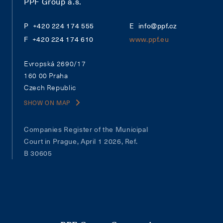
PPF Group a.s.
+420 224 174 555
info@ppf.cz
+420 224 174 610
www.ppf.eu
Evropská 2690/17
160 00 Praha
Czech Republic
SHOW ON MAP
Companies Register of the Municipal
Court in Prague, April 1 2026, Ref.
B 30605