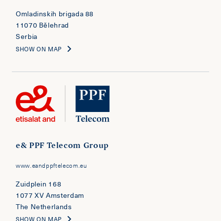
Omladinskih brigada 88
11070 Bělehrad
Serbia
SHOW ON MAP
e& PPF Telecom Group
www.eandppftelecom.eu
Zuidplein 168
1077 XV Amsterdam
The Netherlands
SHOW ON MAP