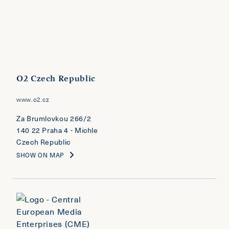
O2 Czech Republic
www.o2.cz
Za Brumlovkou 266/2
140 22 Praha 4 - Michle
Czech Republic
SHOW ON MAP