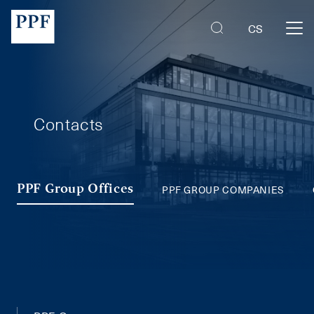
PPF Group Companies
CS
Contacts
PPF GROUP COMPANIES
PPF Group Offices