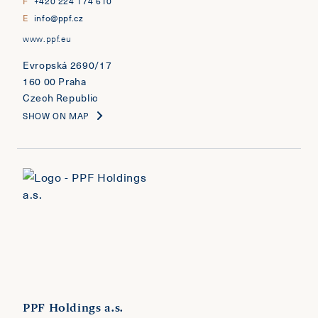
F
+420 224 174 610
E
info@ppf.cz
www.ppf.eu
Evropská 2690/17
160 00 Praha
Czech Republic
SHOW ON MAP
PPF Holdings a.s.