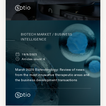
BIOTECH MARKET / BUSINESS
INTELLIGENCE
19/8/2025
Articles count: 6
March 2025 Biotechnology: Review of news
from the most innovative therapeutic areas and
the business development transactions