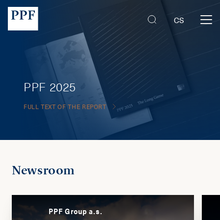
CS
PPF 2025
FULL TEXT OF THE REPORT
Newsroom
PPF Group a.s.