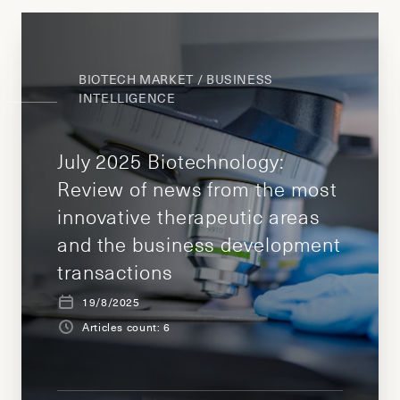
BIOTECH MARKET / BUSINESS
INTELLIGENCE
July 2025 Biotechnology:
Review of news from the most
innovative therapeutic areas
and the business development
transactions
19/8/2025
Articles count: 6