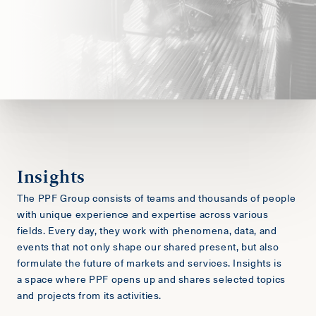
Insights
The PPF Group consists of teams and thousands of people
with unique experience and expertise across various
fields. Every day, they work with phenomena, data, and
events that not only shape our shared present, but also
formulate the future of markets and services. Insights is
a space where PPF opens up and shares selected topics
and projects from its activities.