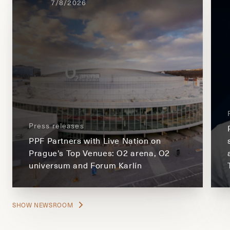
7/8/2026
Press releases
PPF Partners with Live Nation on
Prague’s Top Venues: O2 arena, O2
universum and Forum Karlín
SHOW NEWSROOM