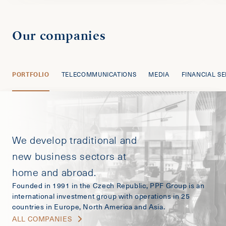
Our companies
PORTFOLIO
TELECOMMUNICATIONS
MEDIA
FINANCIAL SE
We develop traditional and
new business sectors at
home and abroad.
Founded in 1991 in the Czech Republic, PPF Group is an
international investment group with operations in 25
countries in Europe, North America and Asia.
ALL COMPANIES