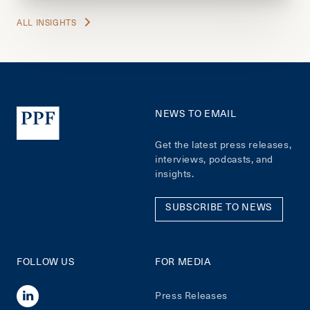
ALL INSIGHTS
NEWS TO EMAIL
Get the latest press releases,
interviews, podcasts, and
insights.
SUBSCRIBE TO NEWS
FOLLOW US
FOR MEDIA
Press Releases