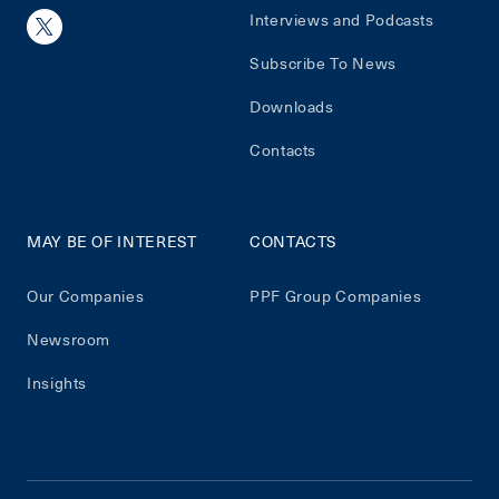
Interviews and Podcasts
Subscribe To News
Downloads
Contacts
MAY BE OF INTEREST
CONTACTS
Our Companies
PPF Group Companies
Newsroom
Insights