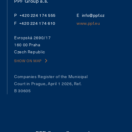
PPF Group a.s.
+420 224 174 555
info@ppf.cz
+420 224 174 610
www.ppf.eu
Evropská 2690/17
160 00 Praha
Czech Republic
SHOW ON MAP
Companies Register of the Municipal
Court in Prague, April 1 2026, Ref.
B 30605