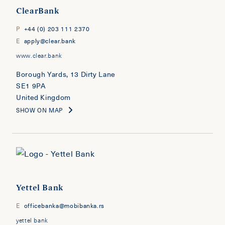
ClearBank
P
+44 (0) 203 111 2370
E
apply@clear.bank
www.clear.bank
Borough Yards, 13 Dirty Lane
SE1 9PA
United Kingdom
SHOW ON MAP
Yettel Bank
E
officebanka@mobibanka.rs
yettel bank