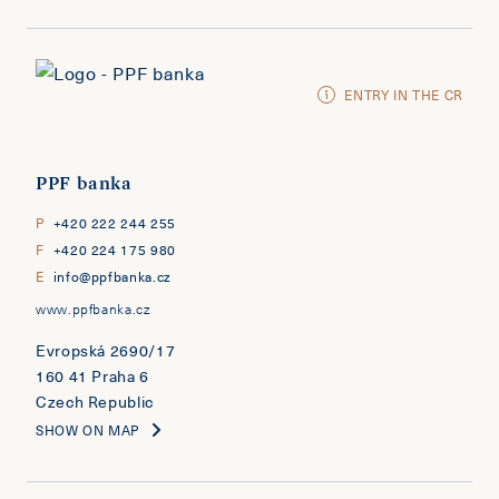
ENTRY IN THE CR
PPF banka
P
+420 222 244 255
F
+420 224 175 980
E
info@ppfbanka.cz
www.ppfbanka.cz
Evropská 2690/17
160 41 Praha 6
Czech Republic
SHOW ON MAP