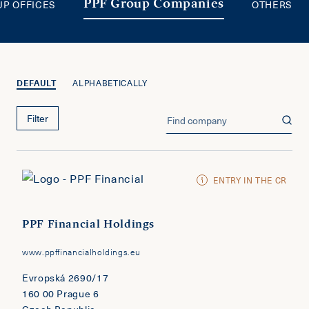
UP OFFICES
OTHERS
PPF Group Companies
DEFAULT
ALPHABETICALLY
Filter
ENTRY IN THE CR
PPF Financial Holdings
www.ppffinancialholdings.eu
Evropská 2690/17
160 00 Prague 6