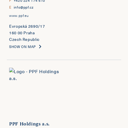
F
+420 224 174 610
E
info@ppf.cz
www.ppf.eu
Evropská 2690/17
160 00 Praha
Czech Republic
SHOW ON MAP
PPF Holdings a.s.