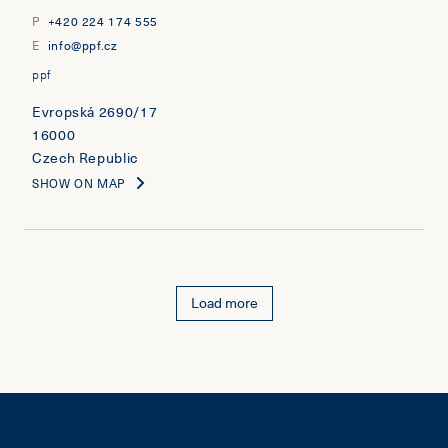
P
+420 224 174 555
E
info@ppf.cz
ppf
Evropská 2690/17
16000
Czech Republic
SHOW ON MAP
Load more