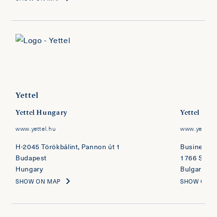
Yettel
Yettel Hungary
Yettel Bul
www.yettel.hu
www.yettel.
H-2045 Törökbálint, Pannon út 1
Business Pa
Budapest
1766 Sofia
Hungary
Bulgaria
SHOW ON MAP
SHOW ON 