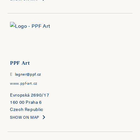
PPF Art
E
lagner@ppf.cz
www.ppf-art.cz
Evropská 2690/17
160 00 Praha 6
Czech Republic
SHOW ON MAP