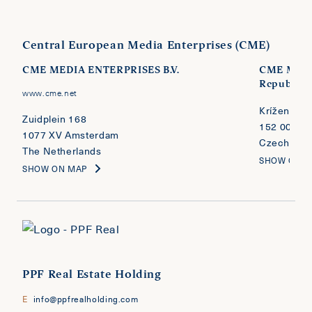
Central European Media Enterprises (CME)
CME MEDIA ENTERPRISES B.V.
CME MEDI
Republic
www.cme.net
Kríženecké
Zuidplein 168
152 00 Pra
1077 XV Amsterdam
Czech Repu
The Netherlands
SHOW ON 
SHOW ON MAP
PPF Real Estate Holding
E
info@ppfrealholding.com