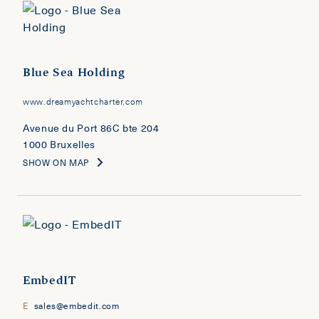
Blue Sea Holding
www.dreamyachtcharter.com
Avenue du Port 86C bte 204
1000 Bruxelles
SHOW ON MAP
EmbedIT
E
sales@embedit.com