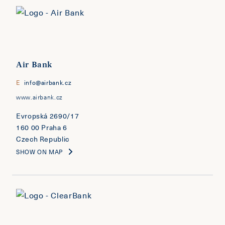
Air Bank
E
info@airbank.cz
www.airbank.cz
Evropská 2690/17
160 00 Praha 6
Czech Republic
SHOW ON MAP