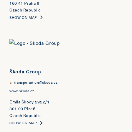
160 41 Praha 6
Czech Republic
SHOW ON MAP
Škoda Group
E
transportation@skoda.cz
www.skoda.cz
Emila Škody 2922/1
301 00 Plzeň
Czech Republic
SHOW ON MAP