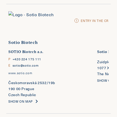
ENTRY IN THE CR
Sotio Biotech
SOTIO Biotech a.s.
Sotio Biote
P
+420 224 175 111
Zuidplein 
E
sotio@sotio.com
1077 XV A
www.sotio.com
The Nether
SHOW ON 
​​​​​​​Českomoravská 2532/19b
190 00 Prague
Czech Republic
SHOW ON MAP