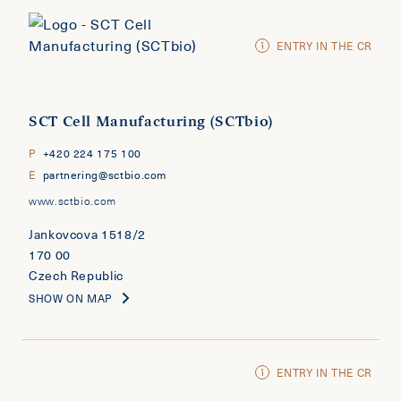
ENTRY IN THE CR
SCT Cell Manufacturing (SCTbio)
P
+420 224 175 100
E
partnering@sctbio.com
www.sctbio.com
Jankovcova 1518/2
170 00
Czech Republic
SHOW ON MAP
ENTRY IN THE CR