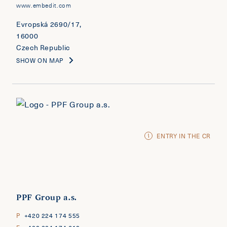
www.embedit.com
Evropská 2690/17,
16000
Czech Republic
SHOW ON MAP
ENTRY IN THE CR
PPF Group a.s.
P
+420 224 174 555