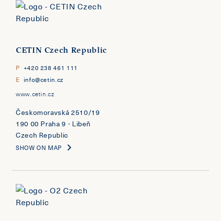
CETIN Czech Republic
P
+420 238 461 111
E
info@cetin.cz
www.cetin.cz
Českomoravská 2510/19
190 00 Praha 9 - Libeň
Czech Republic
SHOW ON MAP