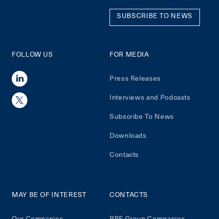
SUBSCRIBE TO NEWS
FOLLOW US
FOR MEDIA
Press Releases
Interviews and Podcasts
Subscribe To News
Downloads
Contacts
MAY BE OF INTEREST
CONTACTS
Our Companies
PPF Group Companies