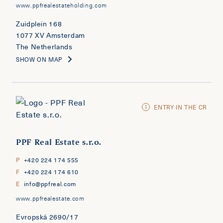
www.ppfrealestateholding.com
Zuidplein 168
1077 XV Amsterdam
The Netherlands
SHOW ON MAP
ENTRY IN THE CR
PPF Real Estate s.r.o.
P
+420 224 174 555
F
+420 224 174 610
E
info@ppfreal.com
www.ppfrealestate.com
Evropská 2690/17