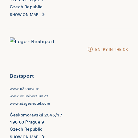
Czech Republic
SHOW ON MAP
ENTRY IN THE CR
Bestsport
www.o2arena.cz
www.o2universum.cz
www.stageshotel.com
Českomoravská 2345/17
190 00 Prague 9
Czech Republic
SHOW ON MAP