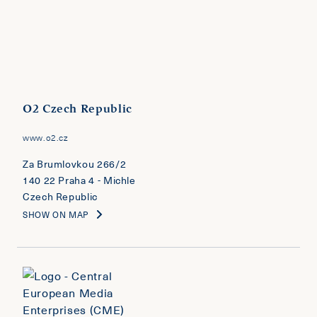
O2 Czech Republic
www.o2.cz
Za Brumlovkou 266/2
140 22 Praha 4 - Michle
Czech Republic
SHOW ON MAP