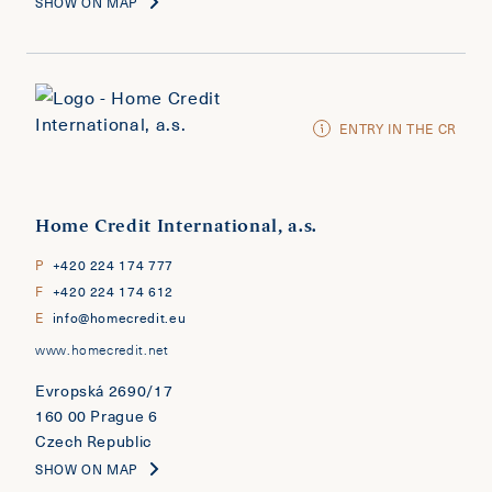
SHOW ON MAP
ENTRY IN THE CR
Home Credit International, a.s.
P
+420 224 174 777
F
+420 224 174 612
E
info@homecredit.eu
www.homecredit.net
Evropská 2690/17
160 00 Prague 6
Czech Republic
SHOW ON MAP