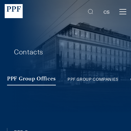
PPF Group Companies
CS
Contacts
PPF GROUP COMPANIES
PPF Group Offices