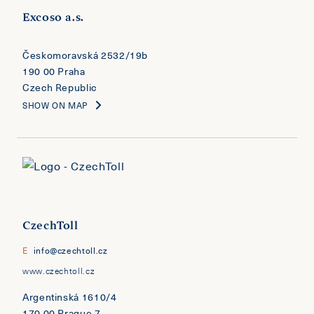
Excoso a.s.
​​​​​​​Českomoravská 2532/19b
190 00 Praha
Czech Republic
SHOW ON MAP
CzechToll
E
info@czechtoll.cz
www.czechtoll.cz
Argentinská 1610/4
170 00 Prague 7