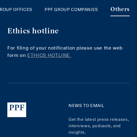
GROUP OFFICES
PPF GROUP COMPANIES
Others
Ethics hotline
For filing of your notification please use the web
form on
ETHICS HOTLINE
NEWS TO EMAIL
Get the latest press releases,
interviews, podcasts, and
insights.