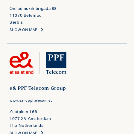
Omladinskih brigada 88
11070 Bělehrad
Serbia
SHOW ON MAP
e& PPF Telecom Group
www.eandppftelecom.eu
Zuidplein 168
1077 XV Amsterdam
The Netherlands
SHOW ON MAP