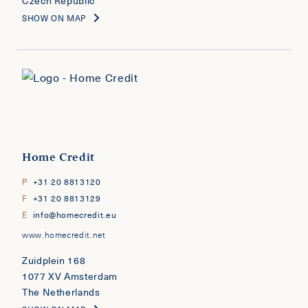
Czech Republic
SHOW ON MAP
Home Credit
P
+31 20 8813120
F
+31 20 8813129
E
info@homecredit.eu
www.homecredit.net
Zuidplein 168
1077 XV Amsterdam
The Netherlands