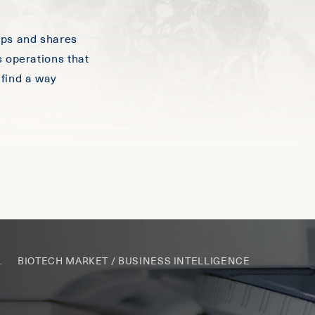
ops and shares
s operations that
 find a way
BIOTECH MARKET / BUSINESS INTELLIGENCE