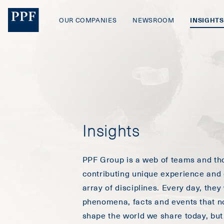
OUR COMPANIES
NEWSROOM
INSIGHTS
Insights
PPF Group is a web of teams and th
contributing unique experience and 
array of disciplines. Every day, they
phenomena, facts and events that no
shape the world we share today, but