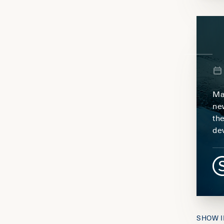
Ma
ne
th
de
SHOW I