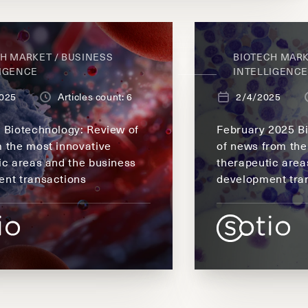
H MARKET / BUSINESS
BIOTECH MARK
LIGENCE
INTELLIGENC
025
Articles count: 6
2/4/2025
 Biotechnology: Review of
February 2025 B
 the most innovative
of news from the
ic areas and the business
therapeutic area
nt transactions
development tra