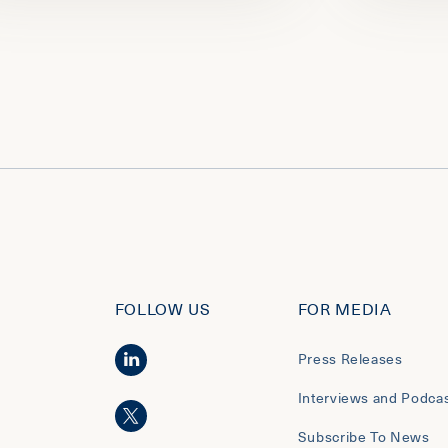
FOLLOW US
FOR MEDIA
Press Releases
Interviews and Podca
Subscribe To News