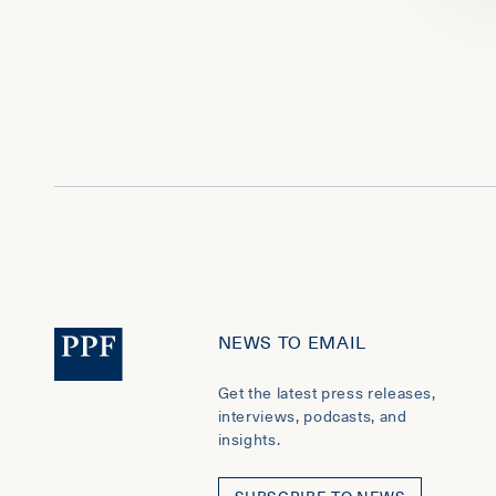
NEWS TO EMAIL
Get the latest press releases,
interviews, podcasts, and
insights.