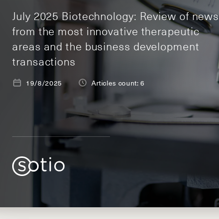
July 2025 Biotechnology: Review of new
from the most innovative therapeutic
areas and the business development
transactions
19/8/2025
Articles count: 6