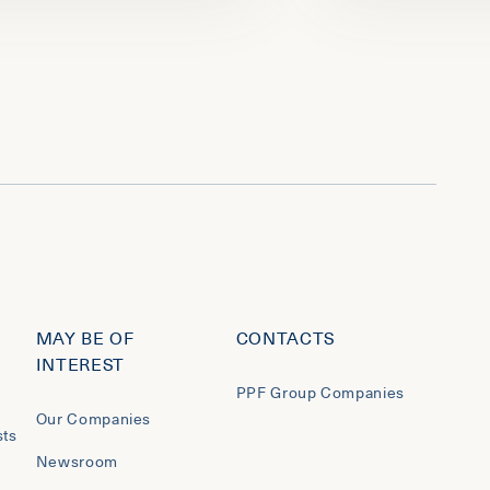
MAY BE OF
CONTACTS
INTEREST
PPF Group Companies
Our Companies
sts
Newsroom