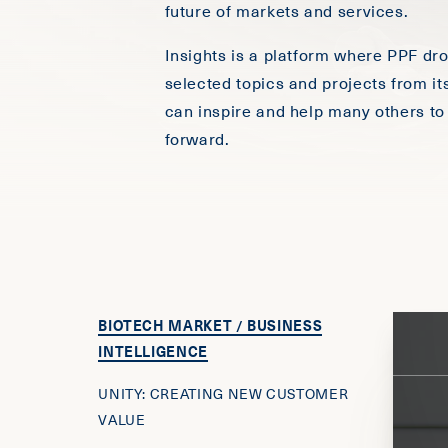
future of markets and services.
Insights is a platform where PPF dr
selected topics and projects from it
can inspire and help many others to
forward.
BIOTECH MARKET / BUSINESS
INTELLIGENCE
UNITY: CREATING NEW CUSTOMER
VALUE