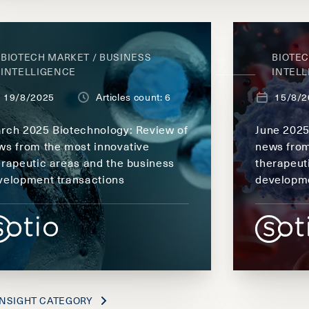
BIOTECH MARKET / BUSINESS
BIOTEC
INTELLIGENCE
INTEL
19/8/2025
Articles count: 6
15/8/2
rch 2025 Biotechnology: Review of
June 2025
ws from the most innovative
news from
erapeutic areas and the business
therapeut
velopment transactions
developme
NSIGHT CATEGORY