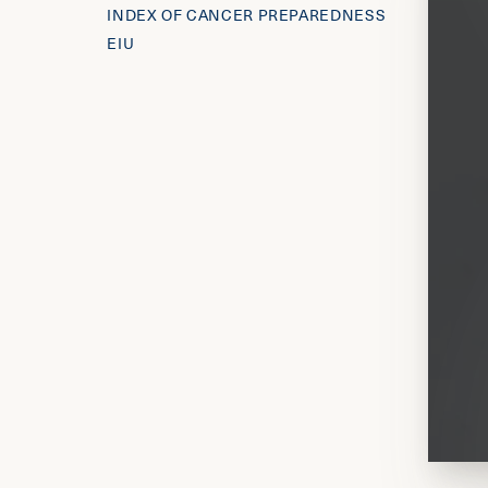
INDEX OF CANCER PREPAREDNESS
EIU