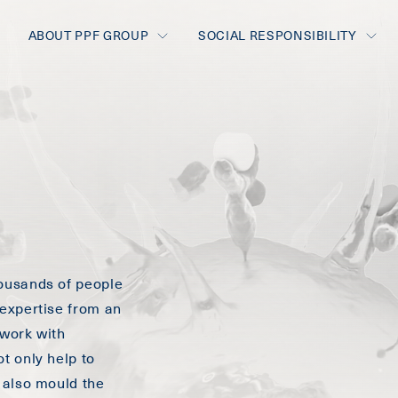
ABOUT PPF GROUP
SOCIAL RESPONSIBILITY
ousands of people
expertise from an
 work with
t only help to
 also mould the