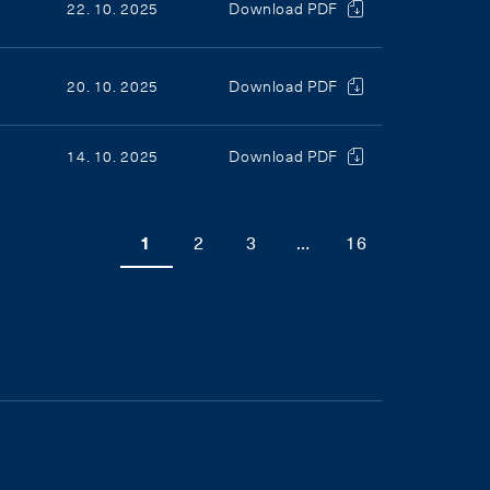
22. 10. 2025
Download PDF
20. 10. 2025
Download PDF
14. 10. 2025
Download PDF
1
2
3
…
16