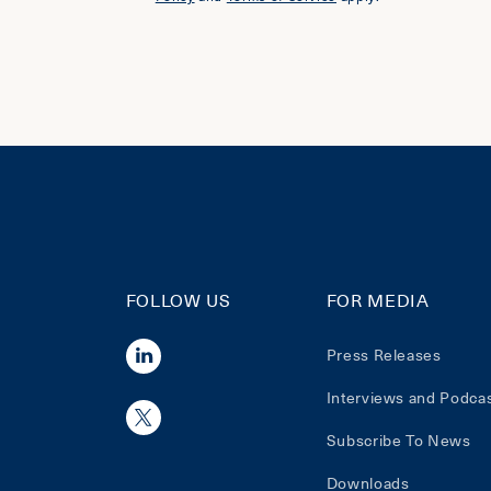
FOLLOW US
FOR MEDIA
Press Releases
Interviews and Podca
Subscribe To News
Downloads