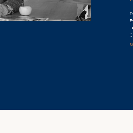
D
E
1
C
S