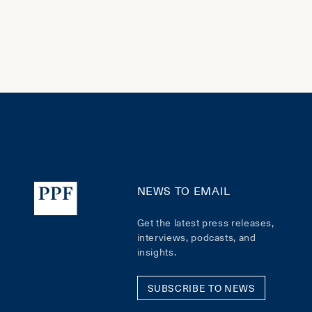
NEWS TO EMAIL
Get the latest press releases,
interviews, podcasts, and
insights.
SUBSCRIBE TO NEWS