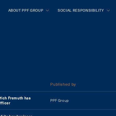
ABOUT PPF GROUP
SOCIAL RESPONSIBILITY
Published by
dřich Fremuth has
PPF Group
fficer