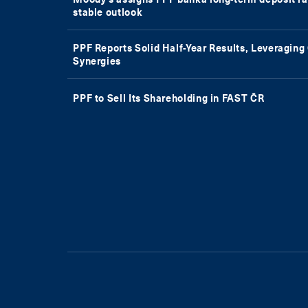
stable outlook
PPF Reports Solid Half-Year Results, Leveragin
Synergies
PPF to Sell Its Shareholding in FAST ČR