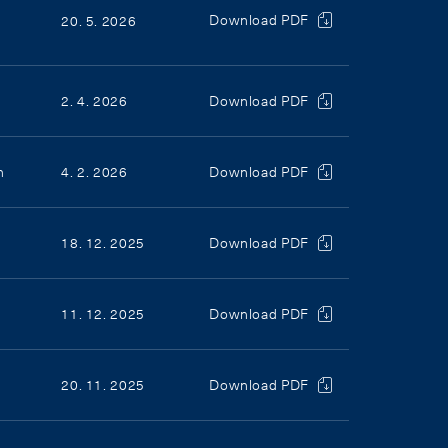
Download PDF
20. 5. 2026
2. 4. 2026
Download PDF
n
4. 2. 2026
Download PDF
18. 12. 2025
Download PDF
11. 12. 2025
Download PDF
20. 11. 2025
Download PDF