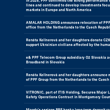
In 2025, PPF confirmed the strong performance o
lines and continued to develop investments foc
markets in Europe and North America
AMALAR HOLDING announces relocation of PPF 
office from the Netherlands to the Czech Republ
Renáta Kellnerová and her daughters donate CZK
support Ukrainian civilians affected by the huma
e& PPF Telecom Group subsidiary O2 Slovakia 
Broadband in Slovakia
Renáta Kellnerová and her daughters announce 
of PPF Group from the Netherlands to the Czech
VITRONIC, part of ITIS Holding, Secures Major 
Safety Operations Contract in Montgomery Coun
Moody’s assigns PPF banka long-term deposit ra