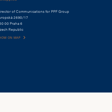
irector of Communications for PPF Group
vropská 2690/17
60 00 Praha 6
zech Republic
HOW ON MAP