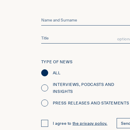
option
TYPE OF NEWS
ALL
INTERVIEWS, PODCASTS AND
INSIGHTS
PRESS RELEASES AND STATEMENTS
I agree to
the privacy policy.
Sen