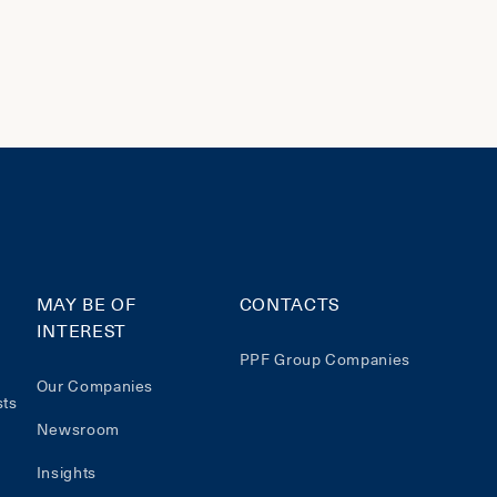
MAY BE OF
CONTACTS
INTEREST
PPF Group Companies
Our Companies
sts
Newsroom
Insights