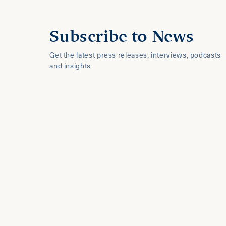
Subscribe to News
Get the latest press releases, interviews, podcasts
and insights