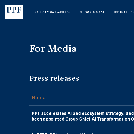
PPF Group | Contacts
OUR COMPANIES
NEWSROOM
INSIGHTS
For Media
Press releases
Name
PPF accelerates AI and ecosystem strategy. Jin
been appointed Group Chief AI Transformation O