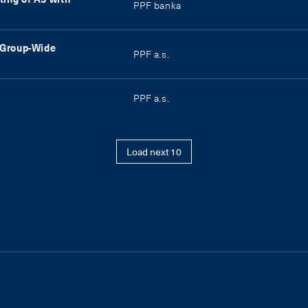
PPF banka
g Group-Wide
PPF a.s.
PPF a.s.
Load next 10