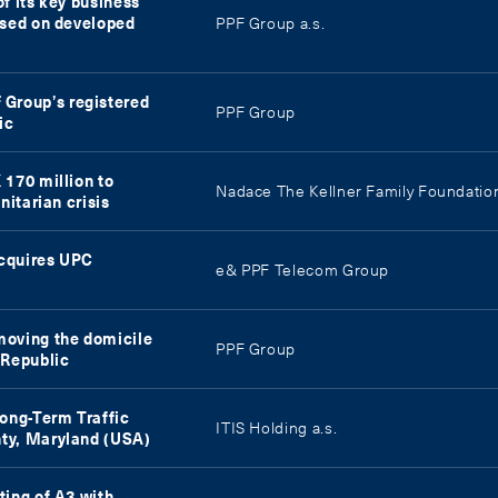
f its key business
used on developed
PPF Group a.s.
Group’s registered
PPF Group
ic
 170 million to
Nadace The Kellner Family Foundatio
nitarian crisis
acquires UPC
e& PPF Telecom Group
moving the domicile
PPF Group
 Republic
Long-Term Traffic
ITIS Holding a.s.
ty, Maryland (USA)
ting of A3 with