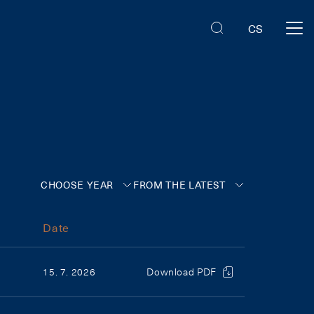
CS
CHOOSE YEAR
FROM THE LATEST
Date
15. 7. 2026
Download PDF