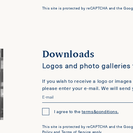
This site is protected by reCAPTCHA and the Goog
Downloads
Logos and photo galleries
If you wish to receive a logo or images 
please enter your e-mail. We will send 
I agree to the
terms&conditions.
This site is protected by reCAPTCHA and the Goog
Policy
and
Terms of Service
apply.