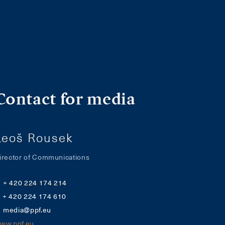
Contact for media
Leoš Rousek
irector of Communications
+ 420 224 174 214
+ 420 224 174 610
media@ppf.eu
ww.ppf.eu