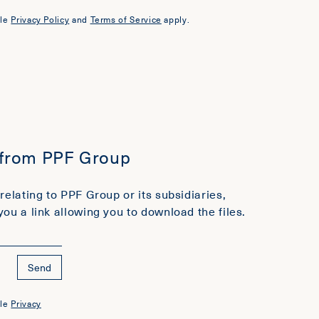
le
Privacy Policy
and
Terms of Service
apply.
 from PPF Group
relating to PPF Group or its subsidiaries,
you a link allowing you to download the files.
Send
le
Privacy