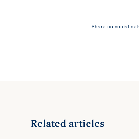
Share on social ne
Related articles