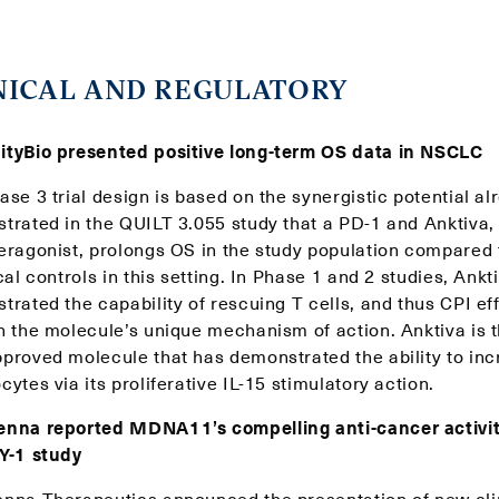
NICAL AND REGULATORY
tyBio presented positive long-term OS data in NSCLC
se 3 trial design is based on the synergistic potential al
trated in the QUILT 3.055 study that a PD-1 and Anktiva, 
eragonist, prolongs OS in the study population compared 
cal controls in this setting. In Phase 1 and 2 studies, Ankt
rated the capability of rescuing T cells, and thus CPI ef
h the molecule’s unique mechanism of action. Anktiva is th
proved molecule that has demonstrated the ability to in
ytes via its proliferative IL-15 stimulatory action.
nna reported MDNA11’s compelling anti-cancer activit
Y-1 study
nna Therapeutics announced the presentation of new cli