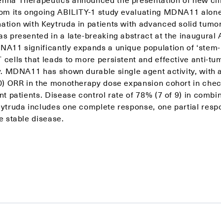
rom its ongoing ABILITY-1 study evaluating MDNA11 alone
ation with Keytruda in patients with advanced solid tumo
as presented in a late-breaking abstract at the inaugural
NA11 significantly expands a unique population of ‘stem-l
cells that leads to more persistent and effective anti-tu
ty. MDNA11 has shown durable single agent activity, with
10) ORR in the monotherapy dose expansion cohort in chec
nt patients. Disease control rate of 78% (7 of 9) in combi
eytruda includes one complete response, one partial resp
e stable disease.