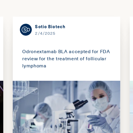
Sotio Biotech
2/4/2025
Odronextamab BLA accepted for FDA
review for the treatment of follicular
lymphoma