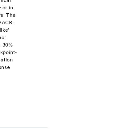
 or in
rs. The
 AACR-
ike’
mor
 a 30%
kpoint-
nation
onse