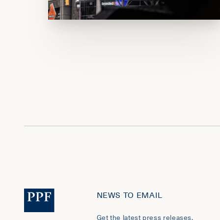
NEWS TO EMAIL
Get the latest press releases,