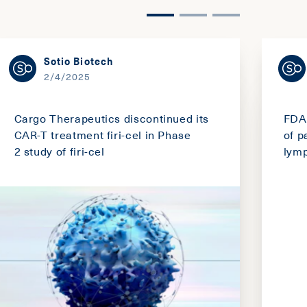
Sotio Biotech
2/4/2025
Cargo Therapeutics discontinued its
FDA 
CAR-T treatment firi-cel in Phase
of p
2 study of firi-cel
lym