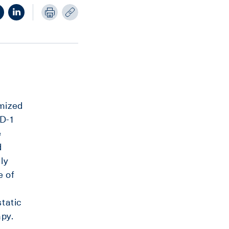
mized
PD-1
e
d
ly
e of
static
py.