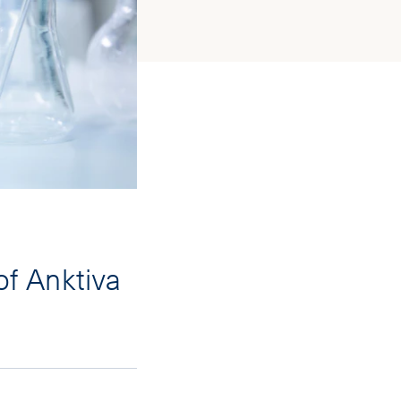
f Anktiva