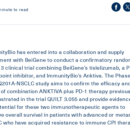
minute to read
tyBio has entered into a collaboration and supply
ment with BeiGene to conduct a confirmatory rando
3 clinical trial combining BeiGene’s tislelizumab, a 
oint inhibitor, and ImmunityBio’s Anktiva. The Phas
Q201A-NSCLC study aims to confirm the efficacy an
 of combination ANKTIVA plus PD-1 therapy previous
trated in the trial QUILT 3.055 and provide evidenc
tential for these two immunotherapeutic agents to
e overall survival in patients with advanced or meta
 who have acquired resistance to immune CPI thera