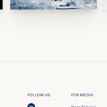
FOLLOW US
FOR MEDIA
Press Releases