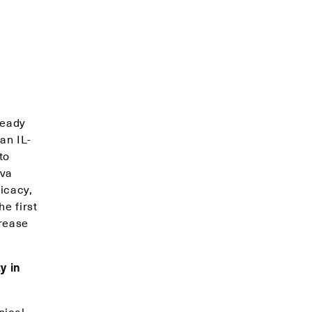
ready
an IL-
to
iva
ficacy,
e first
crease
y in
nical