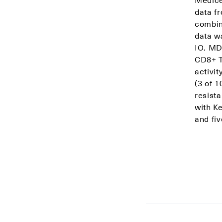
data f
combin
data w
IO. MD
CD8+ T 
activi
(3 of 
resista
with K
and fiv