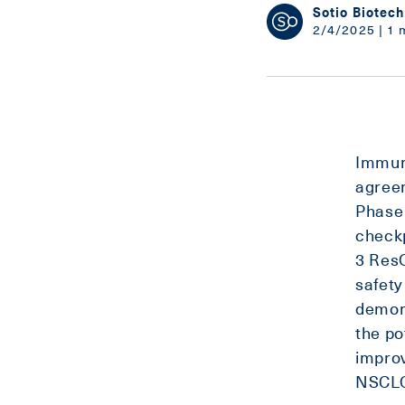
Sotio Biotech
2/4/2025 | 1 
Immuni
agree
Phase 
checkp
3 Res
safety
demons
the po
improv
NSCLC