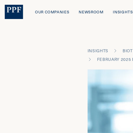
OUR COMPANIES
NEWSROOM
INSIGHTS
INSIGHTS
BIOT