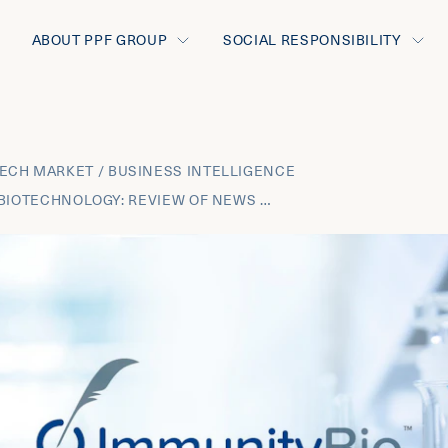
ABOUT PPF GROUP
SOCIAL RESPONSIBILITY
ECH MARKET / BUSINESS INTELLIGENCE
FEBRUARY 2025 BIOTECHNOLOGY: REVIEW OF NEWS FROM THE MOST INNOVATIVE THERAPEUTIC AREAS AND THE BUSINESS DEVELOPMENT TRANSACTIONS