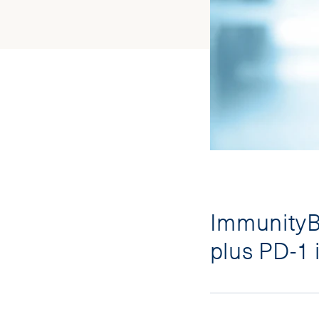
ImmunityBi
plus PD-1