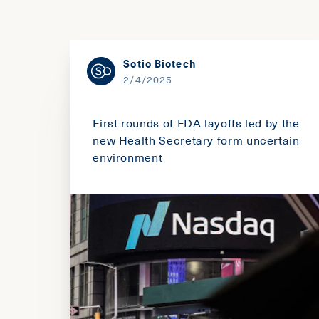
Sotio Biotech
2/4/2025
First rounds of FDA layoffs led by the
new Health Secretary form uncertain
environment