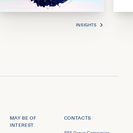
INSIGHTS
MAY BE OF
CONTACTS
INTEREST
PPF Group Companies