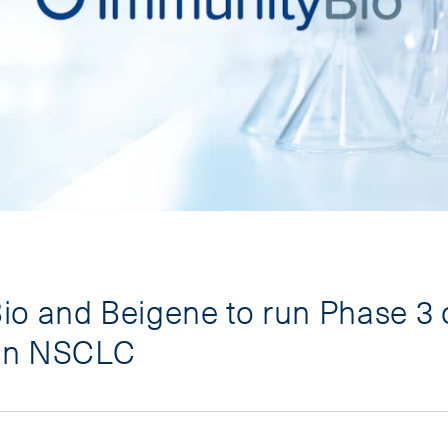
o and Beigene to run Phase 3 o
 in NSCLC