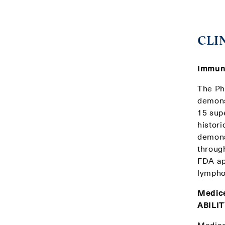
CLI
Immuni
The Pha
demons
15 sup
histori
demonst
throug
FDA ap
lymphoc
Medice
ABILIT
Medice