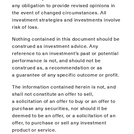
any obligation to provide revised opinions in
the event of changed circumstances. All
investment strategies and investments involve
risk of loss.
Nothing contained in this document should be
construed as investment advice. Any
reference to an investment’s past or potential
performance is not, and should not be
construed as, a recommendation or as
a guarantee of any specific outcome or profit.
The information contained herein is not, and
shall not constitute an offer to sell,
a solicitation of an offer to buy or an offer to
purchase any securities, nor should it be
deemed to be an offer, or a solicitation of an
offer, to purchase or sell any investment
product or service.