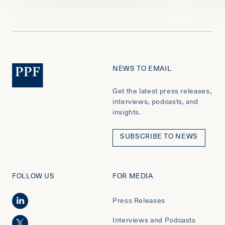
NEWS TO EMAIL
Get the latest press releases,
interviews, podcasts, and
insights.
SUBSCRIBE TO NEWS
FOLLOW US
FOR MEDIA
Press Releases
Interviews and Podcasts