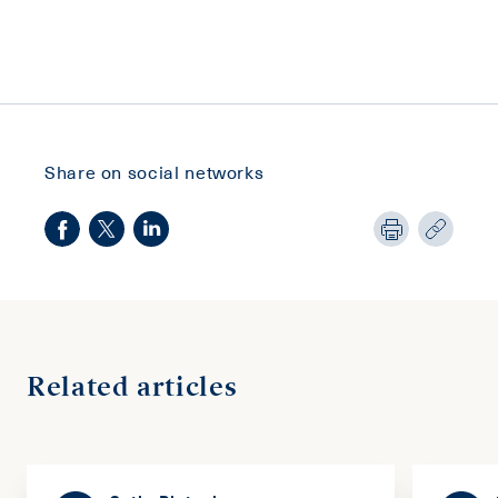
Share on social networks
Related articles