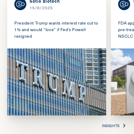
Sotio Biotech
15/8/2025
President Trump wants interest rate cut to
FDA app
1% and would “love” if Fed’s Powell
pre-tre
resigned
NSCLC
INSIGHTS