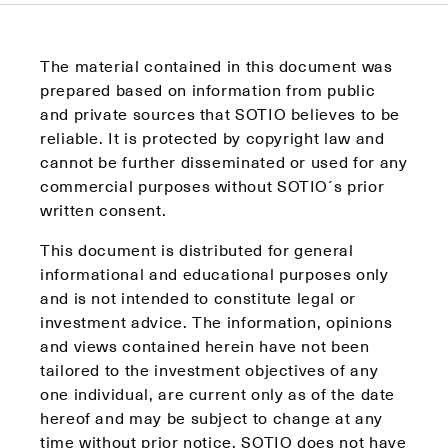
The material contained in this document was
prepared based on information from public
and private sources that SOTIO believes to be
reliable. It is protected by copyright law and
cannot be further disseminated or used for any
commercial purposes without SOTIO´s prior
written consent.
This document is distributed for general
informational and educational purposes only
and is not intended to constitute legal or
investment advice. The information, opinions
and views contained herein have not been
tailored to the investment objectives of any
one individual, are current only as of the date
hereof and may be subject to change at any
time without prior notice. SOTIO does not have