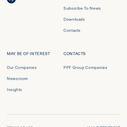
Subscribe To News
Downloads
Contacts
MAY BE OF INTEREST
CONTACTS
Our Companies
PPF Group Companies
Newsroom
Insights