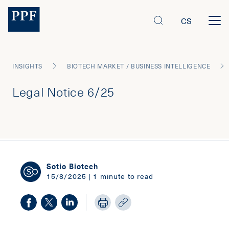
CS
INSIGHTS
BIOTECH MARKET / BUSINESS INTELLIGENCE
Legal Notice 6/25
Sotio Biotech
15/8/2025 | 1 minute to read