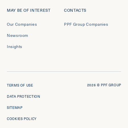
MAY BE OF INTEREST
CONTACTS
Our Companies
PPF Group Companies
Newsroom
Insights
2026
© PPF GROUP
TERMS OF USE
DATA PROTECTION
SITEMAP
COOKIES POLICY