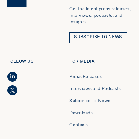
Get the latest press releases,
interviews, podcasts, and
insights.
SUBSCRIBE TO NEWS
FOLLOW US
FOR MEDIA
Press Releases
Interviews and Podcasts
Subscribe To News
Downloads
Contacts