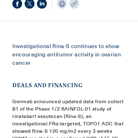
Investigational Rina-S continues to show
encouraging antitumor activity in ovarian
cancer
DEALS AND FINANCING
Genmab announced updated data from cohort
B1 of the Phase 1/2 RAINFOL-01 study of
rinatabart sesutecan (Rina-S), an
investigational FRα-targeted, TOPO1 ADC that
showed Rina-S 120 mg/m2 every 3 weeks