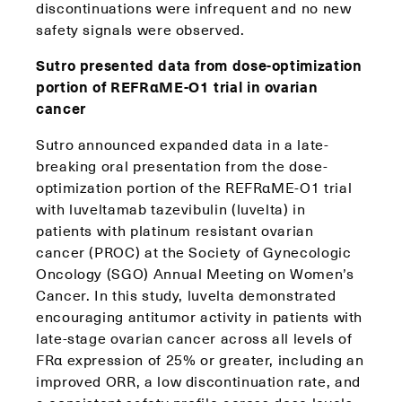
discontinuations were infrequent and no new
safety signals were observed.
Sutro presented data from dose-optimization
portion of REFRαME-O1 trial in ovarian
cancer
Sutro announced expanded data in a late-
breaking oral presentation from the dose-
optimization portion of the REFRαME-O1 trial
with luveltamab tazevibulin (luvelta) in
patients with platinum resistant ovarian
cancer (PROC) at the Society of Gynecologic
Oncology (SGO) Annual Meeting on Women’s
Cancer. In this study, luvelta demonstrated
encouraging antitumor activity in patients with
late-stage ovarian cancer across all levels of
FRα expression of 25% or greater, including an
improved ORR, a low discontinuation rate, and