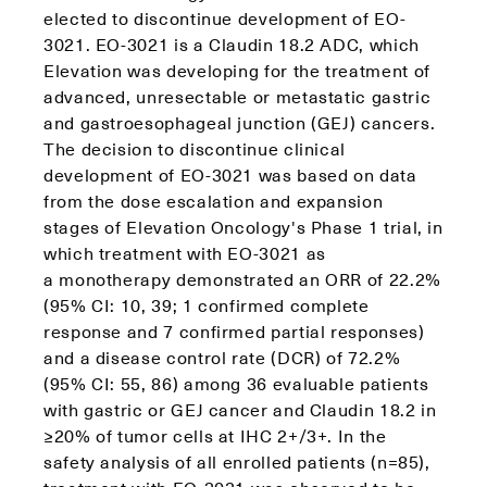
elected to discontinue development of EO-
3021. EO-3021 is a Claudin 18.2 ADC, which
Elevation was developing for the treatment of
advanced, unresectable or metastatic gastric
and gastroesophageal junction (GEJ) cancers.
The decision to discontinue clinical
development of EO-3021 was based on data
from the dose escalation and expansion
stages of Elevation Oncology's Phase 1 trial, in
which treatment with EO-3021 as
a monotherapy demonstrated an ORR of 22.2%
(95% CI: 10, 39; 1 confirmed complete
response and 7 confirmed partial responses)
and a disease control rate (DCR) of 72.2%
(95% CI: 55, 86) among 36 evaluable patients
with gastric or GEJ cancer and Claudin 18.2 in
≥20% of tumor cells at IHC 2+/3+. In the
safety analysis of all enrolled patients (n=85),