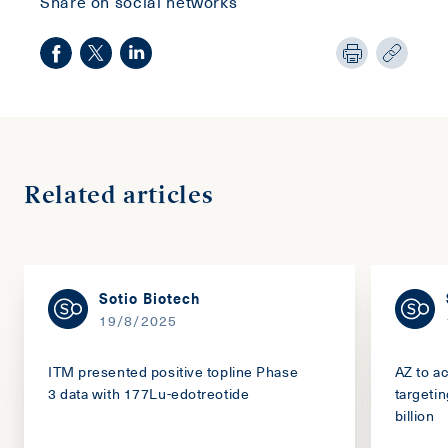
Share on social networks
Related articles
Sotio Biotech
19/8/2025
ITM presented positive topline Phase
AZ to a
3 data with 177Lu-edotreotide
targeti
billion