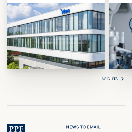
INSIGHTS
NEWS TO EMAIL