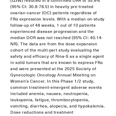
(Q3W) resulted in a confirmed ORR of 55.6%
(95% CI: 30.8-78.5) in heavily pre-treated
ovarian cancer (OC) patients regardless of
FRα expression levels. With a median on-study
follow-up of 48 weeks, 1 out of 10 patients
experienced disease progression and the
median DOR was not reached (95% CI: 40.14-
NR). The data are from the dose expansion
cohort of the multi-part study evaluating the
safety and efficacy of Rina-S as a single agent
in solid tumors that are known to express FRα
and were presented at the 2025 Society of
Gynecologic Oncology Annual Meeting on
Women’s Cancer. In this Phase 1/2 study,
common treatment-emergent adverse events
included anemia, nausea, neutropenia,
leukopenia, fatigue, thrombocytopenia,
vomiting, diarrhea, alopecia, and hypokalemia.
Dose reductions and treatment