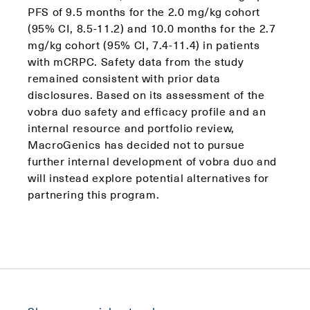
PFS of 9.5 months for the 2.0 mg/kg cohort
(95% CI, 8.5-11.2) and 10.0 months for the 2.7
mg/kg cohort (95% CI, 7.4-11.4) in patients
with mCRPC. Safety data from the study
remained consistent with prior data
disclosures. Based on its assessment of the
vobra duo safety and efficacy profile and an
internal resource and portfolio review,
MacroGenics has decided not to pursue
further internal development of vobra duo and
will instead explore potential alternatives for
partnering this program.