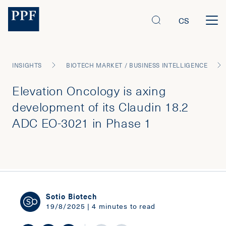
CS
INSIGHTS
BIOTECH MARKET / BUSINESS INTELLIGENCE
Elevation Oncology is axing
development of its Claudin 18.2
ADC EO-3021 in Phase 1
Sotio Biotech
19/8/2025 | 4 minutes to read