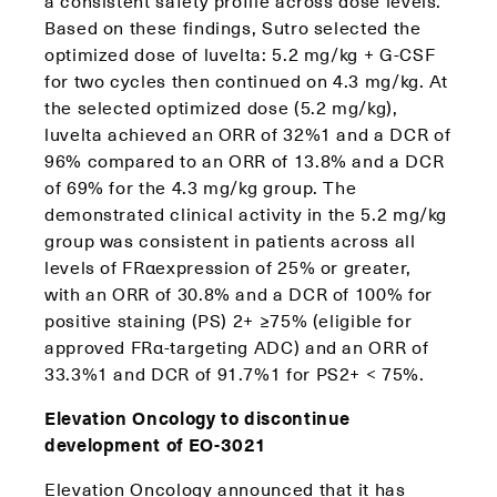
a consistent safety profile across dose levels.
Based on these findings, Sutro selected the
optimized dose of luvelta: 5.2 mg/kg + G-CSF
for two cycles then continued on 4.3 mg/kg. At
the selected optimized dose (5.2 mg/kg),
luvelta achieved an ORR of 32%1 and a DCR of
96% compared to an ORR of 13.8% and a DCR
of 69% for the 4.3 mg/kg group. The
demonstrated clinical activity in the 5.2 mg/kg
group was consistent in patients across all
levels of FRαexpression of 25% or greater,
with an ORR of 30.8% and a DCR of 100% for
positive staining (PS) 2+ ≥75% (eligible for
approved FRα-targeting ADC) and an ORR of
33.3%1 and DCR of 91.7%1 for PS2+ < 75%.
Elevation Oncology to discontinue
development of EO-3021
Elevation Oncology announced that it has