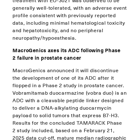
treatment with EO-3021 was observed to be
generally well-tolerated, with an adverse event
profile consistent with previously reported
data, including minimal hematological toxicity
and hepatotoxicity, and no peripheral
neuropathy/hypoesthesia.
MacroGenics axes its ADC following Phase
2 failure in prostate cancer
MacroGenics announced it will discontinue
the development of one of its ADC after it
flopped in a Phase 2 study in prostate cancer.
Vobramitamab duocarmazine (vobra duo) is an
ADC with a cleavable peptide linker designed
to deliver a DNA-alkylating duocarmycin
payload to solid tumors that express B7-H3.
Results for the concluded TAMARACK Phase
2 study included, based on a February 21,
2025 data cut-off, mature median radiographic