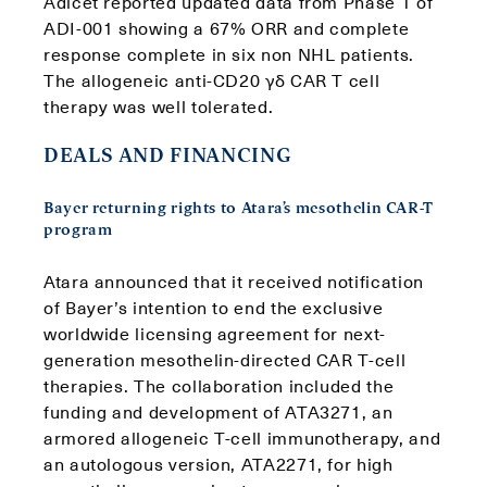
Adicet reported updated data from Phase 1 of
ADI-001 showing a 67% ORR and complete
response complete in six non NHL patients.
The allogeneic anti-CD20 γδ CAR T cell
therapy was well tolerated.
DEALS AND FINANCING
Bayer returning rights to Atara’s mesothelin CAR-T
program
Atara announced that it received notification
of Bayer’s intention to end the exclusive
worldwide licensing agreement for next-
generation mesothelin-directed CAR T-cell
therapies. The collaboration included the
funding and development of ATA3271, an
armored allogeneic T-cell immunotherapy, and
an autologous version, ATA2271, for high