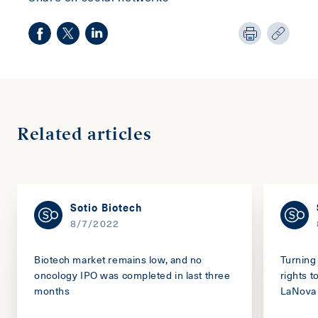
Related articles
Sotio Biotech
8/7/2022
Biotech market remains low, and no
Turning 
oncology IPO was completed in last three
rights 
months
LaNova