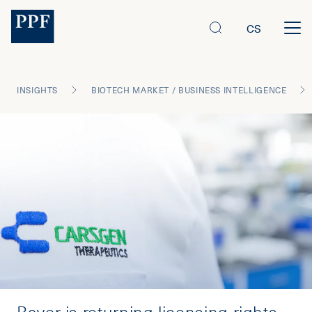
CS
INSIGHTS
BIOTECH MARKET / BUSINESS INTELLIGENCE
Bayer is returning licensing rights