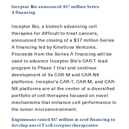
Inceptor Bio announced $37 million Series
A financing
Inceptor Bio, a biotech advancing cell
therapies for difficult-to-treat cancers,
announced the closing of a $37 million Series
A financing led by Kineticos Ventures.
Proceeds from the Series A financing will be
used to advance Inceptor Bio’s CAR-T lead
program to Phase 1 trial and continue
development of its CAR-M and CAR-NK
platforms. Inceptor’s CAR-T, CAR-M, and CAR-
NK platforms are at the center of a diversified
portfolio of cell therapies focused on novel
mechanisms that enhance cell performance in
the tumor microenvironment.
Engimmune raised $17 million in seed financing to
develop novel T-cell receptor therapeutics