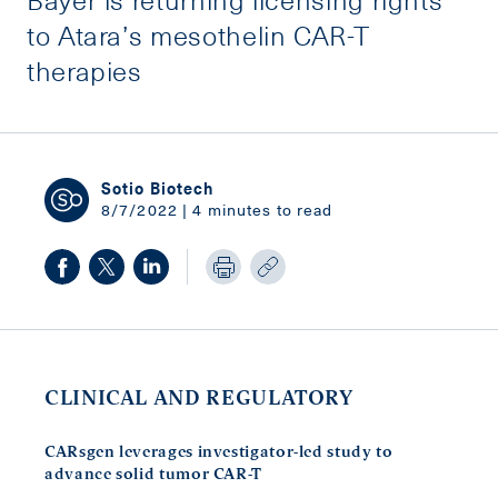
to Atara’s mesothelin CAR-T
therapies
Sotio Biotech
8/7/2022 | 4 minutes to read
CLINICAL AND REGULATORY
CARsgen leverages investigator-led study to
advance solid tumor CAR-T