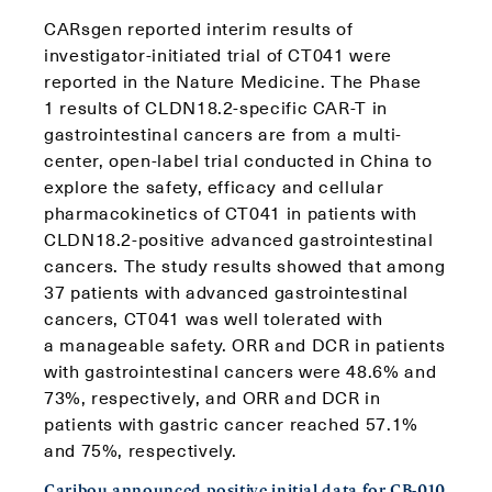
CARsgen reported interim results of
investigator-initiated trial of CT041 were
reported in the Nature Medicine. The Phase
1 results of CLDN18.2-specific CAR-T in
gastrointestinal cancers are from a multi-
center, open-label trial conducted in China to
explore the safety, efficacy and cellular
pharmacokinetics of CT041 in patients with
CLDN18.2-positive advanced gastrointestinal
cancers. The study results showed that among
37 patients with advanced gastrointestinal
cancers, CT041 was well tolerated with
a manageable safety. ORR and DCR in patients
with gastrointestinal cancers were 48.6% and
73%, respectively, and ORR and DCR in
patients with gastric cancer reached 57.1%
and 75%, respectively.
Caribou announced positive initial data for CB-010