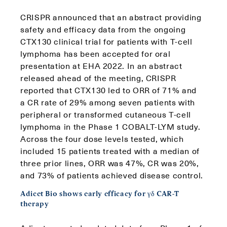
CRISPR announced that an abstract providing
safety and efficacy data from the ongoing
CTX130 clinical trial for patients with T-cell
lymphoma has been accepted for oral
presentation at EHA 2022. In an abstract
released ahead of the meeting, CRISPR
reported that CTX130 led to ORR of 71% and
a CR rate of 29% among seven patients with
peripheral or transformed cutaneous T-cell
lymphoma in the Phase 1 COBALT-LYM study.
Across the four dose levels tested, which
included 15 patients treated with a median of
three prior lines, ORR was 47%, CR was 20%,
and 73% of patients achieved disease control.
Adicet Bio shows early efficacy for γδ CAR-T
therapy