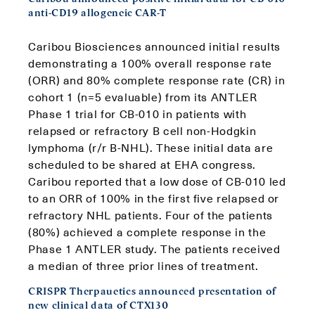
anti-CD19 allogeneic CAR-T
Caribou Biosciences announced initial results
demonstrating a 100% overall response rate
(ORR) and 80% complete response rate (CR) in
cohort 1 (n=5 evaluable) from its ANTLER
Phase 1 trial for CB-010 in patients with
relapsed or refractory B cell non-Hodgkin
lymphoma (r/r B-NHL). These initial data are
scheduled to be shared at EHA congress.
Caribou reported that a low dose of CB-010 led
to an ORR of 100% in the first five relapsed or
refractory NHL patients. Four of the patients
(80%) achieved a complete response in the
Phase 1 ANTLER study. The patients received
a median of three prior lines of treatment.
CRISPR Therpauetics announced presentation of
new clinical data of CTX130