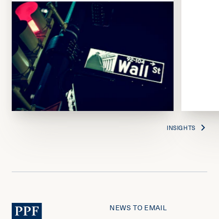
INSIGHTS
NEWS TO EMAIL