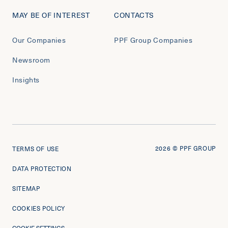
MAY BE OF INTEREST
CONTACTS
Our Companies
PPF Group Companies
Newsroom
Insights
2026
© PPF GROUP
TERMS OF USE
DATA PROTECTION
SITEMAP
COOKIES POLICY
COOKIE SETTINGS