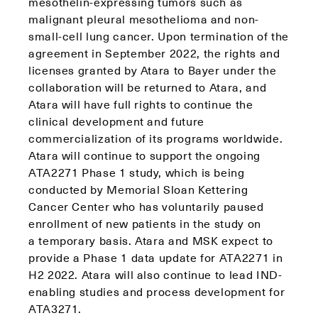
mesothelin-expressing tumors such as
malignant pleural mesothelioma and non-
small-cell lung cancer. Upon termination of the
agreement in September 2022, the rights and
licenses granted by Atara to Bayer under the
collaboration will be returned to Atara, and
Atara will have full rights to continue the
clinical development and future
commercialization of its programs worldwide.
Atara will continue to support the ongoing
ATA2271 Phase 1 study, which is being
conducted by Memorial Sloan Kettering
Cancer Center who has voluntarily paused
enrollment of new patients in the study on
a temporary basis. Atara and MSK expect to
provide a Phase 1 data update for ATA2271 in
H2 2022. Atara will also continue to lead IND-
enabling studies and process development for
ATA3271.