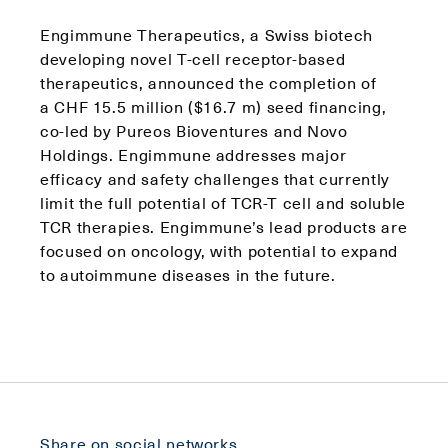
Engimmune Therapeutics, a Swiss biotech
developing novel T-cell receptor-based
therapeutics, announced the completion of
a CHF 15.5 million ($16.7 m) seed financing,
co-led by Pureos Bioventures and Novo
Holdings. Engimmune addresses major
efficacy and safety challenges that currently
limit the full potential of TCR-T cell and soluble
TCR therapies. Engimmune’s lead products are
focused on oncology, with potential to expand
to autoimmune diseases in the future.
Share on social networks