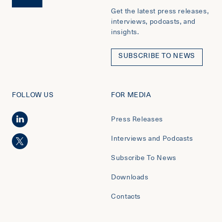
Get the latest press releases,
interviews, podcasts, and
insights.
SUBSCRIBE TO NEWS
FOLLOW US
FOR MEDIA
Press Releases
Interviews and Podcasts
Subscribe To News
Downloads
Contacts