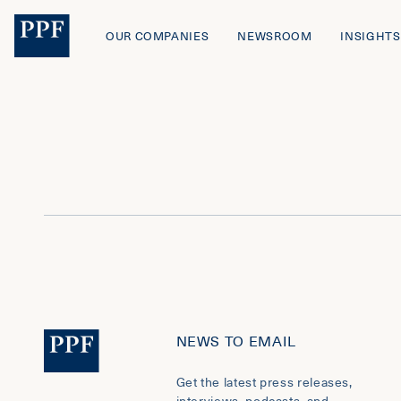
OUR COMPANIES
NEWSROOM
INSIGHTS
NEWS TO EMAIL
Get the latest press releases,
interviews, podcasts, and