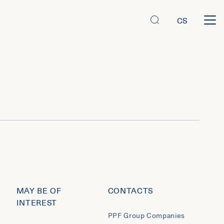
CS
MAY BE OF
CONTACTS
INTEREST
PPF Group Companies