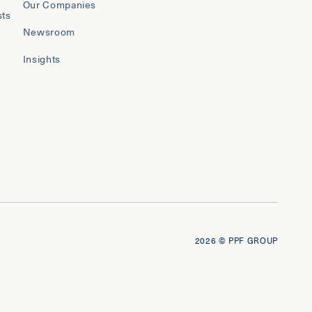
Our Companies
sts
Newsroom
Insights
2026
© PPF GROUP