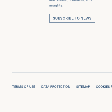
insights.
SUBSCRIBE TO NEWS
TERMS OF USE
DATA PROTECTION
SITEMAP
COOKIES 