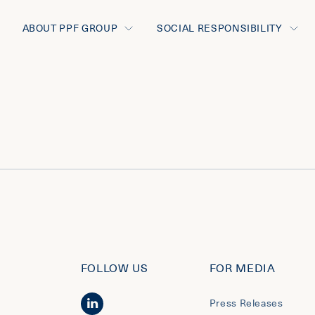
ABOUT PPF GROUP
SOCIAL RESPONSIBILITY
FOLLOW US
FOR MEDIA
Press Releases