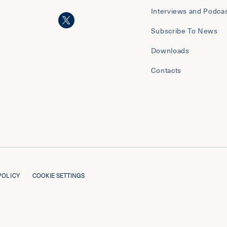
Interviews and Podca
Subscribe To News
Downloads
Contacts
POLICY
COOKIE SETTINGS