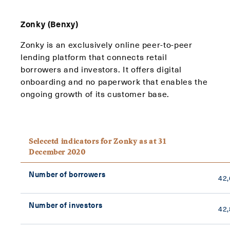
Zonky (Benxy)
Zonky is an exclusively online peer-to-peer
lending platform that connects retail
borrowers and investors. It offers digital
onboarding and no paperwork that enables the
ongoing growth of its customer base.
Selecetd indicators for Zonky as at 31
December 2020
Number of borrowers
42
Number of investors
42