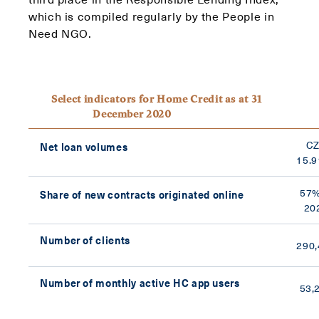
which is compiled regularly by the People in
Need NGO.
Select indicators for Home Credit as at 31
December 2020
C
Net loan volumes
15.9
57%
Share of new contracts originated online
20
Number of clients
290,
Number of monthly active HC app users
53,