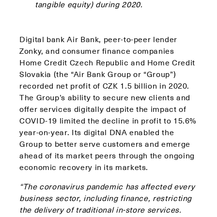
tangible equity) during 2020.
Digital bank Air Bank, peer-to-peer lender
Zonky, and consumer finance companies
Home Credit Czech Republic and Home Credit
Slovakia (the “Air Bank Group or “Group”)
recorded net profit of CZK 1.5 billion in 2020.
The Group’s ability to secure new clients and
offer services digitally despite the impact of
COVID-19 limited the decline in profit to 15.6%
year-on-year. Its digital DNA enabled the
Group to better serve customers and emerge
ahead of its market peers through the ongoing
economic recovery in its markets.
“The coronavirus pandemic has affected every
business sector, including finance, restricting
the delivery of traditional in-store services.