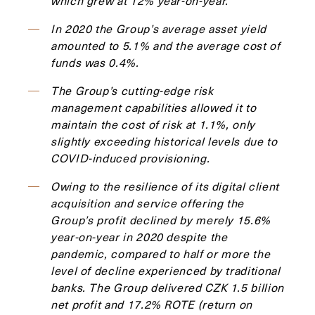
which grew at 12% year-on-year.
In 2020 the Group’s average asset yield
amounted to 5.1% and the average cost of
funds was 0.4%.
The Group’s cutting-edge risk
management capabilities allowed it to
maintain the cost of risk at 1.1%, only
slightly exceeding historical levels due to
COVID-induced provisioning.
Owing to the resilience of its digital client
acquisition and service offering the
Group’s profit declined by merely 15.6%
year-on-year in 2020 despite the
pandemic, compared to half or more the
level of decline experienced by traditional
banks. The Group delivered CZK 1.5 billion
net profit and 17.2% ROTE (return on