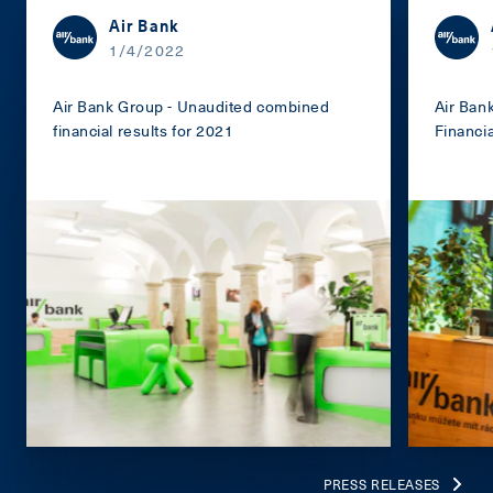
Air Bank
1/4/2022
Air Bank Group - Unaudited combined
Air Ban
financial results for 2021
Financi
PRESS RELEASES