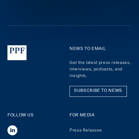
NEWS TO EMAIL
Get the latest press releases,
interviews, podcasts, and
insights.
SUBSCRIBE TO NEWS
FOLLOW US
FOR MEDIA
Press Releases