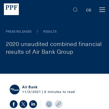
CS
PRESS RELEASES
RESULTS
2020 unaudited combined financial
results of Air Bank Group
Air Bank
11/3/2021 | 5 minutes to read