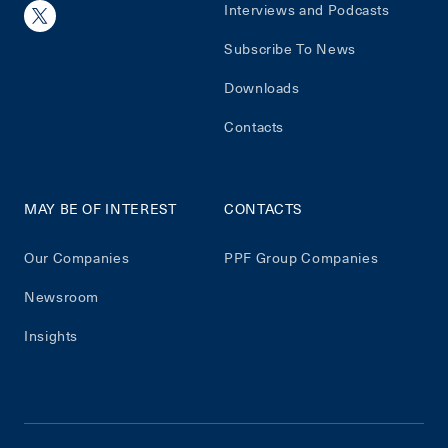
Interviews and Podcasts
Subscribe To News
Downloads
Contacts
MAY BE OF INTEREST
CONTACTS
Our Companies
PPF Group Companies
Newsroom
Insights