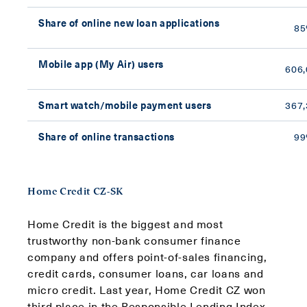
Share of online new loan applications
8
Mobile app (My Air) users
606,
Smart watch/mobile payment users
367,
Share of online transactions
9
Home Credit CZ-SK
Home Credit is the biggest and most
trustworthy non-bank consumer finance
company and offers point-of-sales financing,
credit cards, consumer loans, car loans and
micro credit. Last year, Home Credit CZ won
third place in the Responsible Lending Index,