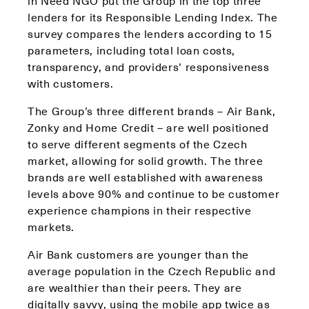
in Need NGO put the Group in the top three
lenders for its Responsible Lending Index. The
survey compares the lenders according to 15
parameters, including total loan costs,
transparency, and providers’ responsiveness
with customers.
The Group’s three different brands – Air Bank,
Zonky and Home Credit – are well positioned
to serve different segments of the Czech
market, allowing for solid growth. The three
brands are well established with awareness
levels above 90% and continue to be customer
experience champions in their respective
markets.
Air Bank customers are younger than the
average population in the Czech Republic and
are wealthier than their peers. They are
digitally savvy, using the mobile app twice as