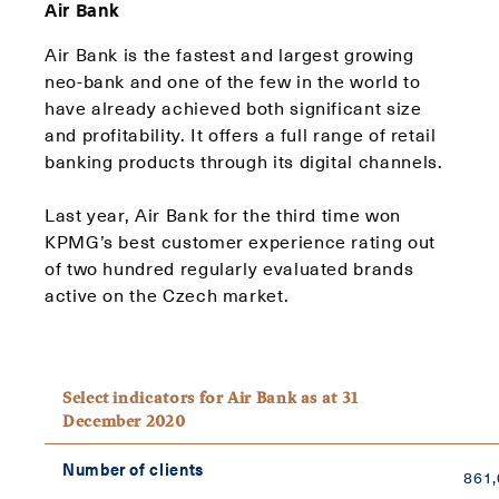
Air Bank
Air Bank is the fastest and largest growing
neo-bank and one of the few in the world to
have already achieved both significant size
and profitability. It offers a full range of retail
banking products through its digital channels.
Last year, Air Bank for the third time won
KPMG’s best customer experience rating out
of two hundred regularly evaluated brands
active on the Czech market.
Select indicators for Air Bank as at 31
December 2020
Number of clients
861,