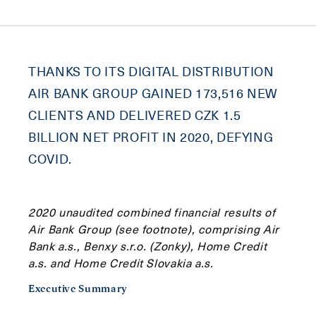
THANKS TO ITS DIGITAL DISTRIBUTION
AIR BANK GROUP GAINED 173,516 NEW
CLIENTS AND DELIVERED CZK 1.5
BILLION NET PROFIT IN 2020, DEFYING
COVID.
2020 unaudited combined financial results of
Air Bank Group (see footnote), comprising Air
Bank a.s., Benxy s.r.o. (Zonky), Home Credit
a.s. and Home Credit Slovakia a.s.
Executive Summary