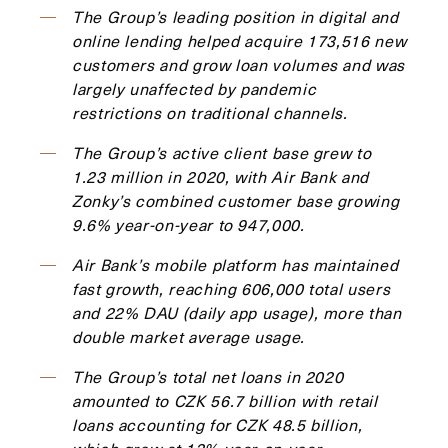
The Group’s leading position in digital and
online lending helped acquire 173,516 new
customers and grow loan volumes and was
largely unaffected by pandemic
restrictions on traditional channels.
The Group’s active client base grew to
1.23 million in 2020, with Air Bank and
Zonky’s combined customer base growing
9.6% year-on-year to 947,000.
Air Bank’s mobile platform has maintained
fast growth, reaching 606,000 total users
and 22% DAU (daily app usage), more than
double market average usage.
The Group’s total net loans in 2020
amounted to CZK 56.7 billion with retail
loans accounting for CZK 48.5 billion,