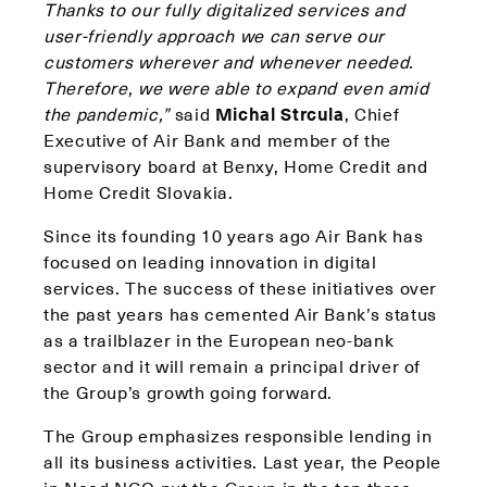
Thanks to our fully digitalized services and
user-friendly approach we can serve our
customers wherever and whenever needed.
Therefore, we were able to expand even amid
the pandemic,”
said
Michal Strcula
, Chief
Executive of Air Bank and member of the
supervisory board at Benxy, Home Credit and
Home Credit Slovakia.
Since its founding 10 years ago Air Bank has
focused on leading innovation in digital
services. The success of these initiatives over
the past years has cemented Air Bank’s status
as a trailblazer in the European neo-bank
sector and it will remain a principal driver of
the Group’s growth going forward.
The Group emphasizes responsible lending in
all its business activities. Last year, the People