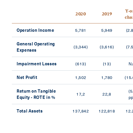
Y-o
2020
2019
cha
Operation Income
5,781
5,949
(2.
General Operating
(3,344)
(3,616)
(7.
Expenses
Impairment Losses
(613)
(13)
N
Net Profit
1,502
1,780
(15
Return on Tangible
(5
17,2
22,8
Equity - ROTE in %
pp
Total Assets
137,842
122,818
12.