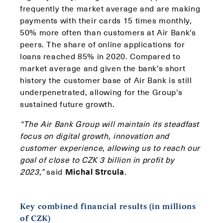
frequently the market average and are making
payments with their cards 15 times monthly,
50% more often than customers at Air Bank’s
peers. The share of online applications for
loans reached 85% in 2020. Compared to
market average and given the bank’s short
history the customer base of Air Bank is still
underpenetrated, allowing for the Group’s
sustained future growth.
“The Air Bank Group will maintain its steadfast
focus on digital growth, innovation and
customer experience, allowing us to reach our
goal of close to CZK 3 billion in profit by
2023,”
said
Michal Strcula
.
Key combined financial results (in millions
of CZK)