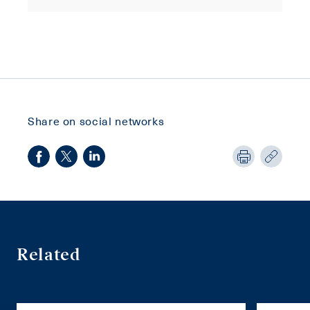
Share on social networks
Related