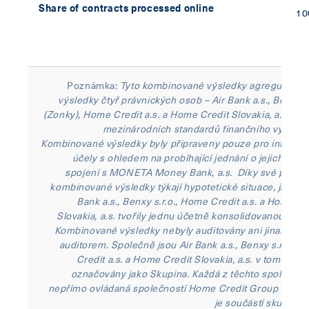
Share of contracts processed online
1
Poznámka:
Tyto kombinované výsledky agregují fina
výsledky čtyř právnických osob – Air Bank a.s., Benxy s.
(Zonky), Home Credit a.s. a Home Credit Slovakia, a.s. – p
mezinárodních standardů finančního výkaznic
Kombinované výsledky byly připraveny pouze pro informat
účely s ohledem na probíhající jednání o jejich mo
spojení s MONETA Money Bank, a.s. Díky své povaz
kombinované výsledky týkají hypotetické situace, jako by
Bank a.s., Benxy s.r.o., Home Credit a.s. a Home Cr
Slovakia, a.s. tvořily jednu účetně konsolidovanou skup
Kombinované výsledky nebyly auditovány ani jinak ově
auditorem. Společně jsou Air Bank a.s., Benxy s.r.o., 
Credit a.s. a Home Credit Slovakia, a.s. v tomto sdě
označovány jako Skupina. Každá z těchto společnost
nepřímo ovládaná společností Home Credit Group B.V., k
je součástí skupiny 