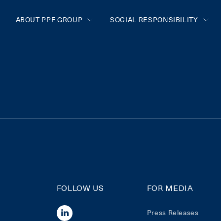
ABOUT PPF GROUP
SOCIAL RESPONSIBILITY
FOLLOW US
FOR MEDIA
Press Releases