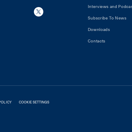
Interviews and Podca
Subscribe To News
Downloads
Contacts
POLICY
COOKIE SETTINGS