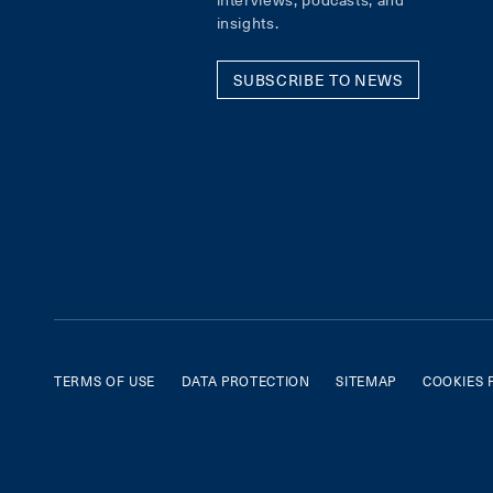
insights.
SUBSCRIBE TO NEWS
TERMS OF USE
DATA PROTECTION
SITEMAP
COOKIES 