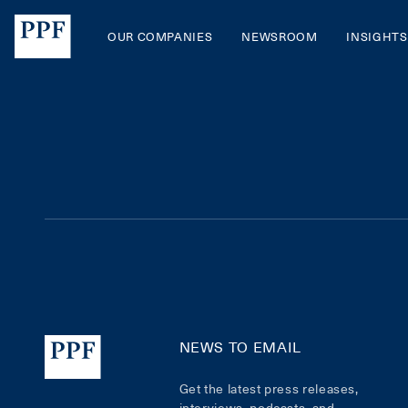
OUR COMPANIES
NEWSROOM
INSIGHTS
NEWS TO EMAIL
Get the latest press releases,
interviews, podcasts, and