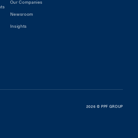
Our Companies
sts
Newsroom
Insights
2026
© PPF GROUP