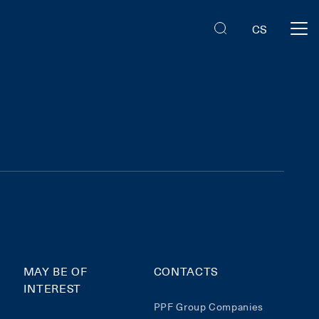
CS
MAY BE OF
CONTACTS
INTEREST
PPF Group Companies