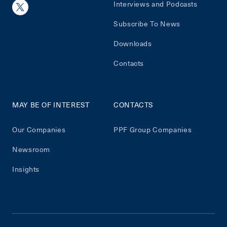
Interviews and Podcasts
Subscribe To News
Downloads
Contacts
MAY BE OF INTEREST
CONTACTS
Our Companies
PPF Group Companies
Newsroom
Insights