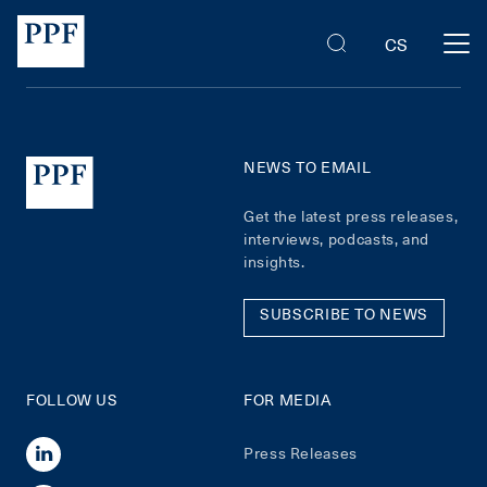
CS
NEWS TO EMAIL
Get the latest press releases,
interviews, podcasts, and
insights.
SUBSCRIBE TO NEWS
FOLLOW US
FOR MEDIA
Press Releases