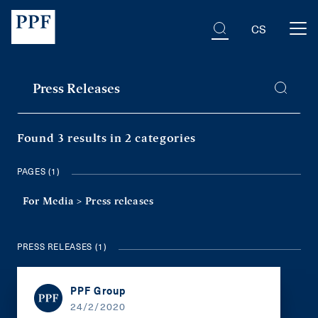
CS
Found 3 results
in 2 categories
PAGES (1)
For Media >
Press releases
PRESS RELEASES (1)
PPF Group
24/2/2020