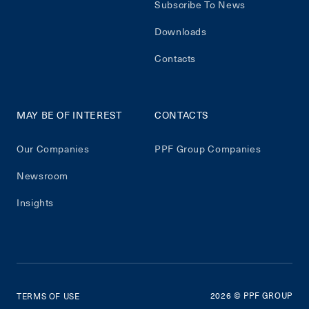
Subscribe To News
Downloads
Contacts
MAY BE OF INTEREST
CONTACTS
Our Companies
PPF Group Companies
Newsroom
Insights
2026
© PPF GROUP
TERMS OF USE