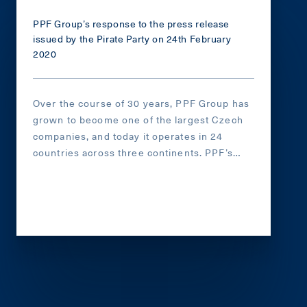
PPF Group’s response to the press release
issued by the Pirate Party on 24th February
2020
Over the course of 30 years, PPF Group has
grown to become one of the largest Czech
companies, and today it operates in 24
countries across three continents. PPF’s
shareholders and its top management have
always espoused the principles of freedom,
liberal democracy, and a free market.