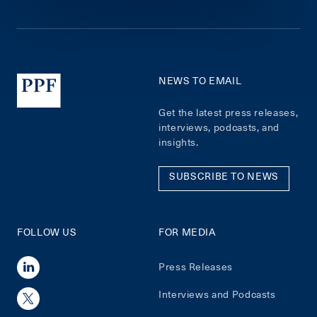
NEWS TO EMAIL
Get the latest press releases,
interviews, podcasts, and
insights.
SUBSCRIBE TO NEWS
FOLLOW US
FOR MEDIA
Press Releases
Interviews and Podcasts