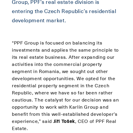
Group, PPF’s real estate division is
entering the Czech Republic’s residential
development market.
“PPF Group is focused on balancing its
investments and applies the same principle to
its real estate business. After expanding our
activities into the commercial property
segment in Romania, we sought out other
development opportunities. We opted for the
residential property segment in the Czech
Republic, where we have so far been rather
cautious. The catalyst for our decision was an
opportunity to work with Karlín Group and
benefit from this well-established developer’s
experience,” said
Jiří Tošek
, CEO of PPF Real
Estate.