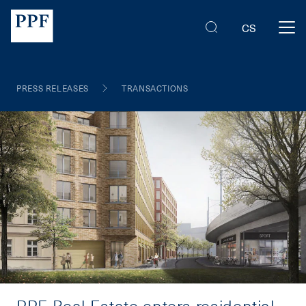
CS
PRESS RELEASES
TRANSACTIONS
PPF Real Estate enters residential