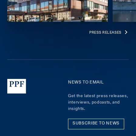
PRESS RELEASES
NEWS TO EMAIL
Get the latest press releases,
interviews, podcasts, and
insights.
SUBSCRIBE TO NEWS