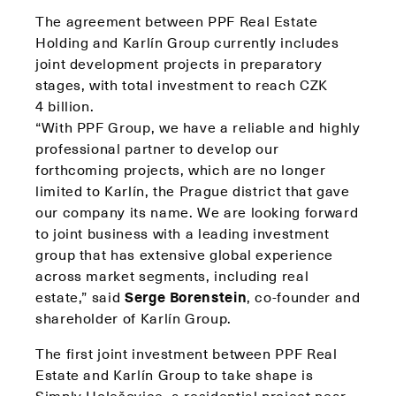
The agreement between PPF Real Estate
Holding and Karlín Group currently includes
joint development projects in preparatory
stages, with total investment to reach CZK
4 billion.
“With PPF Group, we have a reliable and highly
professional partner to develop our
forthcoming projects, which are no longer
limited to Karlín, the Prague district that gave
our company its name. We are looking forward
to joint business with a leading investment
group that has extensive global experience
across market segments, including real
estate,” said
Serge Borenstein
, co-founder and
shareholder of Karlín Group.
The first joint investment between PPF Real
Estate and Karlín Group to take shape is
Simply Holešovice, a residential project near