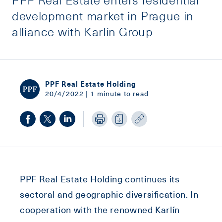
development market in Prague in
alliance with Karlín Group
PPF Real Estate Holding
20/4/2022 | 1 minute to read
PPF Real Estate Holding continues its
sectoral and geographic diversification. In
cooperation with the renowned Karlín