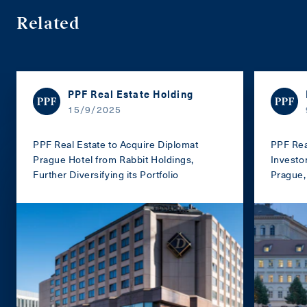
Related
PPF Real Estate Holding
15/9/2025
PPF Real Estate to Acquire Diplomat
PPF Rea
Prague Hotel from Rabbit Holdings,
Investo
Further Diversifying its Portfolio
Prague, 
portfoli