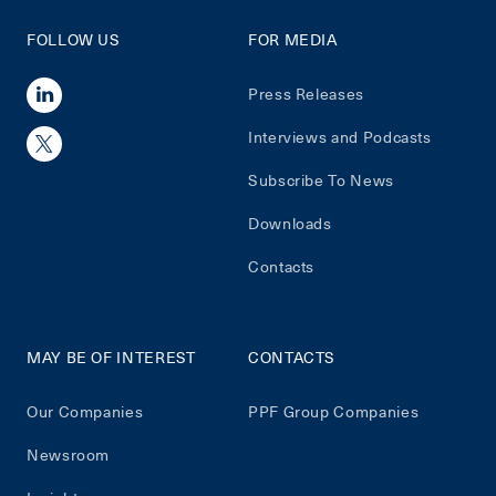
FOLLOW US
FOR MEDIA
Press Releases
Interviews and Podcasts
Subscribe To News
Downloads
Contacts
MAY BE OF INTEREST
CONTACTS
Our Companies
PPF Group Companies
Newsroom