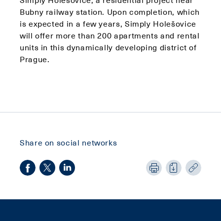
Bubny railway station. Upon completion, which
is expected in a few years, Simply Holešovice
will offer more than 200 apartments and rental
units in this dynamically developing district of
Prague.
Share on social networks