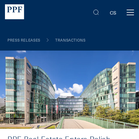
CS
PRESS RELEASES
TRANSACTIONS
PPF Real Estate Enters Polish