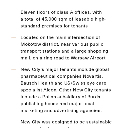
Eleven floors of class A offices, with
a total of 45,000 sqm of leasable high-
standard premises for tenants
Located on the main intersection of
Mokotów district, near various public
transport stations and a large shopping
mall, on a ring road to Warsaw Airport
New City’s major tenants include global
pharmaceutical companies Novartis,
Bausch Health and US/Swiss eye care
specialist Alcon. Other New City tenants
include a Polish subsidiary of Burda
publishing house and major local
marketing and advertising agencies.
New City was designed to be sustainable