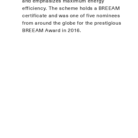
and emphasizes maximum energy
efficiency. The scheme holds a BREEAM
certificate and was one of five nominees
from around the globe for the prestigious
BREEAM Award in 2016.