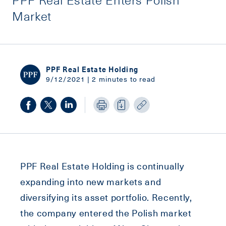
Market
PPF Real Estate Holding
9/12/2021 | 2 minutes to read
PPF Real Estate Holding is continually
expanding into new markets and
diversifying its asset portfolio. Recently,
the company entered the Polish market