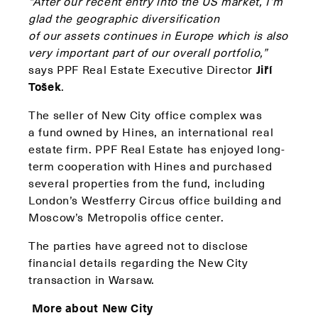
“After our recent entry into the US market, I’m
glad the geographic diversification
of our assets continues in Europe which is also
very important part of our overall portfolio,”
says PPF Real Estate Executive Director
Jiří
Tošek
.
The seller of New City office complex was
a fund owned by Hines, an international real
estate firm. PPF Real Estate has enjoyed long-
term cooperation with Hines and purchased
several properties from the fund, including
London’s Westferry Circus office building and
Moscow’s Metropolis office center.
The parties have agreed not to disclose
financial details regarding the New City
transaction in Warsaw.
More about New City