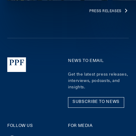
PRESS RELEASES
NEWS TO EMAIL
Get the latest press releases,
interviews, podcasts, and
insights.
SUBSCRIBE TO NEWS
FOLLOW US
FOR MEDIA