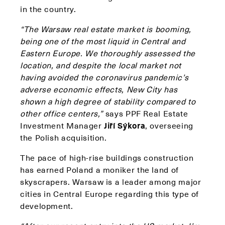
in the country.
“The Warsaw real estate market is booming,
being one of the most liquid in Central and
Eastern Europe. We thoroughly assessed the
location, and despite the local market not
having avoided the coronavirus pandemic’s
adverse economic effects, New City has
shown a high degree of stability compared to
other office centers,”
says PPF Real Estate
Investment Manager
Jiří Sýkora
, overseeing
the Polish acquisition.
The pace of high-rise buildings construction
has earned Poland a moniker the land of
skyscrapers. Warsaw is a leader among major
cities in Central Europe regarding this type of
development.