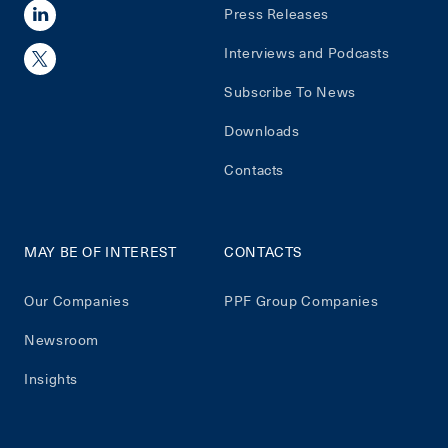
Press Releases
Interviews and Podcasts
Subscribe To News
Downloads
Contacts
MAY BE OF INTEREST
CONTACTS
Our Companies
PPF Group Companies
Newsroom
Insights