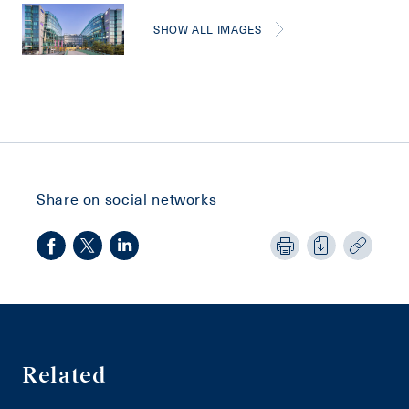
SHOW ALL IMAGES
Share on social networks
Related