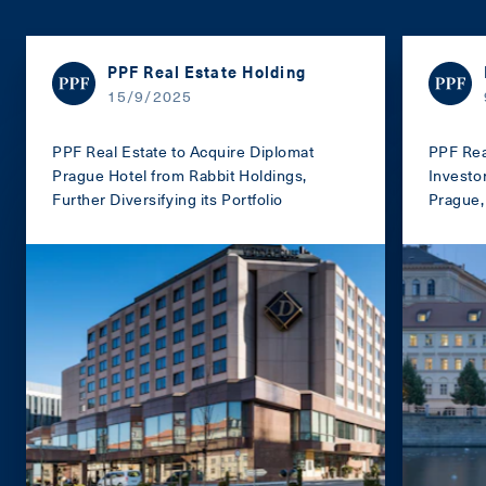
PPF Real Estate Holding
15/9/2025
PPF Real Estate to Acquire Diplomat
PPF Rea
Prague Hotel from Rabbit Holdings,
Investo
Further Diversifying its Portfolio
Prague, 
portfoli