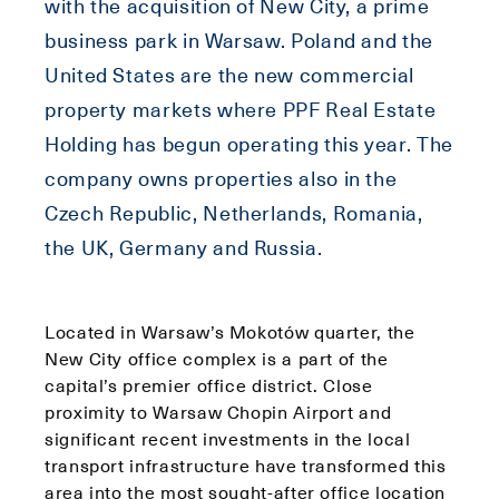
with the acquisition of New City, a prime
business park in Warsaw. Poland and the
United States are the new commercial
property markets where PPF Real Estate
Holding has begun operating this year. The
company owns properties also in the
Czech Republic, Netherlands, Romania,
the UK, Germany and Russia.
Located in Warsaw’s Mokotów quarter, the
New City office complex is a part of the
capital’s premier office district. Close
proximity to Warsaw Chopin Airport and
significant recent investments in the local
transport infrastructure have transformed this
area into the most sought-after office location