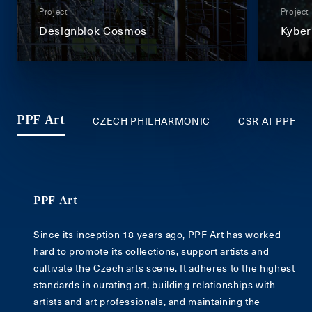
Project
Project
Designblok Cosmos
Kyber
CZECH PHILHARMONIC
CSR AT PPF
PPF Art
PPF Art
Since its inception 18 years ago, PPF Art has worked
hard to promote its collections, support artists and
cultivate the Czech arts scene. It adheres to the highest
standards in curating art, building relationships with
artists and art professionals, and maintaining the