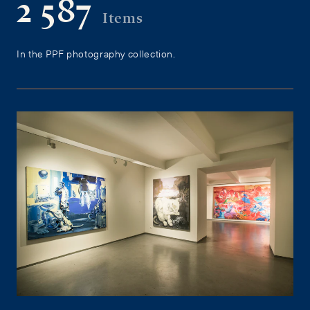
2 587
Items
In the PPF photography collection.