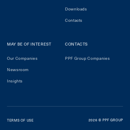
Downloads
Contacts
MAY BE OF INTEREST
CONTACTS
Our Companies
PPF Group Companies
Newsroom
Insights
2026
© PPF GROUP
TERMS OF USE