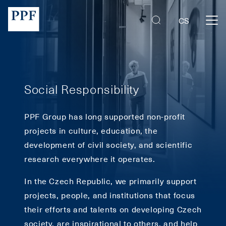
PPF Group | PPF Art
CS
Social Responsibility
PPF Group has long supported non-profit
projects in culture, education, the
development of civil society, and scientific
research everywhere it operates.
In the Czech Republic, we primarily support
projects, people, and institutions that focus
their efforts and talents on developing Czech
society, are inspirational to others, and help