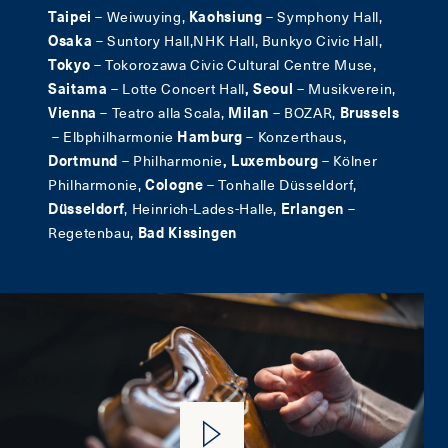
Taipei
–
Weiwuying,
Kaohsiung
– Symphony Hall,
Osaka
– Suntory Hall,NHK Hall, Bunkyo Civic Hall,
Tokyo
– Tokorozawa Civic Cultural Centre Muse,
Saitama
– Lotte Concert Hall
, Seoul
– Musikverein,
Vienna
– Teatro alla Scala,
Milan
– BOZAR,
Brussels
– Elbphilharmonie
Hamburg
– Konzerthaus,
Dortmund
–
Philharmonie
, Luxembourg
– Kölner
Philharmonie,
Cologne
– Tonhalle Düsseldorf,
Düsseldorf
, Heinrich-Lades-Halle,
Erlangen
–
Regetenbau,
Bad Kissingen