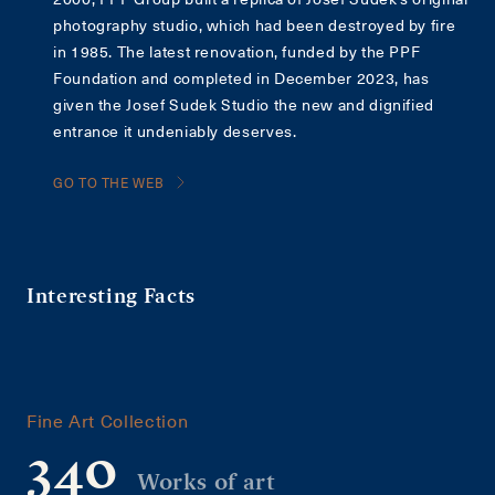
photography studio, which had been destroyed by fire
in 1985. The latest renovation, funded by the PPF
Foundation and completed in December 2023, has
given the Josef Sudek Studio the new and dignified
entrance it undeniably deserves.
GO TO THE WEB
Interesting Facts
Fine Art Collection
340
Works of art