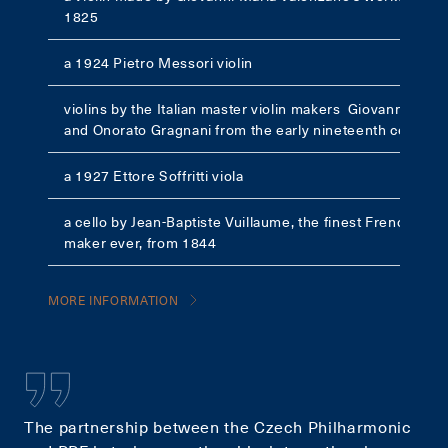
1825
a 1924 Pietro Messori violin
violins by the Italian master violin makers Giovanni Cava
and Onorato Gragnani from the early nineteenth century
a 1927 Ettore Soffritti viola
a cello by Jean-Baptiste Vuillaume, the finest French violi
maker ever, from 1844
MORE INFORMATION
The partnership between the Czech Philharmonic