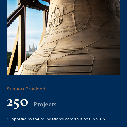
Support Provided
250
Projects
Supported by the foundation's contributions in 2019.