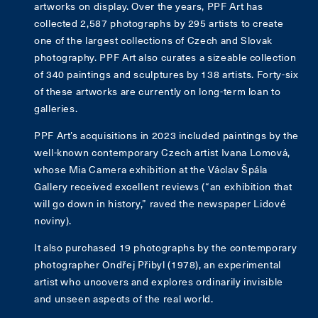
artworks on display. Over the years, PPF Art has
collected 2,587 photographs by 295 artists to create
one of the largest collections of Czech and Slovak
photography. PPF Art also curates a sizeable collection
of 340 paintings and sculptures by 138 artists. Forty-six
of these artworks are currently on long-term loan to
galleries.
PPF Art’s acquisitions in 2023 included paintings by the
well-known contemporary Czech artist Ivana Lomová,
whose Mia Camera exhibition at the Václav Špála
Gallery received excellent reviews (“an exhibition that
will go down in history,” raved the newspaper Lidové
noviny).
It also purchased 19 photographs by the contemporary
photographer Ondřej Přibyl (1978), an experimental
artist who uncovers and explores ordinarily invisible
and unseen aspects of the real world.