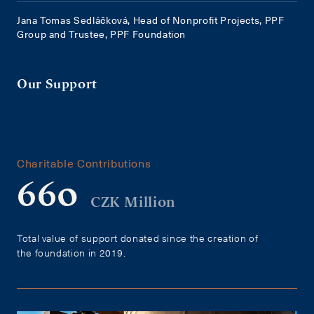
Jana Tomas Sedláčková, Head of Nonprofit Projects, PPF
Group and Trustee, PPF Foundation
Our Support
Charitable Contributions
660
CZK Million
Total value of support donated since the creation of
the foundation in 2019.