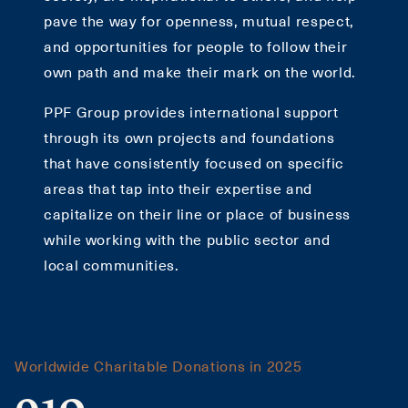
pave the way for openness, mutual respect,
and opportunities for people to follow their
own path and make their mark on the world.
PPF Group provides international support
through its own projects and foundations
that have consistently focused on specific
areas that tap into their expertise and
capitalize on their line or place of business
while working with the public sector and
local communities.
Worldwide Charitable Donations in 2025