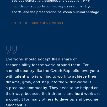
Besides culture, art, science, and education, PPF
Foundation supports community development, youth
sports, and the preservation of Czech cultural heritage.
GO TO THE FOUNDATION'S WEBSITE
Everyone should accept their share of
responsibility for the world around them. For
a small country like the Czech Republic, everyone
with talent who is willing to work to achieve their
dreams, grow, and step into the wider world is
a precious commodity. They need to be helped on
their way, because their dreams and hard work are
a conduit for many others to develop and become
successful.