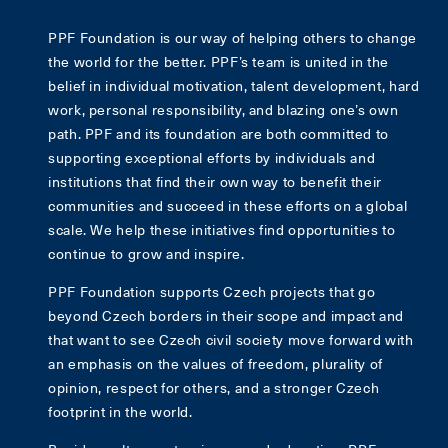
PPF Foundation is our way of helping others to change
the world for the better. PPF’s team is united in the
belief in individual motivation, talent development, hard
work, personal responsibility, and blazing one’s own
path. PPF and its foundation are both committed to
supporting exceptional efforts by individuals and
institutions that find their own way to benefit their
communities and succeed in these efforts on a global
scale. We help these initiatives find opportunities to
continue to grow and inspire.
PPF Foundation supports Czech projects that go
beyond Czech borders in their scope and impact and
that want to see Czech civil society move forward with
an emphasis on the values of freedom, plurality of
opinion, respect for others, and a stronger Czech
footprint in the world.