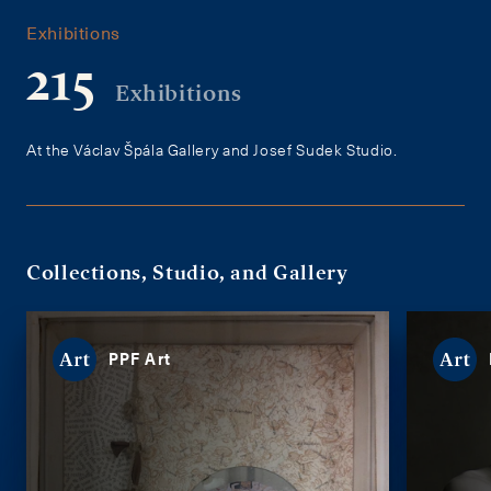
Exhibitions
215
Exhibitions
At the Václav Špála Gallery and Josef Sudek Studio.
Collections, Studio, and Gallery
PPF Art