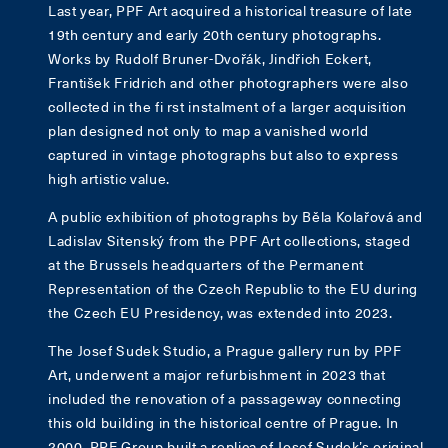
Last year, PPF Art acquired a historical treasure of late
19th century and early 20th century photographs.
Works by Rudolf Bruner-Dvořák, Jindřich Eckert,
František Fridrich and other photographers were also
collected in the fi rst instalment of a larger acquisition
plan designed not only to map a vanished world
captured in vintage photographs but also to express
high artistic value.
A public exhibition of photographs by Běla Kolařová and
Ladislav Sitenský from the PPF Art collections, staged
at the Brussels headquarters of the Permanent
Representation of the Czech Republic to the EU during
the Czech EU Presidency, was extended into 2023.
The Josef Sudek Studio, a Prague gallery run by PPF
Art, underwent a major refurbishment in 2023 that
included the renovation of a passageway connecting
this old building in the historical centre of Prague. In
2000, PPF Group built a replica of Josef Sudek’s original