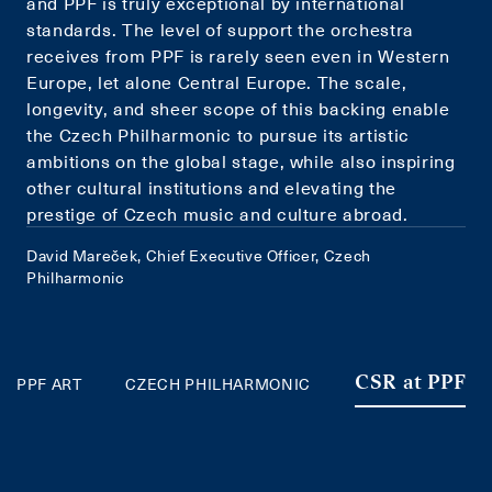
and PPF is truly exceptional by international
standards. The level of support the orchestra
receives from PPF is rarely seen even in Western
Europe, let alone Central Europe. The scale,
longevity, and sheer scope of this backing enable
the Czech Philharmonic to pursue its artistic
ambitions on the global stage, while also inspiring
other cultural institutions and elevating the
prestige of Czech music and culture abroad.
David Mareček, Chief Executive Officer, Czech
Philharmonic
PPF ART
CZECH PHILHARMONIC
CSR at PPF