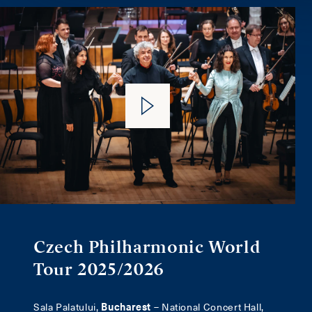
Czech Philharmonic World
Tour 2025/2026
Sala Palatului,
Bucharest
– National Concert Hall,