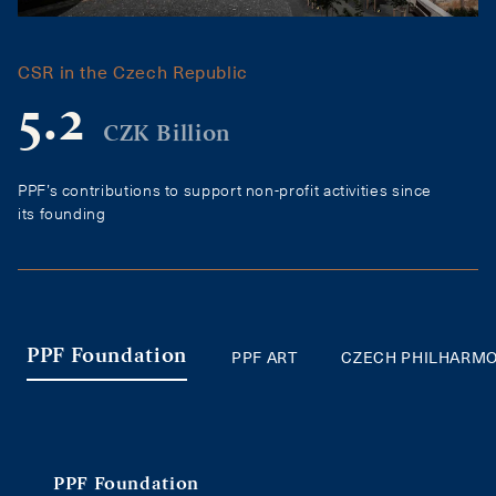
CSR in the Czech Republic
5.2
CZK Billion
PPF’s contributions to support non-profit activities since
its founding
PPF ART
CZECH PHILHARM
PPF Foundation
PPF Foundation