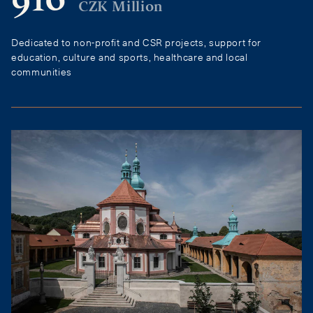
910
CZK Million
Dedicated to non-profit and CSR projects, support for
education, culture and sports, healthcare and local
communities