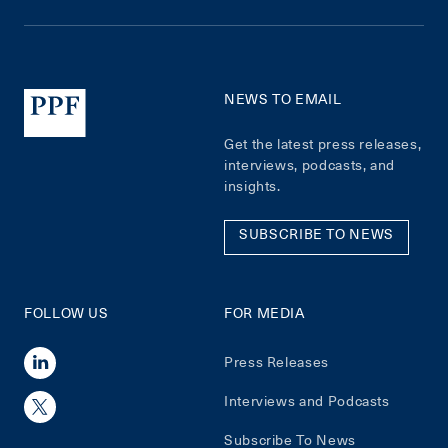
NEWS TO EMAIL
Get the latest press releases,
interviews, podcasts, and
insights.
SUBSCRIBE TO NEWS
FOLLOW US
FOR MEDIA
Press Releases
Interviews and Podcasts
Subscribe To News