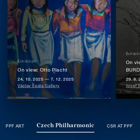
Exhibit
Exhibition
On v
On view: Otto Placht
BUR
24. 10. 2025 — 7. 12. 2025
29. 8.
Václav Špála Gallery
Josef 
PPF ART
CSR AT PPF
Czech Philharmonic