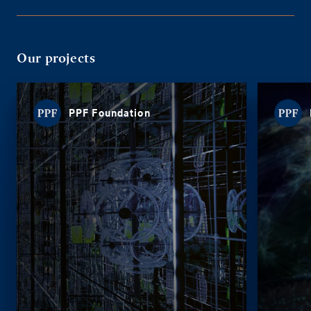
Our projects
PPF Foundation