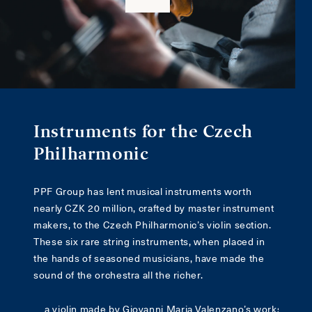
Instruments for the Czech
Philharmonic
PPF Group has lent musical instruments worth
nearly CZK 20 million, crafted by master instrument
makers, to the Czech Philharmonic’s violin section.
These six rare string instruments, when placed in
the hands of seasoned musicians, have made the
sound of the orchestra all the richer.
a violin made by Giovanni Maria Valenzano’s workshop in