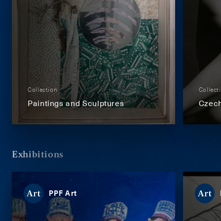
Collection
Collect
Paintings and Sculptures
Czech
Exhibitions
PPF Art