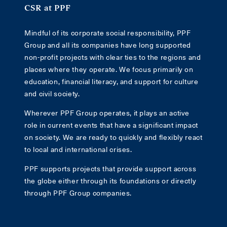
CSR at PPF
Mindful of its corporate social responsibility, PPF
Group and all its companies have long supported
non-profit projects with clear ties to the regions and
places where they operate. We focus primarily on
education, financial literacy, and support for culture
and civil society.
Wherever PPF Group operates, it plays an active
role in current events that have a significant impact
on society. We are ready to quickly and flexibly react
to local and international crises.
PPF supports projects that provide support across
the globe either through its foundations or directly
through PPF Group companies.