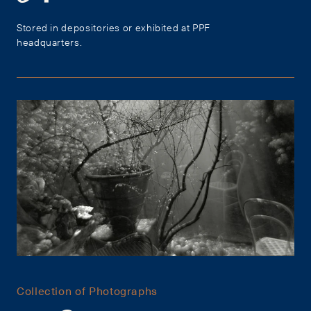
Stored in depositories or exhibited at PPF
headquarters.
Collection of Photographs