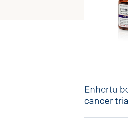
Enhertu be
cancer tria