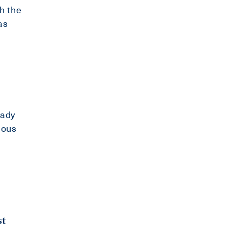
h the
as
eady
ious
st