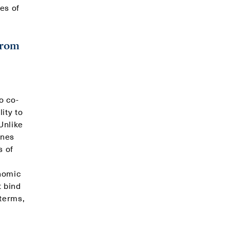
es of
from
o co-
ity to
Unlike
ines
s of
onomic
t bind
 terms,