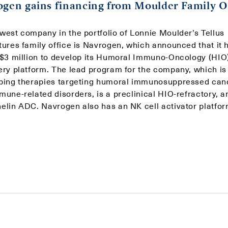
gen gains financing from Moulder Family O
west company in the portfolio of Lonnie Moulder’s Tellus
tures family office is Navrogen, which announced that it 
 $3 million to develop its Humoral Immuno-Oncology (HIO
ery platform. The lead program for the company, which is
ping therapies targeting humoral immunosuppressed can
une-related disorders, is a preclinical HIO-refractory, an
elin ADC. Navrogen also has an NK cell activator platfor