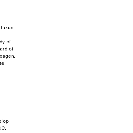
ituxan
dy of
ard of
Seagen,
es.
elop
DC.