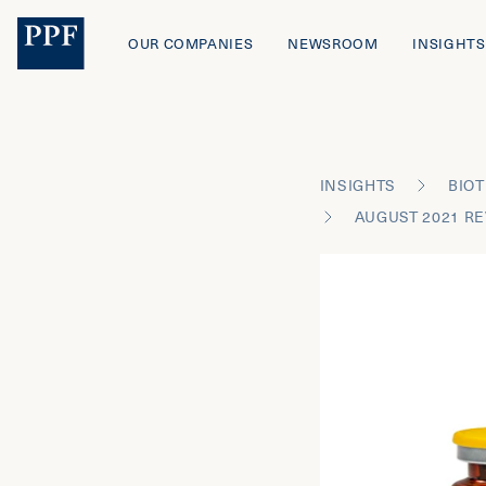
OUR COMPANIES
NEWSROOM
INSIGHTS
INSIGHTS
BIOT