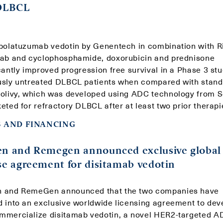
 DLBCL
 polatuzumab vedotin by Genentech in combination with R
mab and cyclophosphamide, doxorubicin and prednisone
cantly improved progression free survival in a Phase 3 stu
usly untreated DLBCL patients when compared with stand
Polivy, which was developed using ADC technology from 
eted for refractory DLBCL after at least two prior therapi
 AND FINANCING
en and Remegen announced exclusive global
se agreement for disitamab vedotin
 and RemeGen announced that the two companies have
d into an exclusive worldwide licensing agreement to dev
mmercialize disitamab vedotin, a novel HER2-targeted A