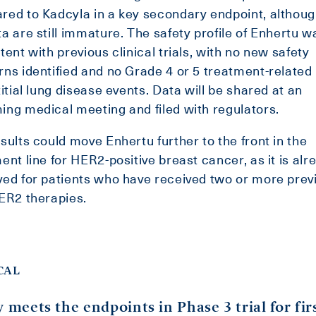
ed to Kadcyla in a key secondary endpoint, althoug
a are still immature. The safety profile of Enhertu w
tent with previous clinical trials, with no new safety
ns identified and no Grade 4 or 5 treatment-related
titial lung disease events. Data will be shared at an
ng medical meeting and filed with regulators.
sults could move Enhertu further to the front in the
ent line for HER2-positive breast cancer, as it is alr
ed for patients who have received two or more prev
ER2 therapies.
CAL
y meets the endpoints in Phase 3 trial for fir