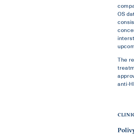
compar
OS dat
consis
concer
inters
upcomi
The re
treatm
approv
anti-H
CLINI
Poliv