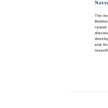
Navro
The ne
BioVen
raised
discov
develo
and imm
mesoth