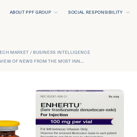
ABOUT PPF GROUP
SOCIAL RESPONSIBILITY
ECH MARKET / BUSINESS INTELLIGENCE
AUGUST 2021 REVIEW OF NEWS FROM THE MOST INNOVATIVE THERAPEUTIC AREAS AND THE BUSINESS DEVELOPMENT TRANSACTIONS