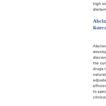
high si
disitam
Abclo
Korea
Abclon
develo
discove
the cu
drugs 
natural
adjust
efficie
to spec
clinica