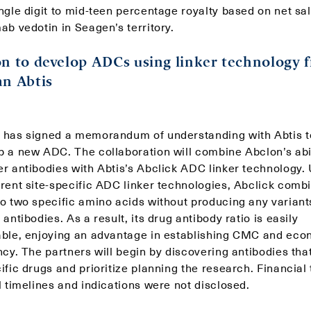
ngle digit to mid-teen percentage royalty based on net sal
ab vedotin in Seagen’s territory.
n to develop ADCs using linker technology 
n Abtis
 has signed a memorandum of understanding with Abtis t
p a new ADC. The collaboration will combine Abclon’s abil
r antibodies with Abtis’s Abclick ADC linker technology. 
rrent site-specific ADC linker technologies, Abclick comb
to two specific amino acids without producing any variant
 antibodies. As a result, its drug antibody ratio is easily
able, enjoying an advantage in establishing CMC and ec
ncy. The partners will begin by discovering antibodies tha
ific drugs and prioritize planning the research. Financial
l timelines and indications were not disclosed.