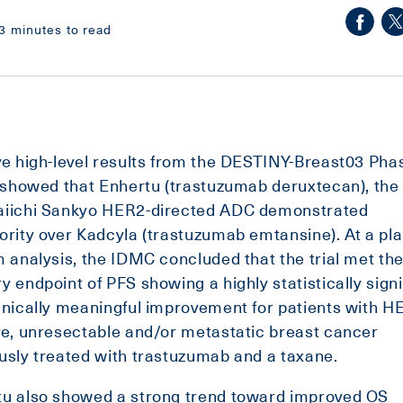
3 minutes to read
ve high-level results from the DESTINY-Breast03 Pha
l showed that Enhertu (trastuzumab deruxtecan), the
aiichi Sankyo HER2-directed ADC demonstrated
ority over Kadcyla (trastuzumab emtansine). At a pl
m analysis, the IDMC concluded that the trial met th
y endpoint of PFS showing a highly statistically signi
inically meaningful improvement for patients with H
ve, unresectable and/or metastatic breast cancer
usly treated with trastuzumab and a taxane.
tu also showed a strong trend toward improved OS