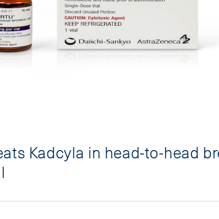
ats Kadcyla in head-to-head br
l