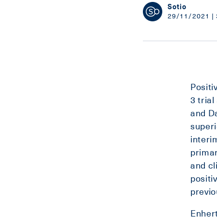
Sotio
29/11/2021 | 
Positi
3 tria
and D
superi
interi
primar
and cl
positi
previo
Enher