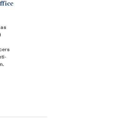
ffice
has
)
cers
ti-
m.