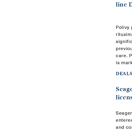
line
Polivy
rituxi
signifi
previo
care. 
is mark
DEALS
Seag
licen
Seagen
entere
and co