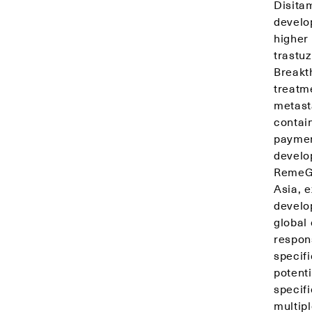
Disita
develo
higher 
trastu
Breakt
treatm
metast
contai
payment
develo
RemeGe
Asia, 
develo
global 
respon
specifi
potent
specif
multipl