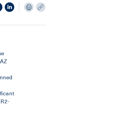
se
 AZ
anned
e
ficant
ER2-