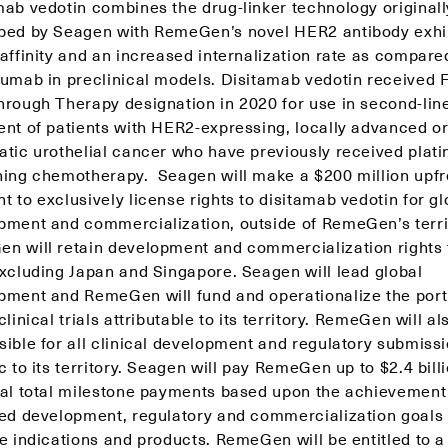
mab vedotin combines the drug-linker technology originall
ped by Seagen with RemeGen’s novel HER2 antibody exhi
affinity and an increased internalization rate as compare
zumab in preclinical models. Disitamab vedotin received
hrough Therapy designation in 2020 for use in second-lin
ent of patients with HER2-expressing, locally advanced o
atic urothelial cancer who have previously received plat
ning chemotherapy. Seagen will make a $200 million upfr
 to exclusively license rights to disitamab vedotin for gl
pment and commercialization, outside of RemeGen’s terri
n will retain development and commercialization rights 
excluding Japan and Singapore. Seagen will lead global
pment and RemeGen will fund and operationalize the port
clinical trials attributable to its territory. RemeGen will al
sible for all clinical development and regulatory submiss
c to its territory. Seagen will pay RemeGen up to $2.4 billi
ial total milestone payments based upon the achievement
ied development, regulatory and commercialization goals
e indications and products. RemeGen will be entitled to a 