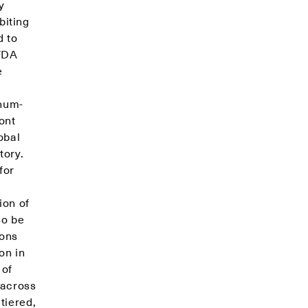
y
biting
d to
 FDA
e
r
inum-
ont
obal
tory.
for
ion of
so be
ions
on in
 of
 across
tiered,