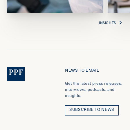
INSIGHTS
NEWS TO EMAIL
Get the latest press releases,
interviews, podcasts, and
insights.
SUBSCRIBE TO NEWS