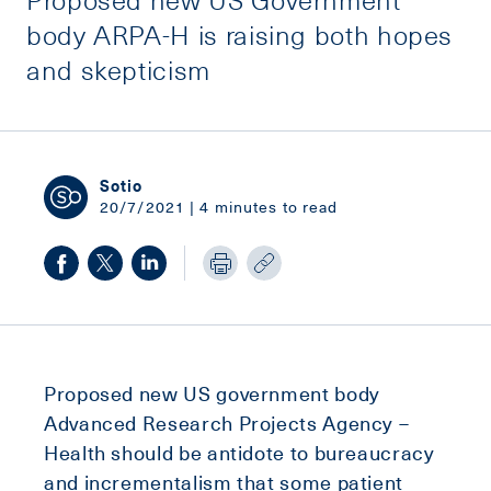
body ARPA-H is raising both hopes
and skepticism
Sotio
20/7/2021 | 4 minutes to read
Proposed new US government body
Advanced Research Projects Agency –
Health should be antidote to bureaucracy
and incrementalism that some patient