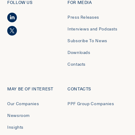
FOLLOW US
FOR MEDIA
Press Releases
Interviews and Podcasts
Subscribe To News
Downloads
Contacts
MAY BE OF INTEREST
CONTACTS
Our Companies
PPF Group Companies
Newsroom
Insights