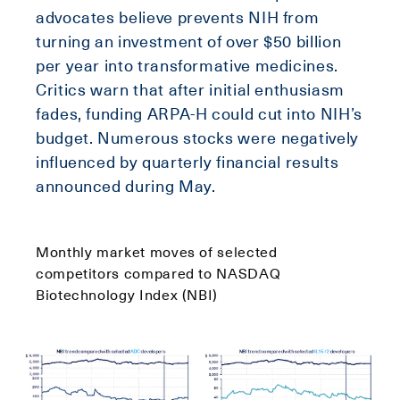
advocates believe prevents NIH from
turning an investment of over $50 billion
per year into transformative medicines.
Critics warn that after initial enthusiasm
fades, funding ARPA-H could cut into NIH’s
budget. Numerous stocks were negatively
influenced by quarterly financial results
announced during May.
Monthly market moves of selected
competitors compared to NASDAQ
Biotechnology Index (NBI)