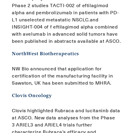
Phase 2 studies TACTI-002 of eftilagimod
alpha and pembrolizumab in patients with PD-
L1 unselected metastatic NSCLC.and
INSIGHT-004 of f eftilagimod alpha combined
with avelumab in advanced solid tumors have
been published in abstracts available at ASCO.
NorthWest Biotherapeutics
NW Bio announced that application for
certification of the manufacturing facility in
Sawston, UK has been submitted to MHRA.
Clovis Oncology
Clovis highlighted Rubraca and lucitaninb data
at ASCO. New data analyses from the Phase
3 ARIEL3 and ARIEL4 trials further
characterize Rubraca’s efficacy and