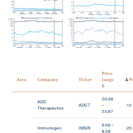
Price
Area
Company
Ticker
range
Δ
Pr
$
20.38
ADC
ADCT
–
-12
Therapeutics
23.87
6.06 –
Immunogen
IMGN
-23
8.08