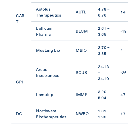
Autolus
4.78 –
AUTL
14
Therapeutics
6.76
CAR-
T
Bellicum
2.61 –
BLCM
-19
Pharma
3.65
2.70 –
Mustang Bio
MBIO
4
3.35
24.13
Arcus
RCUS
–
-26
Biosciences
34.10
CPI
3.20 –
Immutep
IMMP
47
5.04
Northwest
1.39 –
DC
NWBO
17
Biotherapeutics
1.95