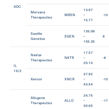
ADC
13.97
Mersana
MRSN
–
-10
Therapeutics
15.77
135.08
Seattle
SGEN
–
8
Genetics
155.35
17.57
Nektar
NKTR
–
-8
Therapeutics
20.10
IL
15/2
37.92
Xencor
XNCR
–
-10
43.54
24.75
Allogene
ALLO
–
-17
Therapeutics
30.65