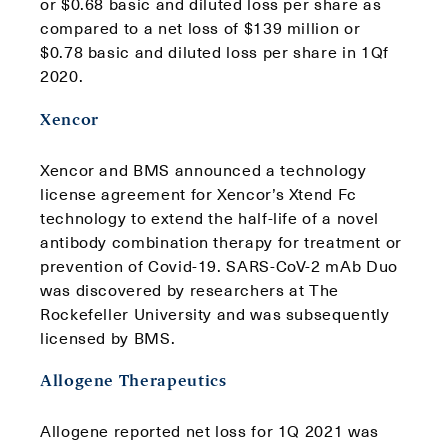
or $0.68 basic and diluted loss per share as
compared to a net loss of $139 million or
$0.78 basic and diluted loss per share in 1Qf
2020.
Xencor
Xencor and BMS announced a technology
license agreement for Xencor’s Xtend Fc
technology to extend the half-life of a novel
antibody combination therapy for treatment or
prevention of Covid-19. SARS-CoV-2 mAb Duo
was discovered by researchers at The
Rockefeller University and was subsequently
licensed by BMS.
Allogene Therapeutics
Allogene reported net loss for 1Q 2021 was