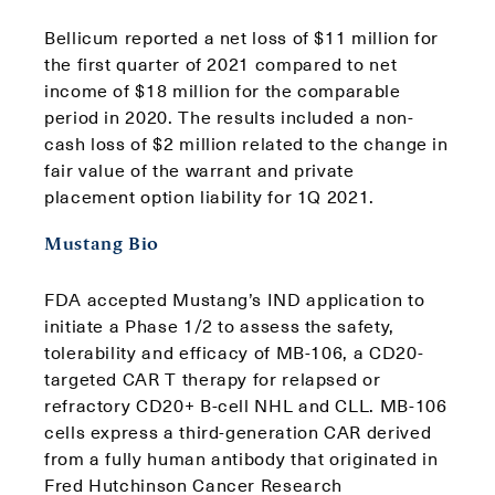
Bellicum reported a net loss of $11 million for
the first quarter of 2021 compared to net
income of $18 million for the comparable
period in 2020. The results included a non-
cash loss of $2 million related to the change in
fair value of the warrant and private
placement option liability for 1Q 2021.
Mustang Bio
FDA accepted Mustang’s IND application to
initiate a Phase 1/2 to assess the safety,
tolerability and efficacy of MB-106, a CD20-
targeted CAR T therapy for relapsed or
refractory CD20+ B-cell NHL and CLL. MB-106
cells express a third-generation CAR derived
from a fully human antibody that originated in
Fred Hutchinson Cancer Research