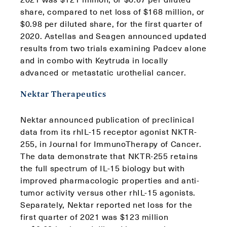
share, compared to net loss of $168 million, or
$0.98 per diluted share, for the first quarter of
2020. Astellas and Seagen announced updated
results from two trials examining Padcev alone
and in combo with Keytruda in locally
advanced or metastatic urothelial cancer.
Nektar Therapeutics
Nektar announced publication of preclinical
data from its rhIL-15 receptor agonist NKTR-
255, in Journal for ImmunoTherapy of Cancer.
The data demonstrate that NKTR-255 retains
the full spectrum of IL-15 biology but with
improved pharmacologic properties and anti-
tumor activity versus other rhIL-15 agonists.
Separately, Nektar reported net loss for the
first quarter of 2021 was $123 million