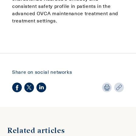
consistent safety profile in patients in the
advanced OVCA maintenance treatment and
treatment settings.
Share on social networks
Related articles