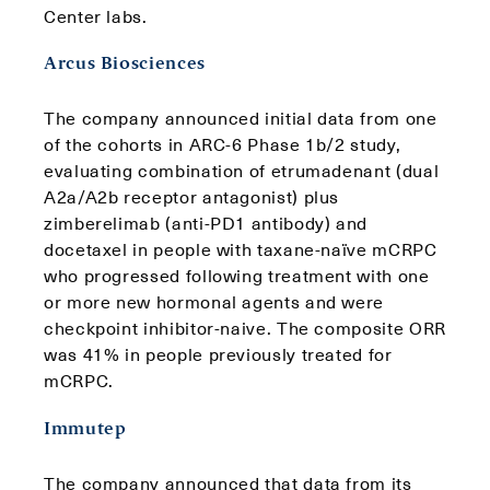
Center labs.
Arcus Biosciences
The company announced initial data from one
of the cohorts in ARC-6 Phase 1b/2 study,
evaluating combination of etrumadenant (dual
A2a/A2b receptor antagonist) plus
zimberelimab (anti-PD1 antibody) and
docetaxel in people with taxane-naïve mCRPC
who progressed following treatment with one
or more new hormonal agents and were
checkpoint inhibitor-naive. The composite ORR
was 41% in people previously treated for
mCRPC.
Immutep
The company announced that data from its