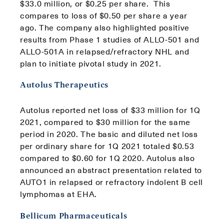
$33.0 million, or $0.25 per share. This
compares to loss of $0.50 per share a year
ago. The company also highlighted positive
results from Phase 1 studies of ALLO-501 and
ALLO-501A in relapsed/refractory NHL and
plan to initiate pivotal study in 2021.
Autolus Therapeutics
Autolus reported net loss of $33 million for 1Q
2021, compared to $30 million for the same
period in 2020. The basic and diluted net loss
per ordinary share for 1Q 2021 totaled $0.53
compared to $0.60 for 1Q 2020. Autolus also
announced an abstract presentation related to
AUTO1 in relapsed or refractory indolent B cell
lymphomas at EHA.
Bellicum Pharmaceuticals