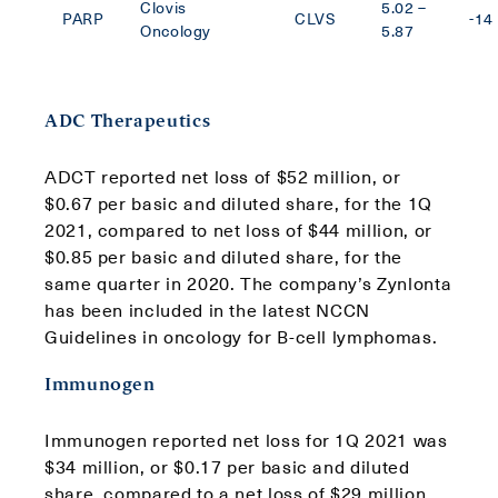
Clovis
5.02 –
PARP
CLVS
-14
Oncology
5.87
ADC Therapeutics
ADCT reported net loss of $52 million, or
$0.67 per basic and diluted share, for the 1Q
2021, compared to net loss of $44 million, or
$0.85 per basic and diluted share, for the
same quarter in 2020. The company’s Zynlonta
has been included in the latest NCCN
Guidelines in oncology for B-cell lymphomas.
Immunogen
Immunogen reported net loss for 1Q 2021 was
$34 million, or $0.17 per basic and diluted
share, compared to a net loss of $29 million,