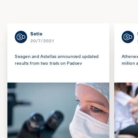
Sotio
20/7/2021
Seagen and Astellas announced updated
Athenex
results from two trials on Padcev
million