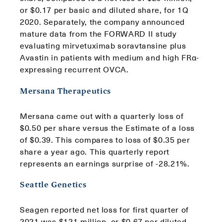
or $0.17 per basic and diluted share, for 1Q
2020. Separately, the company announced
mature data from the FORWARD II study
evaluating mirvetuximab soravtansine plus
Avastin in patients with medium and high FRα-
expressing recurrent OVCA.
Mersana Therapeutics
Mersana came out with a quarterly loss of
$0.50 per share versus the Estimate of a loss
of $0.39. This compares to loss of $0.35 per
share a year ago. This quarterly report
represents an earnings surprise of -28.21%.
Seattle Genetics
Seagen reported net loss for first quarter of
2021 was $121 million, or $0.67 per diluted