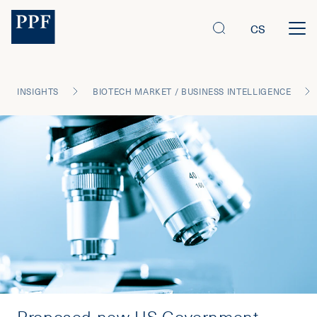
CS
INSIGHTS
BIOTECH MARKET / BUSINESS INTELLIGENCE
Proposed new US Government