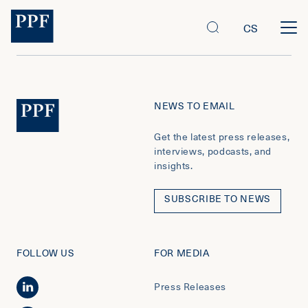
CS
NEWS TO EMAIL
Get the latest press releases,
interviews, podcasts, and
insights.
SUBSCRIBE TO NEWS
FOLLOW US
FOR MEDIA
Press Releases