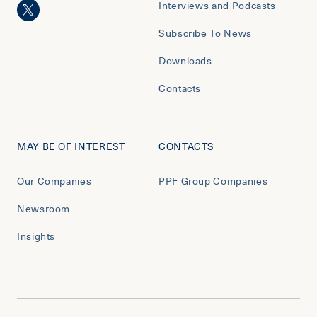
Interviews and Podcasts
Subscribe To News
Downloads
Contacts
MAY BE OF INTEREST
CONTACTS
Our Companies
PPF Group Companies
Newsroom
Insights