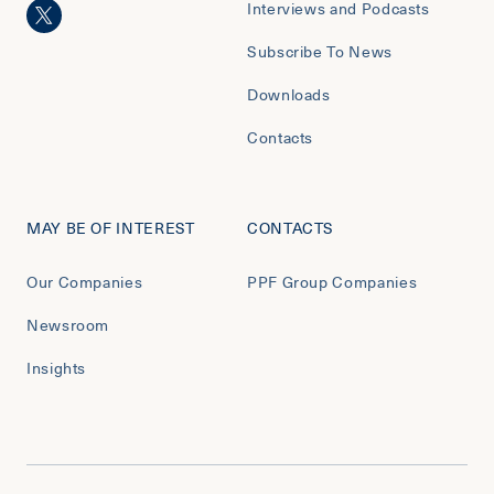
Interviews and Podcasts
Subscribe To News
Downloads
Contacts
MAY BE OF INTEREST
CONTACTS
Our Companies
PPF Group Companies
Newsroom
Insights