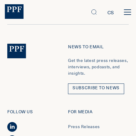
CS
NEWS TO EMAIL
Get the latest press releases,
interviews, podcasts, and
insights.
SUBSCRIBE TO NEWS
FOLLOW US
FOR MEDIA
Press Releases