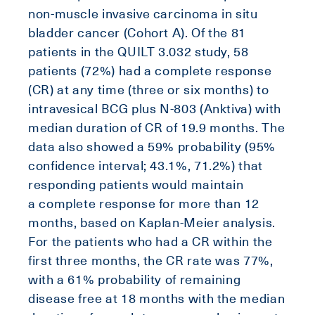
non-muscle invasive carcinoma in situ
bladder cancer (Cohort A). Of the 81
patients in the QUILT 3.032 study, 58
patients (72%) had a complete response
(CR) at any time (three or six months) to
intravesical BCG plus N-803 (Anktiva) with
median duration of CR of 19.9 months. The
data also showed a 59% probability (95%
confidence interval; 43.1%, 71.2%) that
responding patients would maintain
a complete response for more than 12
months, based on Kaplan-Meier analysis.
For the patients who had a CR within the
first three months, the CR rate was 77%,
with a 61% probability of remaining
disease free at 18 months with the median