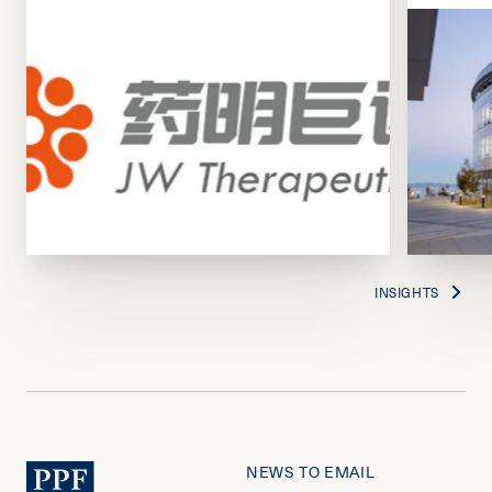
INSIGHTS
NEWS TO EMAIL