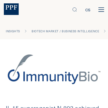
CS
INSIGHTS
BIOTECH MARKET / BUSINESS INTELLIGENCE
IL-15 superagonist N-803 achieved