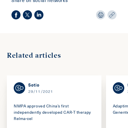
Related articles
Sotio
29/11/2021
NMPA approved China’s first
Adaptim
independently developed CAR-T therapy
Genente
Relma-cel