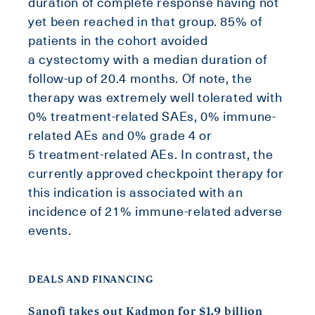
duration of complete response having not
yet been reached in that group. 85% of
patients in the cohort avoided
a cystectomy with a median duration of
follow-up of 20.4 months. Of note, the
therapy was extremely well tolerated with
0% treatment-related SAEs, 0% immune-
related AEs and 0% grade 4 or
5 treatment-related AEs. In contrast, the
currently approved checkpoint therapy for
this indication is associated with an
incidence of 21% immune-related adverse
events.
DEALS AND FINANCING
Sanofi takes out Kadmon for $1.9 billion