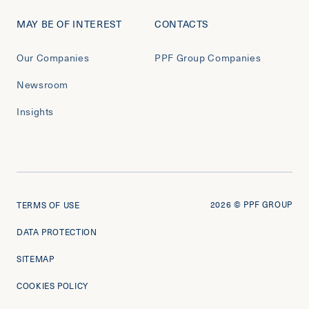
MAY BE OF INTEREST
CONTACTS
Our Companies
PPF Group Companies
Newsroom
Insights
2026
© PPF GROUP
TERMS OF USE
DATA PROTECTION
SITEMAP
COOKIES POLICY