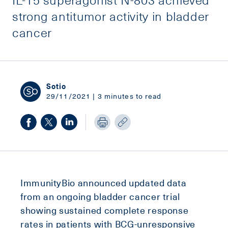
strong antitumor activity in bladder
cancer
Sotio
29/11/2021 | 3 minutes to read
ImmunityBio announced updated data
from an ongoing bladder cancer trial
showing sustained complete response
rates in patients with BCG-unresponsive