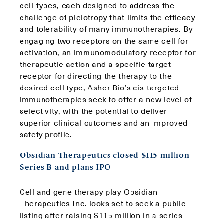
cell-types, each designed to address the
challenge of pleiotropy that limits the efficacy
and tolerability of many immunotherapies. By
engaging two receptors on the same cell for
activation, an immunomodulatory receptor for
therapeutic action and a specific target
receptor for directing the therapy to the
desired cell type, Asher Bio’s cis-targeted
immunotherapies seek to offer a new level of
selectivity, with the potential to deliver
superior clinical outcomes and an improved
safety profile.
Obsidian Therapeutics closed $115 million
Series B and plans IPO
Cell and gene therapy play Obsidian
Therapeutics Inc. looks set to seek a public
listing after raising $115 million in a series