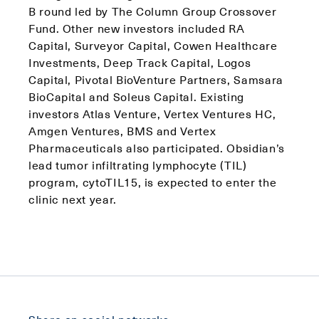
B round led by The Column Group Crossover
Fund. Other new investors included RA
Capital, Surveyor Capital, Cowen Healthcare
Investments, Deep Track Capital, Logos
Capital, Pivotal BioVenture Partners, Samsara
BioCapital and Soleus Capital. Existing
investors Atlas Venture, Vertex Ventures HC,
Amgen Ventures, BMS and Vertex
Pharmaceuticals also participated. Obsidian’s
lead tumor infiltrating lymphocyte (TIL)
program, cytoTIL15, is expected to enter the
clinic next year.
Share on social networks