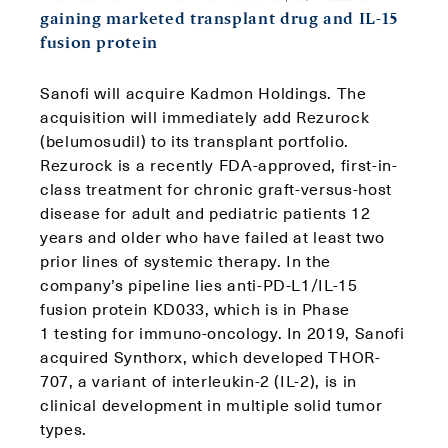
gaining marketed transplant drug and IL-15
fusion protein
Sanofi will acquire Kadmon Holdings. The
acquisition will immediately add Rezurock
(belumosudil) to its transplant portfolio.
Rezurock is a recently FDA-approved, first-in-
class treatment for chronic graft-versus-host
disease for adult and pediatric patients 12
years and older who have failed at least two
prior lines of systemic therapy. In the
company’s pipeline lies anti-PD-L1/IL-15
fusion protein KD033, which is in Phase
1 testing for immuno-oncology. In 2019, Sanofi
acquired Synthorx, which developed THOR-
707, a variant of interleukin-2 (IL-2), is in
clinical development in multiple solid tumor
types.