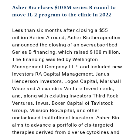
Asher Bio closes $108M series B round to
move IL-2 program to the clinic in 2022
Less than six months after closing a $55
million Series A round, Asher Biotherapeutics
announced the closing of an oversubscribed
Series B financing, which raised $108 million.
The financing was led by Wellington
Management Company LLP, and included new
investors RA Capital Management, Janus
Henderson Investors, Logos Capital, Marshall
Wace and Alexandria Venture Investments,
and, along with existing investors Third Rock
Ventures, Invus, Boxer Capital of Tavistock
Group, Mission BioCapital, and other
undisclosed institutional investors. Asher Bio
aims to advance a portfolio of cis-targeted
therapies derived from diverse cytokines and