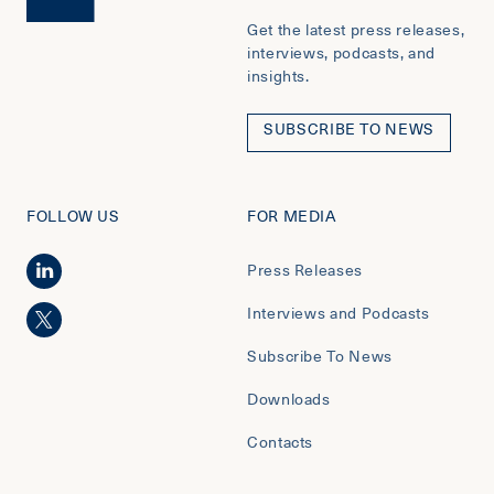
Get the latest press releases,
interviews, podcasts, and
insights.
SUBSCRIBE TO NEWS
FOLLOW US
FOR MEDIA
Press Releases
Interviews and Podcasts
Subscribe To News
Downloads
Contacts