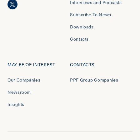
Interviews and Podcasts
Subscribe To News
Downloads
Contacts
MAY BE OF INTEREST
CONTACTS
Our Companies
PPF Group Companies
Newsroom
Insights