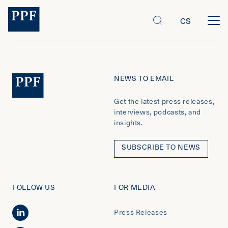
CS
NEWS TO EMAIL
Get the latest press releases,
interviews, podcasts, and
insights.
SUBSCRIBE TO NEWS
FOLLOW US
FOR MEDIA
Press Releases