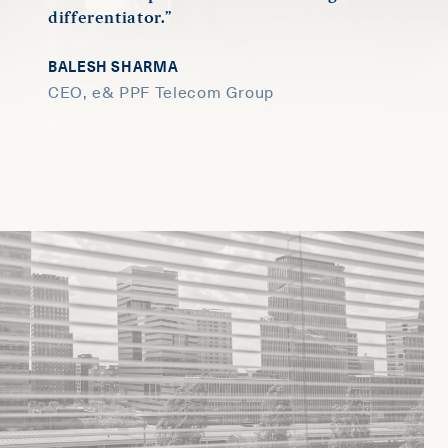
differentiator.”
BALESH SHARMA
CEO, e& PPF Telecom Group