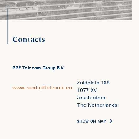
Contacts
PPF Telecom Group B.V.
Zuidplein 168
www.eandppftelecom.eu
1077 XV
Amsterdam
The Netherlands
SHOW ON MAP