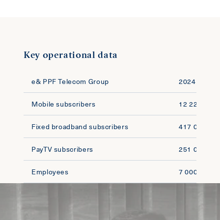
Key operational data
e& PPF Telecom Group
2024
Mobile subscribers
12 220 000
Fixed broadband subscribers
417 000
PayTV subscribers
251 000
Employees
7 000