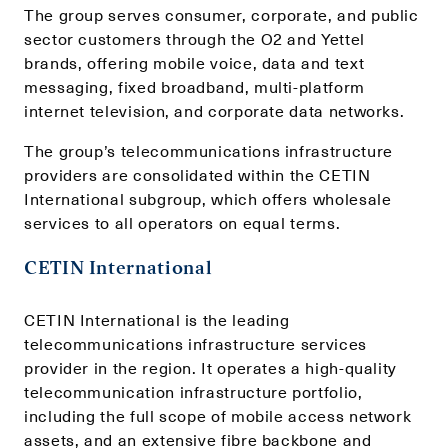
The group serves consumer, corporate, and public
sector customers through the O2 and Yettel
brands, offering mobile voice, data and text
messaging, fixed broadband, multi-platform
internet television, and corporate data networks.
The group’s telecommunications infrastructure
providers are consolidated within the CETIN
International subgroup, which offers wholesale
services to all operators on equal terms.
CETIN International
CETIN International is the leading
telecommunications infrastructure services
provider in the region. It operates a high-quality
telecommunication infrastructure portfolio,
including the full scope of mobile access network
assets, and an extensive fibre backbone and