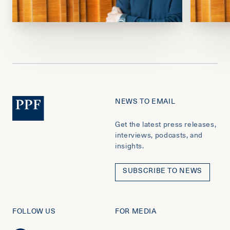
NEWS TO EMAIL
Get the latest press releases,
interviews, podcasts, and
insights.
SUBSCRIBE TO NEWS
FOLLOW US
FOR MEDIA