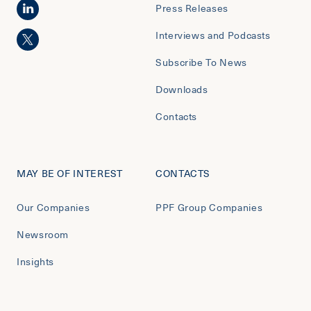
Press Releases
Interviews and Podcasts
Subscribe To News
Downloads
Contacts
MAY BE OF INTEREST
CONTACTS
Our Companies
PPF Group Companies
Newsroom
Insights