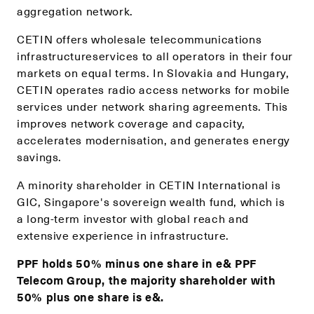
aggregation network.
CETIN offers wholesale telecommunications
infrastructureservices to all operators in their four
markets on equal terms. In Slovakia and Hungary,
CETIN operates radio access networks for mobile
services under network sharing agreements. This
improves network coverage and capacity,
accelerates modernisation, and generates energy
savings.
A minority shareholder in CETIN International is
GIC, Singapore's sovereign wealth fund, which is
a long-term investor with global reach and
extensive experience in infrastructure.
PPF holds 50% minus one share in e& PPF
Telecom Group, the majority shareholder with
50% plus one share is e&.