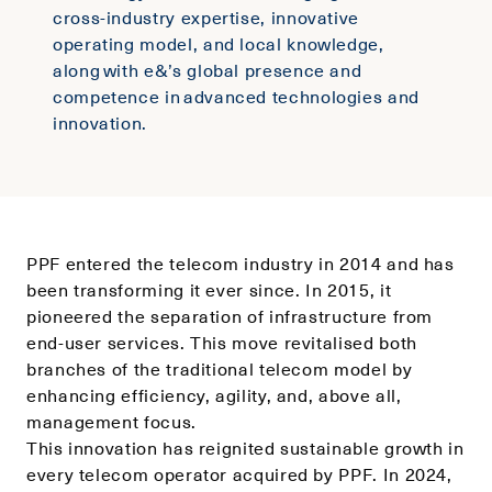
cross-industry expertise, innovative
operating model, and local knowledge,
along with e&’s global presence and
competence in advanced technologies and
innovation.
PPF entered the telecom industry in 2014 and has
been transforming it ever since. In 2015, it
pioneered the separation of infrastructure from
end-user services. This move revitalised both
branches of the traditional telecom model by
enhancing efficiency, agility, and, above all,
management focus.
This innovation has reignited sustainable growth in
every telecom operator acquired by PPF. In 2024,