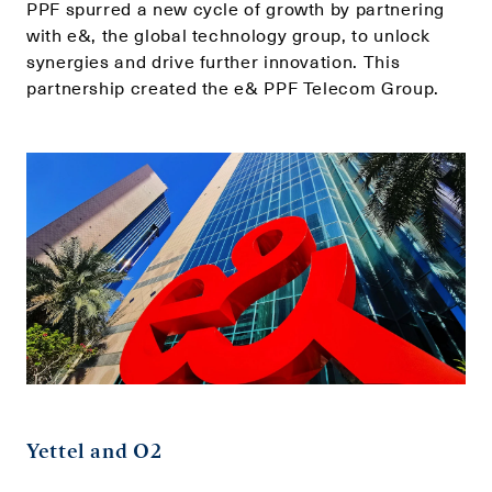
PPF spurred a new cycle of growth by partnering
with e&, the global technology group, to unlock
synergies and drive further innovation. This
partnership created the e& PPF Telecom Group.
Yettel and O2