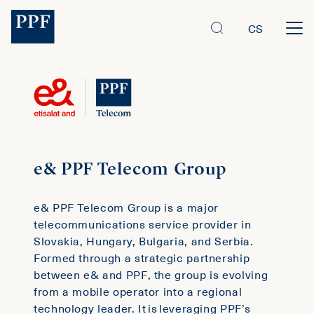
CS
e& PPF Telecom Group
e& PPF Telecom Group is a major
telecommunications service provider in
Slovakia, Hungary, Bulgaria, and Serbia.
Formed through a strategic partnership
between e& and PPF, the group is evolving
from a mobile operator into a regional
technology leader. It is leveraging PPF’s