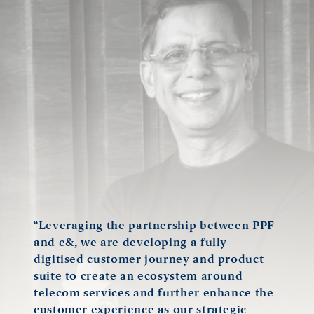
“Leveraging the partnership between PPF
and e&, we are developing a fully
digitised customer journey and product
suite to create an ecosystem around
telecom services and further enhance the
customer experience as our strategic