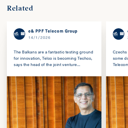
Related
e& PPF Telecom Group
14/1/2026
The Balkans are a fantastic testing ground
Czechs 
for innovation, Telco is becoming Techco,
some do
says the head of the joint venture
Teleco
between PPF and Emirates e&