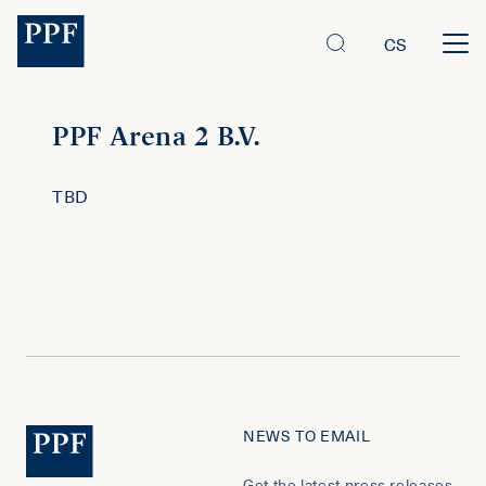
CS
PPF Arena 2 B.V.
TBD
NEWS TO EMAIL
Get the latest press releases,