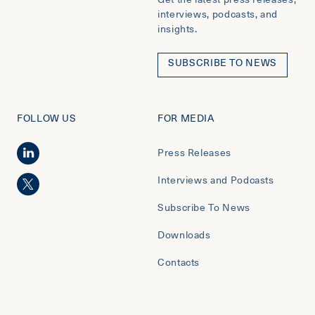
interviews, podcasts, and
insights.
SUBSCRIBE TO NEWS
FOLLOW US
FOR MEDIA
Press Releases
Interviews and Podcasts
Subscribe To News
Downloads
Contacts