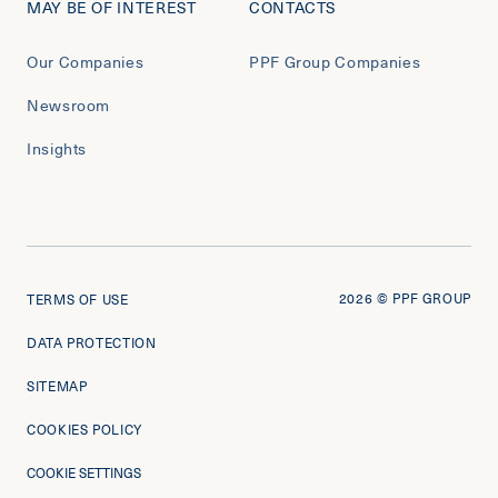
MAY BE OF INTEREST
CONTACTS
Our Companies
PPF Group Companies
Newsroom
Insights
2026
© PPF GROUP
TERMS OF USE
DATA PROTECTION
SITEMAP
COOKIES POLICY
COOKIE SETTINGS