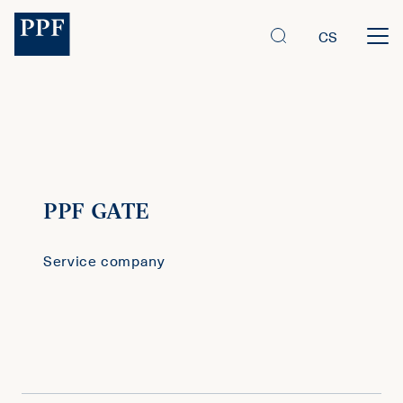
CS
PPF GATE
Service company