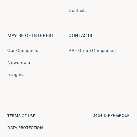
Contacts
MAY BE OF INTEREST
CONTACTS
Our Companies
PPF Group Companies
Newsroom
Insights
2026
© PPF GROUP
TERMS OF USE
DATA PROTECTION