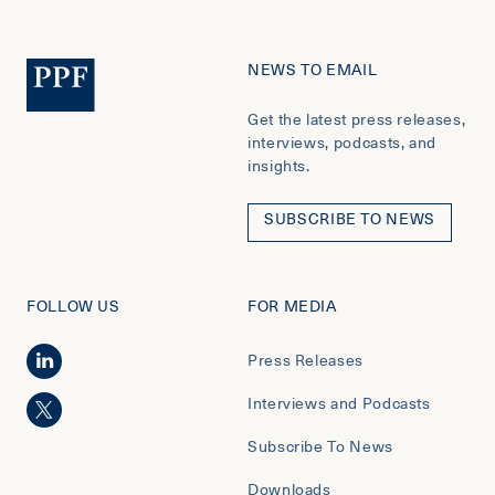
NEWS TO EMAIL
Get the latest press releases,
interviews, podcasts, and
insights.
SUBSCRIBE TO NEWS
FOLLOW US
FOR MEDIA
Press Releases
Interviews and Podcasts
Subscribe To News
Downloads