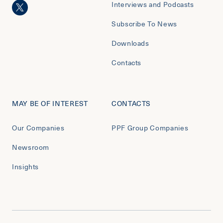
Interviews and Podcasts
Subscribe To News
Downloads
Contacts
MAY BE OF INTEREST
CONTACTS
Our Companies
PPF Group Companies
Newsroom
Insights