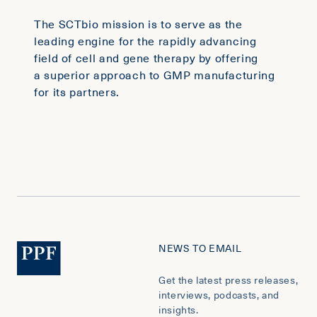
The SCTbio mission is to serve as the
leading engine for the rapidly advancing
field of cell and gene therapy by offering
a superior approach to GMP manufacturing
for its partners.
NEWS TO EMAIL
Get the latest press releases,
interviews, podcasts, and
insights.