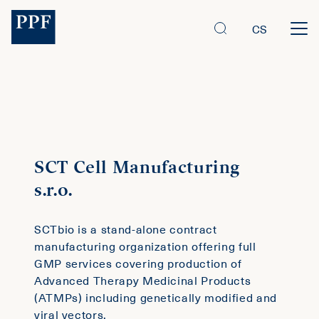
CS
SCT Cell Manufacturing
s.r.o.
SCTbio is a stand-alone contract
manufacturing organization offering full
GMP services covering production of
Advanced Therapy Medicinal Products
(ATMPs) including genetically modified and
viral vectors.