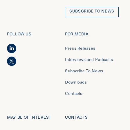
SUBSCRIBE TO NEWS
FOLLOW US
FOR MEDIA
Press Releases
Interviews and Podcasts
Subscribe To News
Downloads
Contacts
MAY BE OF INTEREST
CONTACTS