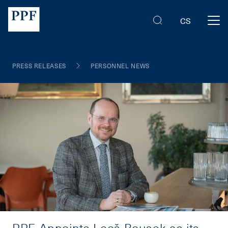
CS
PRESS RELEASES
PERSONNEL NEWS
PPF Appoints Leoš Rousek as its