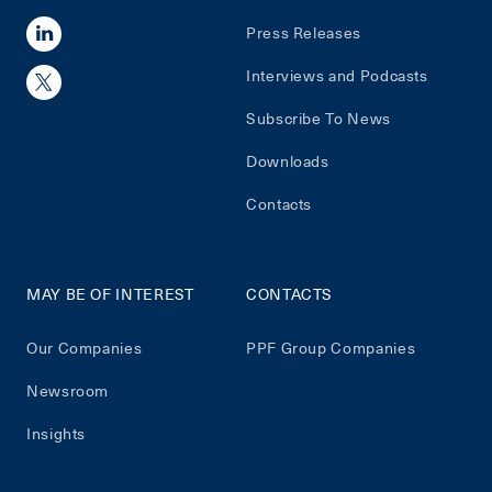
Press Releases
Interviews and Podcasts
Subscribe To News
Downloads
Contacts
MAY BE OF INTEREST
CONTACTS
Our Companies
PPF Group Companies
Newsroom
Insights