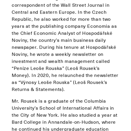
correspondent of the Wall Street Journal in
Central and Eastern Europe. In the Czech
Republic, he also worked for more than two
years at the publishing company Economia as
the Chief Economic Analyst of Hospodářské
Noviny, the country’s main business daily
newspaper. During his tenure at Hospodářské
Noviny, he wrote a weekly newsletter on
investment and wealth management called
“Peníze Leoše Rouska” (Leoš Rousek’s
Money). In 2020, he relaunched the newsletter
as “Výnosy Leoše Rouska” (Leoš Rousek’s
Returns & Statements).
Mr. Rousek is a graduate of the Columbia
University’s School of International Affairs in
the City of New York. He also studied a year at
Bard College in Annandale-on-Hudson, where
he continued his undergraduate education