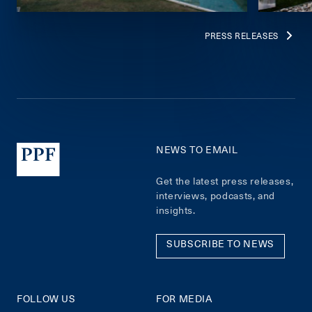
PRESS RELEASES
NEWS TO EMAIL
Get the latest press releases,
interviews, podcasts, and
insights.
SUBSCRIBE TO NEWS
FOLLOW US
FOR MEDIA