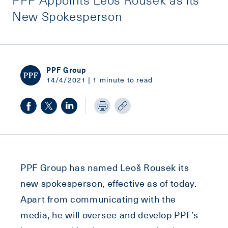
New Spokesperson
PPF Group
14/4/2021 | 1 minute to read
PPF Group has named Leoš Rousek its
new spokesperson, effective as of today.
Apart from communicating with the
media, he will oversee and develop PPF’s