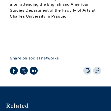
after attending the English and American
Studies Department of the Faculty of Arts at
Charles University in Prague.
Share on social networks
Related