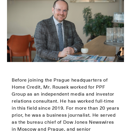
Before joining the Prague headquarters of
Home Credit, Mr. Rousek worked for PPF
Group as an independent media and investor
relations consultant. He has worked full-time
in this field since 2019. For more than 20 years
prior, he was a business journalist. He served
as the bureau chief of Dow Jones Newswires
in Moscow and Prague, and senior