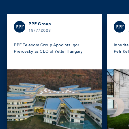
PPF Group
18/7/2023
PPF Telecom Group Appoints Igor
Inherit
Prerovsky as CEO of Yettel Hungary
Petr Kel