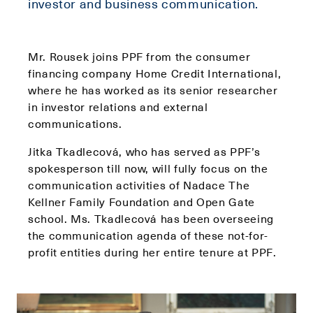
investor and business communication.
Mr. Rousek joins PPF from the consumer
financing company Home Credit International,
where he has worked as its senior researcher
in investor relations and external
communications.
Jitka Tkadlecová, who has served as PPF’s
spokesperson till now, will fully focus on the
communication activities of Nadace The
Kellner Family Foundation and Open Gate
school. Ms. Tkadlecová has been overseeing
the communication agenda of these not-for-
profit entities during her entire tenure at PPF.