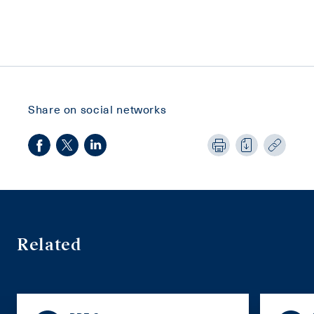
Share on social networks
Related