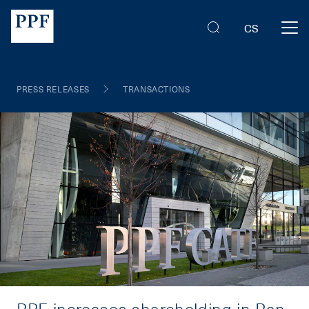
CS
PRESS RELEASES
TRANSACTIONS
PPF increases shareholding in Pan-