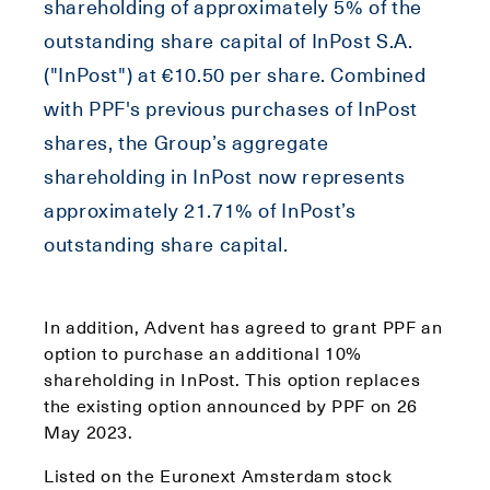
shareholding of approximately 5% of the
outstanding share capital of InPost S.A.
("InPost") at €10.50 per share. Combined
with PPF's previous purchases of InPost
shares, the Group’s aggregate
shareholding in InPost now represents
approximately 21.71% of InPost’s
outstanding share capital.
In addition, Advent has agreed to grant PPF an
option to purchase an additional 10%
shareholding in InPost. This option replaces
the existing option announced by PPF on 26
May 2023.
Listed on the Euronext Amsterdam stock