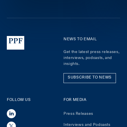
NEWS TO EMAIL
Get the latest press releases,
interviews, podcasts, and
insights.
SUBSCRIBE TO NEWS
FOLLOW US
FOR MEDIA
Press Releases
Interviews and Podcasts