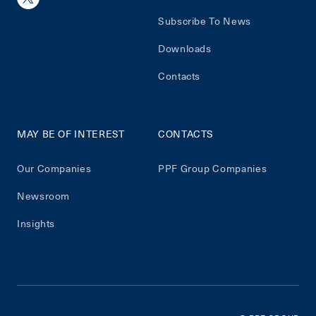
Subscribe To News
Downloads
Contacts
MAY BE OF INTEREST
CONTACTS
Our Companies
PPF Group Companies
Newsroom
Insights