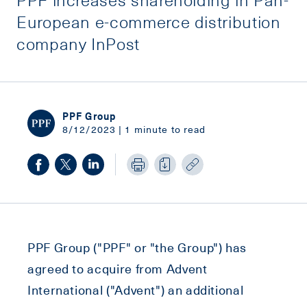
European e-commerce distribution
company InPost
PPF Group
8/12/2023 | 1 minute to read
PPF Group ("PPF" or "the Group") has
agreed to acquire from Advent
International ("Advent") an additional