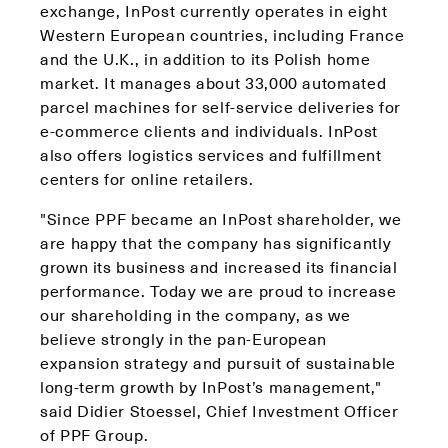
exchange, InPost currently operates in eight
Western European countries, including France
and the U.K., in addition to its Polish home
market. It manages about 33,000 automated
parcel machines for self-service deliveries for
e-commerce clients and individuals. InPost
also offers logistics services and fulfillment
centers for online retailers.
"Since PPF became an InPost shareholder, we
are happy that the company has significantly
grown its business and increased its financial
performance. Today we are proud to increase
our shareholding in the company, as we
believe strongly in the pan-European
expansion strategy and pursuit of sustainable
long-term growth by InPost’s management,"
said Didier Stoessel, Chief Investment Officer
of PPF Group.