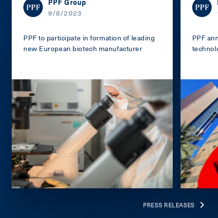
PPF Group
9/8/2023
PPF to participate in formation of leading
PPF ann
new European biotech manufacturer
technol
PRESS RELEASES