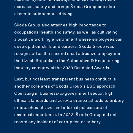
increases safety and brings Škoda Group one step
closer to autonomous driving.
Škoda Group also attaches high importance to
occupational health and safety, as well as cultivating
a positive working environment where employees can
develop their skills and careers. Škoda Group was
recognised as the second most attractive employer in
the Czech Republic in the Automotive & Engineering
Industry category at the 2023 Randstad Awards.
Last, but not least, transparent business conduct is
another core area of Škoda Group´s ESG approach.
Operating in business-to-government sector, high
ethical standards and zero-tolerance attitude to bribery
or breaches of laws and internal policies are of
essential importance. In 2022, Škoda Group did not
record any incident of corruption or bribery.