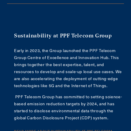
Sustainability at PPF Telecom Group
Early in 2023, the Group launched the PPF Telecom
Group Centre of Excellence and Innovation Hub. This
brings together the best expertise, talent, and
resources to develop and scale-up local use cases. We
are also accelerating the deployment of cutting-edge
technologies like 5G and the Internet of Things.
PPF Telecom Group has committed to setting science-
based emission reduction targets by 2024, and has
started to disclose environmental data through the
global Carbon Disclosure Project (CDP) system.