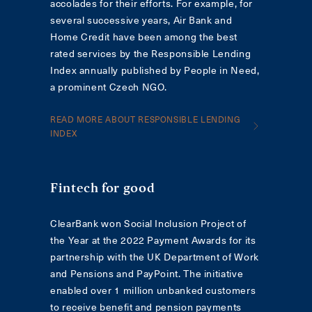
accolades for their efforts. For example, for
several successive years, Air Bank and
Home Credit have been among the best
rated services by the Responsible Lending
Index annually published by People in Need,
a prominent Czech NGO.
READ MORE ABOUT RESPONSIBLE LENDING
INDEX
Fintech for good
ClearBank won Social Inclusion Project of
the Year at the 2022 Payment Awards for its
partnership with the UK Department of Work
and Pensions and PayPoint. The initiative
enabled over 1 million unbanked customers
to receive benefit and pension payments