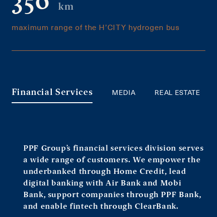
350
km
maximum range of the H’CITY hydrogen bus
MEDIA
REAL ESTATE
Financial Services
PPF Group’s financial services division serves
a wide range of customers. We empower the
underbanked through Home Credit, lead
digital banking with Air Bank and Mobi
Bank, support companies through PPF Bank,
and enable fintech through ClearBank.