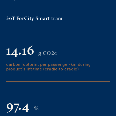
36T ForCity Smart tram
14.16
g CO2e
carbon footprint per passenger-km during
product´s lifetime (cradle-to-cradle)
97.4
%