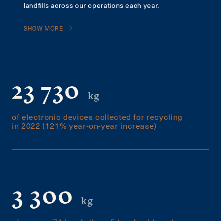
landfills across our operations each year.
SHOW MORE
23 730
kg
of electronic devices collected for recycling
in 2022 (121% year-on-year increase)
3 300
kg