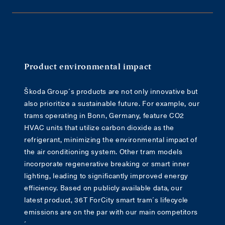
Product environmental impact
Škoda Group´s products are not only innovative but
also prioritize a sustainable future. For example, our
trams operating in Bonn, Germany, feature CO2
HVAC units that utilize carbon dioxide as the
refrigerant, minimizing the environmental impact of
the air conditioning system. Other tram models
incorporate regenerative breaking or smart inner
lighting, leading to significantly improved energy
efficiency. Based on publicly available data, our
latest product, 36T ForCity smart tram´s lifecycle
emissions are on the par with our main competitors
´.