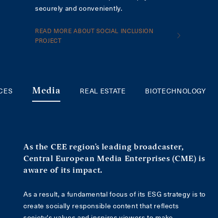
securely and conveniently.
READ MORE ABOUT SOCIAL INCLUSION
PROJECT
ICES
REAL ESTATE
BIOTECHNOLOGY
Media
As the CEE region’s leading broadcaster,
Central European Media Enterprises (CME) is
aware of its impact.
As a result, a fundamental focus of its ESG strategy is to
create socially responsible content that reflects
society's values and inspires viewers to make