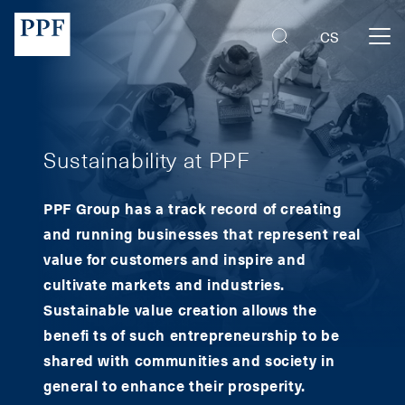
PPF Group | Mobility
CS
Sustainability at PPF
PPF Group has a track record of creating
and running businesses that represent real
value for customers and inspire and
cultivate markets and industries.
Sustainable value creation allows the
benefi ts of such entrepreneurship to be
shared with communities and society in
general to enhance their prosperity.