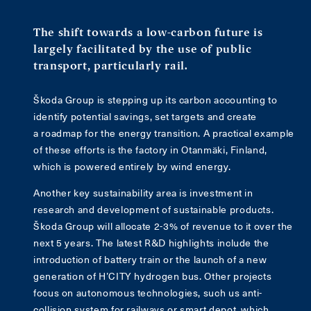
The shift towards a low-carbon future is
largely facilitated by the use of public
transport, particularly rail.
Škoda Group is stepping up its carbon accounting to
identify potential savings, set targets and create
a roadmap for the energy transition. A practical example
of these efforts is the factory in Otanmäki, Finland,
which is powered entirely by wind energy.
Another key sustainability area is investment in
research and development of sustainable products.
Škoda Group will allocate 2-3% of revenue to it over the
next 5 years. The latest R&D highlights include the
introduction of battery train or the launch of a new
generation of H’CITY hydrogen bus. Other projects
focus on autonomous technologies, such us anti-
collision system for railways or smart depot, which