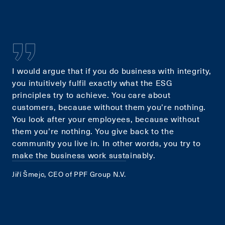
I would argue that if you do business with integrity,
you intuitively fulfil exactly what the ESG
principles try to achieve. You care about
customers, because without them you’re nothing.
You look after your employees, because without
them you’re nothing. You give back to the
community you live in. In other words, you try to
make the business work sustainably.
Jiří Šmejc, CEO of PPF Group N.V.