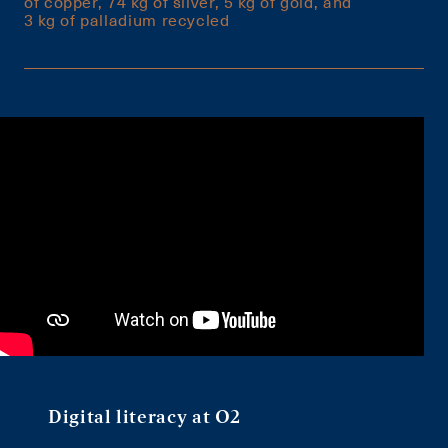
of copper, 74 kg of silver, 5 kg of gold, and
3 kg of palladium recycled
Digital literacy at O2