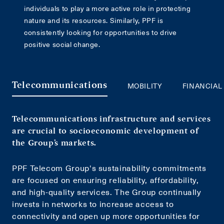
individuals to play a more active role in protecting
nature and its resources. Similarly, PPF is
consistently looking for opportunities to drive
positive social change.
MOBILITY
FINANCIAL
Telecommunications
Telecommunications infrastructure and services
are crucial to socioeconomic development of
the Group’s markets.
PPF Telecom Group's sustainability commitments
are focused on ensuring reliability, affordability,
and high-quality services. The Group continually
invests in networks to increase access to
connectivity and open up more opportunities for