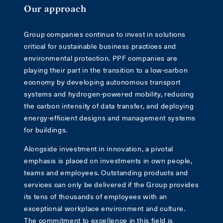
Our approach
Group companies continue to invest in solutions
critical for sustainable business practices and
environmental protection. PPF companies are
playing their part in the transition to a low-carbon
economy by developing autonomous transport
systems and hydrogen-powered mobility, reducing
the carbon intensity of data transfer, and deploying
energy-efficient designs and management systems
for buildings.
Alongside investment in innovation, a pivotal
emphasis is placed on investments in own people,
teams and employees. Outstanding products and
services can only be delivered if the Group provides
its tens of thousands of employees with an
exceptional workplace environment and culture.
The commitment to excellence in this field is