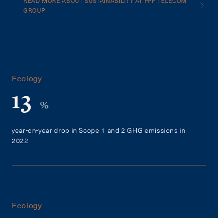
READ MORE ABOUT SUSTAINABILITY AT PPF TELECOM
GROUP
Ecology
13
%
year-on-year drop in Scope 1 and 2 GHG emissions in
2022
Ecology