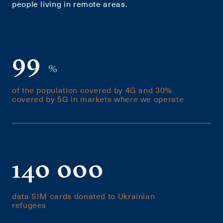
people living in remote areas.
99
%
of the population covered by 4G and 30%
covered by 5G in markets where we operate
140 000
data SIM cards donated to Ukrainian
refugees