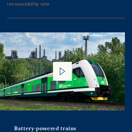
recoverability rate
Battery-powered trains