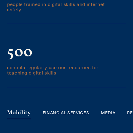
people trained in digital skills and internet
safety
500
schools regularly use our resources for
teaching digital skills
FINANCIAL SERVICES
MEDIA
RE
Mobility