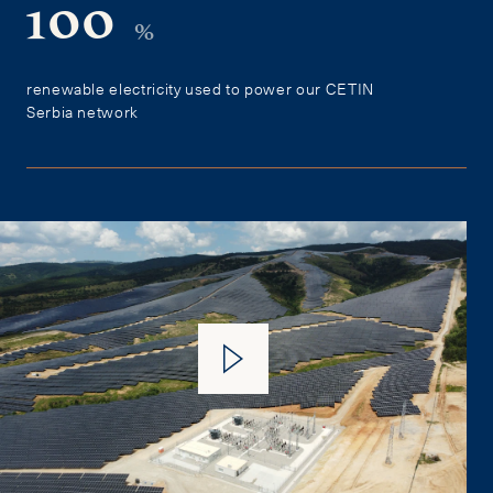
100
%
renewable electricity used to power our CETIN
Serbia network