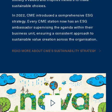
sustainable choices.
In 2022, CME introduced a comprehensive ESG
strategy. Every CME station now has an ESG
ambassador supervising the agenda within their
business unit, ensuring a consistent approach to
sustainable value creation across the organisation.
READ MORE ABOUT CME’S SUSTAINABILITY STRATEGY