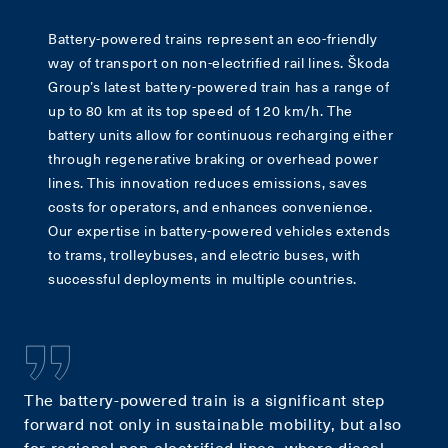
Battery-powered trains represent an eco-friendly
way of transport on non-electrified rail lines. Škoda
Group’s latest battery-powered train has a range of
up to 80 km at its top speed of 120 km/h. The
battery units allow for continuous recharging either
through regenerative braking or overhead power
lines. This innovation reduces emissions, saves
costs for operators, and enhances convenience.
Our expertise in battery-powered vehicles extends
to trams, trolleybuses, and electric buses, with
successful deployments in multiple countries.
The battery-powered train is a significant step
forward not only in sustainable mobility, but also
for regional non-electrified lines, where diesel