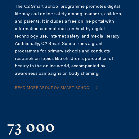
The O2 Smart School programme promotes digital
literacy and online safety among teachers, children,
and parents. It includes a free online portal with
information and materials on healthy digital
technology use, internet safety, and media literacy.
Additionally, O2 Smart School runs a grant
programme for primary schools and conducts
research on topics like children's perception of
beauty in the online world, accompanied by
awareness campaigns on body shaming.
READ MORE ABOUT O2 SMART SCHOOL
73 000