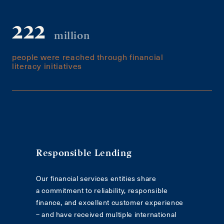
222
million
people were reached through financial
literacy initiatives
Responsible Lending
Our financial services entities share
a commitment to reliability, responsible
finance, and excellent customer experience
– and have received multiple international