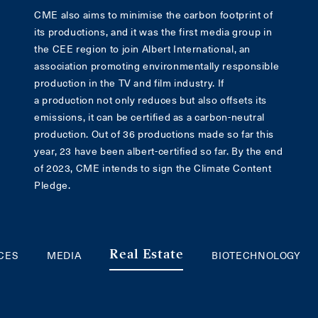
CME also aims to minimise the carbon footprint of
its productions, and it was the first media group in
the CEE region to join Albert International, an
association promoting environmentally responsible
production in the TV and film industry. If
a production not only reduces but also offsets its
emissions, it can be certified as a carbon-neutral
production. Out of 36 productions made so far this
year, 23 have been albert-certified so far. By the end
of 2023, CME intends to sign the Climate Content
Pledge.
ICES
MEDIA
BIOTECHNOLOGY
Real Estate