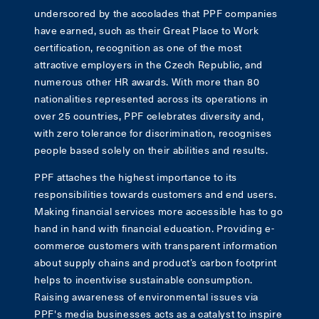
underscored by the accolades that PPF companies
have earned, such as their Great Place to Work
certification, recognition as one of the most
attractive employers in the Czech Republic, and
numerous other HR awards. With more than 80
nationalities represented across its operations in
over 25 countries, PPF celebrates diversity and,
with zero tolerance for discrimination, recognises
people based solely on their abilities and results.
PPF attaches the highest importance to its
responsibilities towards customers and end users.
Making financial services more accessible has to go
hand in hand with financial education. Providing e-
commerce customers with transparent information
about supply chains and product’s carbon footprint
helps to incentivise sustainable consumption.
Raising awareness of environmental issues via
PPF's media businesses acts as a catalyst to inspire