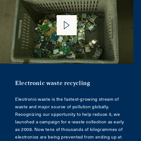
Electronic waste recycling
Electronic waste is the fastest-growing stream of
waste and major source of pollution globally.
Recognizing our opportunity to help reduce it, we
launched a campaign for e-waste collection as early
as 2008. Now tens of thousands of kilogrammes of
electronics are being prevented from ending up at