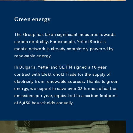
Green energy
The Group has taken significant measures towards
carbon neutrality. For example, Yettel Serbia's
mobile network is already completely powered by
renewable energy.
In Bulgaria, Yettel and CETIN signed a 10-year
contract with Elektrohold Trade for the supply of
electricity from renewable sources. Thanks to green
energy, we expect to save over 33 tonnes of carbon
emissions per year, equivalent to a carbon footprint
of 6,450 households annually.