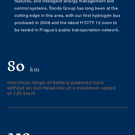
features, and intelligent energy management and
control systems. Škoda Group has long been at the
cutting edge in this area, with our first hydrogen bus
produced in 2008 and the latest H’CITY 12 soon to
be tested in Prague’s public transportation network.
80
km
maximum range of battery-powered train
without an overhead line at a maximum speed
of 120 km/h