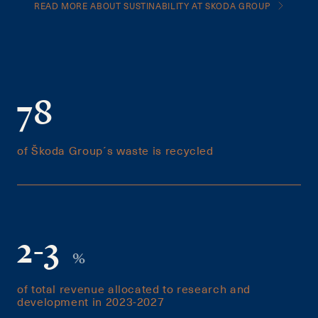
READ MORE ABOUT SUSTINABILITY AT SKODA GROUP
78
of Škoda Group´s waste is recycled
2-3
%
of total revenue allocated to research and
development in 2023-2027