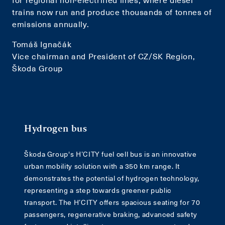
trains now run and produce thousands of tonnes of
emissions annually.
Tomáš Ignačák
Vice chairman and President of CZ/SK Region,
Škoda Group
Hydrogen bus
Škoda Group's H’CITY fuel cell bus is an innovative
urban mobility solution with a 350 km range. It
demonstrates the potential of hydrogen technology,
representing a step towards greener public
transport. The H’CITY offers spacious seating for 70
passengers, regenerative braking, advanced safety