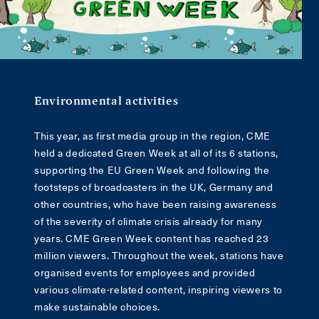
Environmental activities
This year, as first media group in the region, CME
held a dedicated Green Week at all of its 6 stations,
supporting the EU Green Week and following the
footsteps of broadcasters in the UK, Germany and
other countries, who have been raising awareness
of the severity of climate crisis already for many
years. CME Green Week content has reached 23
million viewers. Throughout the week, stations have
organised events for employees and provided
various climate-related content, inspiring viewers to
make sustainable choices.