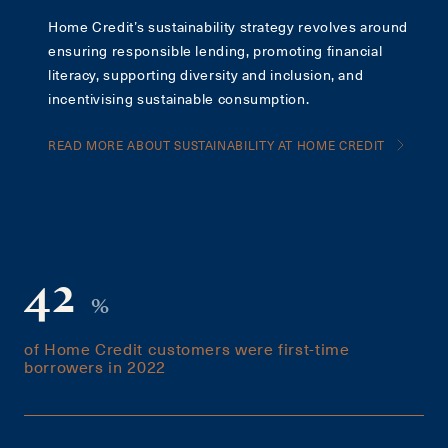
Home Credit’s sustainability strategy revolves around
ensuring responsible lending, promoting financial
literacy, supporting diversity and inclusion, and
incentivising sustainable consumption.
READ MORE ABOUT SUSTAINABILITY AT HOME CREDIT
42
%
of Home Credit customers were first-time
borrowers in 2022